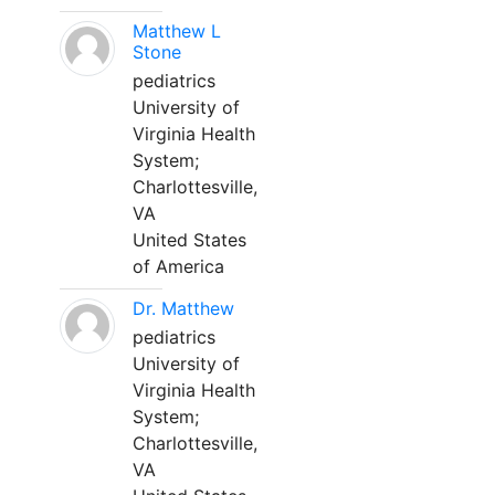
Matthew L
Stone
pediatrics
University of
Virginia Health
System;
Charlottesville,
VA
United States
of America
Dr. Matthew
pediatrics
University of
Virginia Health
System;
Charlottesville,
VA