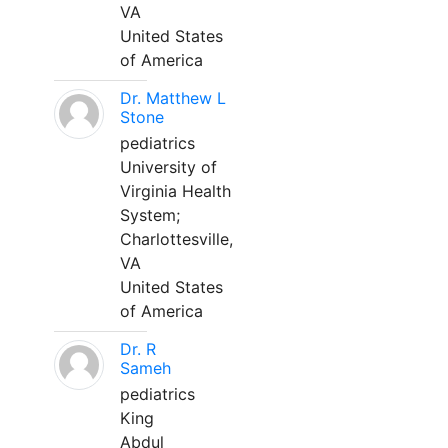
VA
United States
of America
Dr. Matthew L
Stone
pediatrics
University of
Virginia Health
System;
Charlottesville,
VA
United States
of America
Dr. R
Sameh
pediatrics
King
Abdul