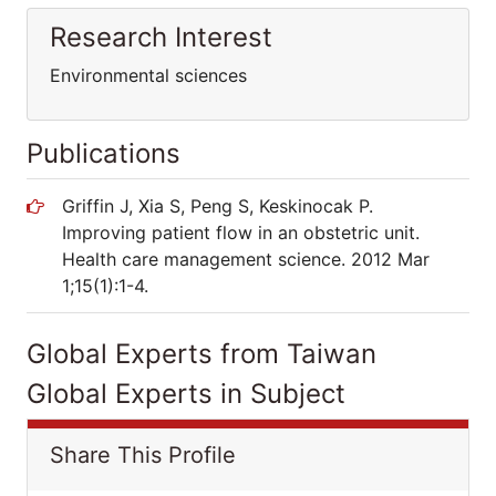
Research Interest
Environmental sciences
Publications
Griffin J, Xia S, Peng S, Keskinocak P.
Improving patient flow in an obstetric unit.
Health care management science. 2012 Mar
1;15(1):1-4.
Global Experts from Taiwan
Global Experts in Subject
Share This Profile