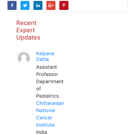
Recent
Expert
Updates
Kalpana
Datta
Assistant
Professor
Department
of
Pediatrics
Chittaranjan
National
Cancer
Institute
India