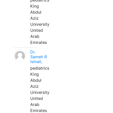
pediatrics
King
Abdul
Aziz
University
United
Arab
Emirates
Dr.
Sameh R
Ismail,
pediatrics
King
Abdul
Aziz
University
United
Arab
Emirates