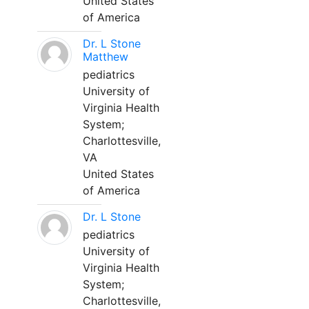
United States
of America
Dr. L Stone
Matthew
pediatrics
University of
Virginia Health
System;
Charlottesville,
VA
United States
of America
Dr. L Stone
pediatrics
University of
Virginia Health
System;
Charlottesville,