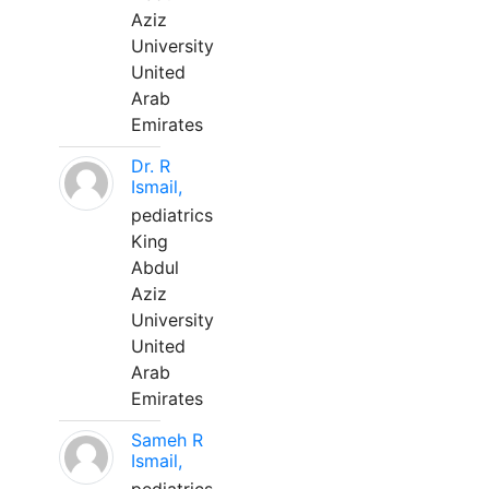
Aziz
University
United
Arab
Emirates
Dr. R
Ismail,
pediatrics
King
Abdul
Aziz
University
United
Arab
Emirates
Sameh R
Ismail,