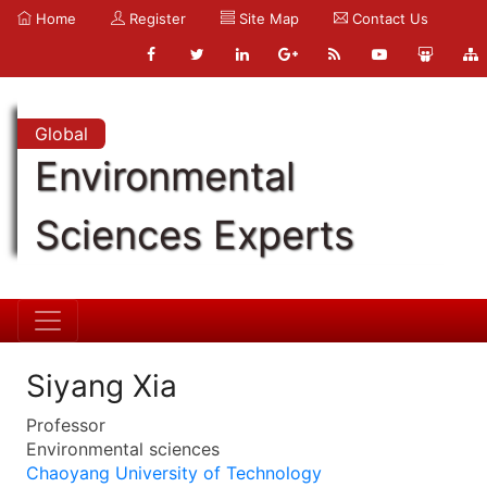
Home
Register
Site Map
Contact Us
Global
Environmental
Sciences Experts
Siyang Xia
Professor
Environmental sciences
Chaoyang University of Technology