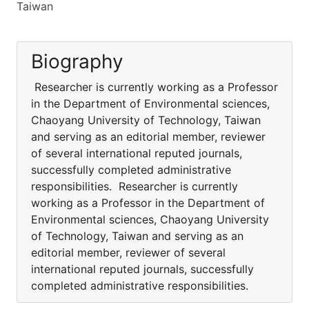
Taiwan
Biography
Researcher is currently working as a Professor
in the Department of Environmental sciences,
Chaoyang University of Technology, Taiwan
and serving as an editorial member, reviewer
of several international reputed journals,
successfully completed administrative
responsibilities. Researcher is currently
working as a Professor in the Department of
Environmental sciences, Chaoyang University
of Technology, Taiwan and serving as an
editorial member, reviewer of several
international reputed journals, successfully
completed administrative responsibilities.