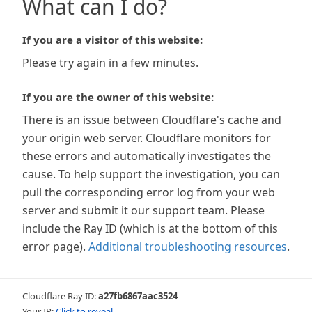
What can I do?
If you are a visitor of this website:
Please try again in a few minutes.
If you are the owner of this website:
There is an issue between Cloudflare's cache and
your origin web server. Cloudflare monitors for
these errors and automatically investigates the
cause. To help support the investigation, you can
pull the corresponding error log from your web
server and submit it our support team. Please
include the Ray ID (which is at the bottom of this
error page).
Additional troubleshooting resources
.
Cloudflare Ray ID:
a27fb6867aac3524
Your IP:
Click to reveal