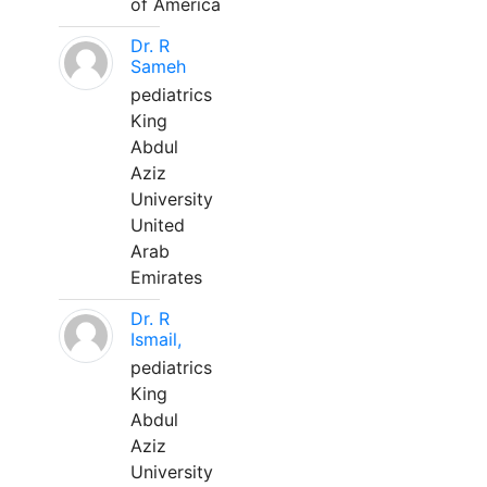
of America
Dr. R
Sameh
pediatrics
King
Abdul
Aziz
University
United
Arab
Emirates
Dr. R
Ismail,
pediatrics
King
Abdul
Aziz
University