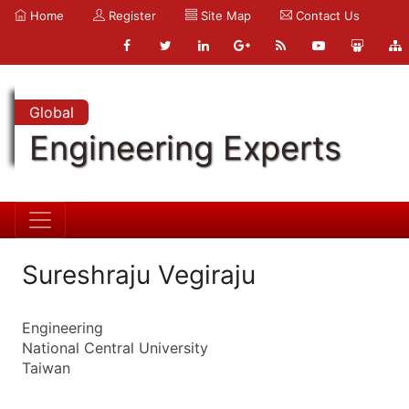
Home
Register
Site Map
Contact Us
Global
Engineering Experts
Sureshraju Vegiraju
Engineering
National Central University
Taiwan