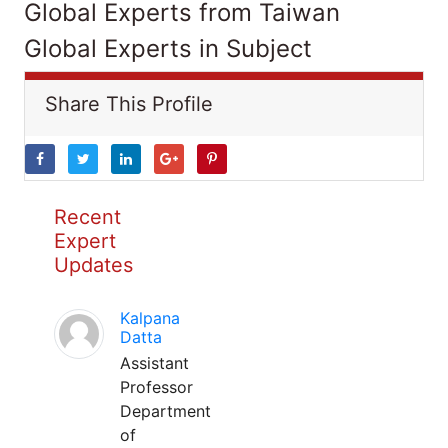
Global Experts from Taiwan
Global Experts in Subject
Share This Profile
Recent
Expert
Updates
Kalpana
Datta
Assistant
Professor
Department
of