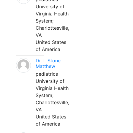
University of
Virginia Health
System;
Charlottesville,
VA
United States
of America
Dr. L Stone
Matthew
pediatrics
University of
Virginia Health
System;
Charlottesville,
VA
United States
of America