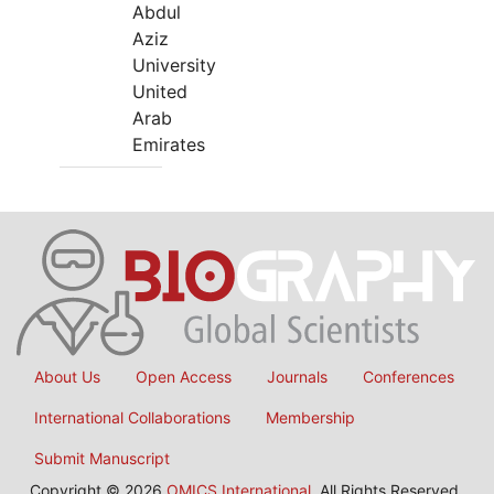
Abdul
Aziz
University
United
Arab
Emirates
About Us
Open Access
Journals
Conferences
International Collaborations
Membership
Submit Manuscript
Copyright © 2026
OMICS International
, All Rights Reserved.