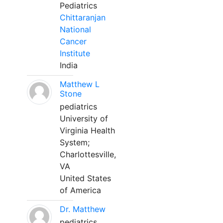
Pediatrics
Chittaranjan
National
Cancer
Institute
India
Matthew L
Stone
pediatrics
University of
Virginia Health
System;
Charlottesville,
VA
United States
of America
Dr. Matthew
pediatrics