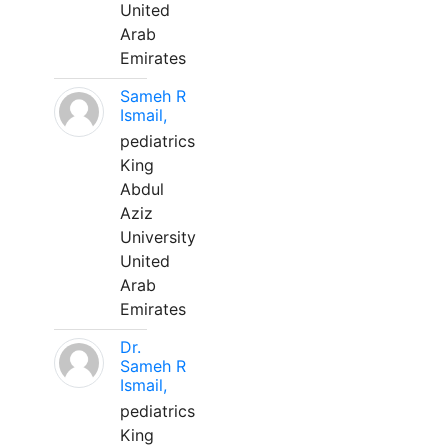
United
Arab
Emirates
Sameh R
Ismail,
pediatrics
King
Abdul
Aziz
University
United
Arab
Emirates
Dr.
Sameh R
Ismail,
pediatrics
King