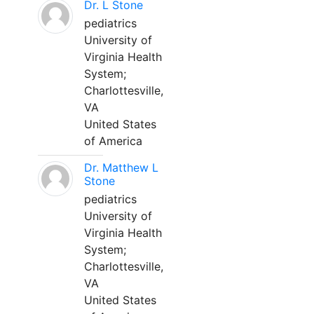
Dr. L Stone
pediatrics
University of
Virginia Health
System;
Charlottesville,
VA
United States
of America
Dr. Matthew L
Stone
pediatrics
University of
Virginia Health
System;
Charlottesville,
VA
United States