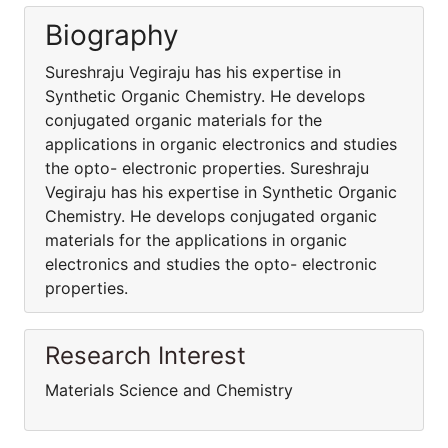
Biography
Sureshraju Vegiraju has his expertise in
Synthetic Organic Chemistry. He develops
conjugated organic materials for the
applications in organic electronics and studies
the opto- electronic properties. Sureshraju
Vegiraju has his expertise in Synthetic Organic
Chemistry. He develops conjugated organic
materials for the applications in organic
electronics and studies the opto- electronic
properties.
Research Interest
Materials Science and Chemistry