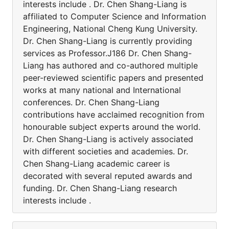
interests include . Dr. Chen Shang-Liang is
affiliated to Computer Science and Information
Engineering, National Cheng Kung University.
Dr. Chen Shang-Liang is currently providing
services as Professor.J186 Dr. Chen Shang-
Liang has authored and co-authored multiple
peer-reviewed scientific papers and presented
works at many national and International
conferences. Dr. Chen Shang-Liang
contributions have acclaimed recognition from
honourable subject experts around the world.
Dr. Chen Shang-Liang is actively associated
with different societies and academies. Dr.
Chen Shang-Liang academic career is
decorated with several reputed awards and
funding. Dr. Chen Shang-Liang research
interests include .