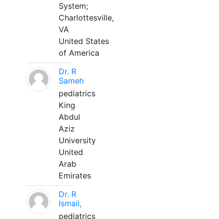
System;
Charlottesville,
VA
United States
of America
Dr. R
Sameh
pediatrics
King
Abdul
Aziz
University
United
Arab
Emirates
Dr. R
Ismail,
pediatrics