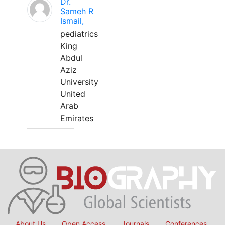
Dr.
Sameh R
Ismail,
pediatrics
King
Abdul
Aziz
University
United
Arab
Emirates
About Us
Open Access
Journals
Conferences