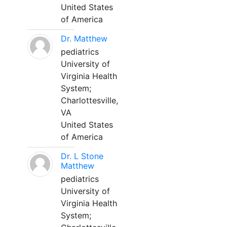
United States
of America
Dr. Matthew
pediatrics
University of
Virginia Health
System;
Charlottesville,
VA
United States
of America
Dr. L Stone
Matthew
pediatrics
University of
Virginia Health
System;