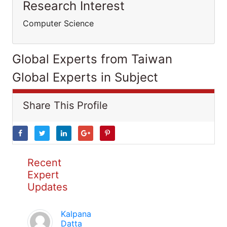
Research Interest
Computer Science
Global Experts from Taiwan
Global Experts in Subject
Share This Profile
Recent
Expert
Updates
Kalpana
Datta