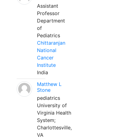
Assistant
Professor
Department
of
Pediatrics
Chittaranjan
National
Cancer
Institute
India
Matthew L
Stone
pediatrics
University of
Virginia Health
System;
Charlottesville,
VA