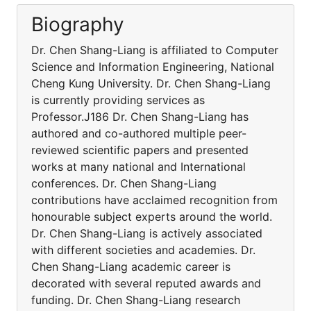
Biography
Dr. Chen Shang-Liang is affiliated to Computer
Science and Information Engineering, National
Cheng Kung University. Dr. Chen Shang-Liang
is currently providing services as
Professor.J186 Dr. Chen Shang-Liang has
authored and co-authored multiple peer-
reviewed scientific papers and presented
works at many national and International
conferences. Dr. Chen Shang-Liang
contributions have acclaimed recognition from
honourable subject experts around the world.
Dr. Chen Shang-Liang is actively associated
with different societies and academies. Dr.
Chen Shang-Liang academic career is
decorated with several reputed awards and
funding. Dr. Chen Shang-Liang research