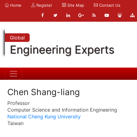
Home
Register
Site Map
Contact Us
Global
Engineering Experts
Chen Shang-liang
Professor
Computer Science and Information Engineering
National Cheng Kung University
Taiwan