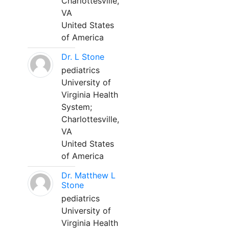
Charlottesville,
VA
United States
of America
Dr. L Stone
pediatrics
University of
Virginia Health
System;
Charlottesville,
VA
United States
of America
Dr. Matthew L
Stone
pediatrics
University of
Virginia Health