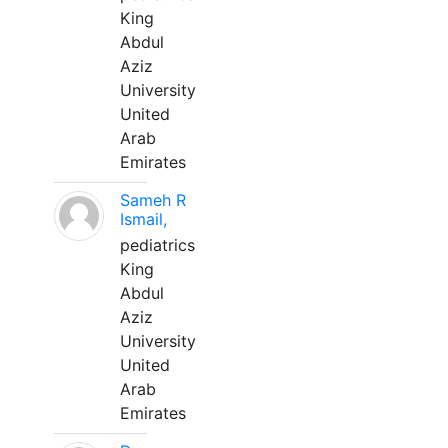
King
Abdul
Aziz
University
United
Arab
Emirates
Sameh R
Ismail,
pediatrics
King
Abdul
Aziz
University
United
Arab
Emirates