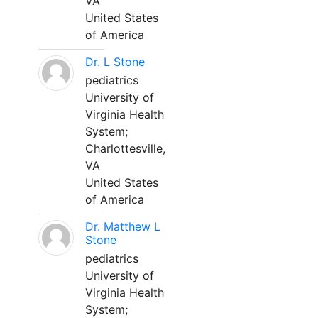
VA
United States
of America
Dr. L Stone
pediatrics
University of
Virginia Health
System;
Charlottesville,
VA
United States
of America
Dr. Matthew L
Stone
pediatrics
University of
Virginia Health
System;