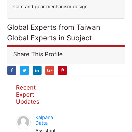
Cam and gear mechanism design.
Global Experts from Taiwan
Global Experts in Subject
Share This Profile
Recent
Expert
Updates
Kalpana
Datta
Assistant