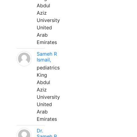
Abdul
Aziz
University
United
Arab
Emirates
Sameh R
Ismail,
pediatrics
King
Abdul
Aziz
University
United
Arab
Emirates
Dr.
Sameh R