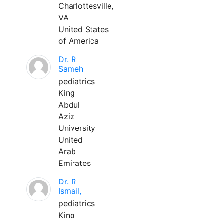
Charlottesville,
VA
United States
of America
Dr. R
Sameh
pediatrics
King
Abdul
Aziz
University
United
Arab
Emirates
Dr. R
Ismail,
pediatrics
King