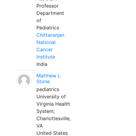
Professor
Department
of
Pediatrics
Chittaranjan
National
Cancer
Institute
India
Matthew L
Stone
pediatrics
University of
Virginia Health
System;
Charlottesville,
VA
United States