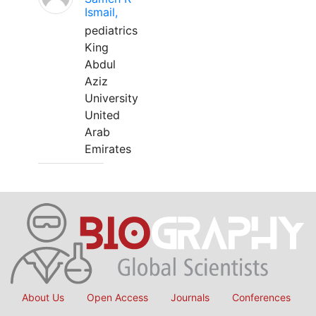
Ismail,
pediatrics
King
Abdul
Aziz
University
United
Arab
Emirates
About Us
Open Access
Journals
Conferences