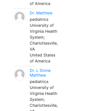
of America
Dr. Matthew
pediatrics
University of
Virginia Health
System;
Charlottesville,
VA
United States
of America
Dr. L Stone
Matthew
pediatrics
University of
Virginia Health
System;
Charlottesville,