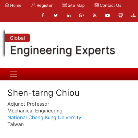
Home
Register
Site Map
Contact Us
Global
Engineering Experts
Shen-tarng Chiou
Adjunct Professor
Mechanical Engineering
National Cheng Kung University
Taiwan