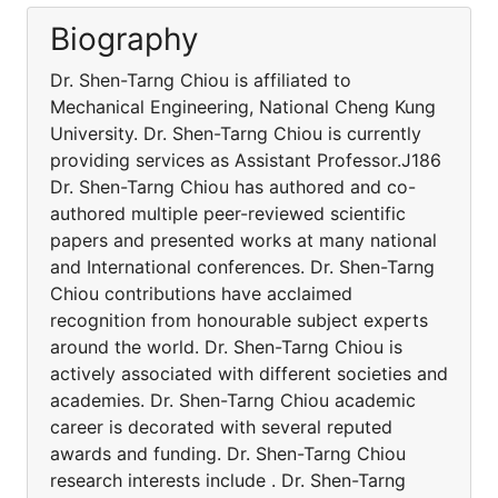
Biography
Dr. Shen-Tarng Chiou is affiliated to
Mechanical Engineering, National Cheng Kung
University. Dr. Shen-Tarng Chiou is currently
providing services as Assistant Professor.J186
Dr. Shen-Tarng Chiou has authored and co-
authored multiple peer-reviewed scientific
papers and presented works at many national
and International conferences. Dr. Shen-Tarng
Chiou contributions have acclaimed
recognition from honourable subject experts
around the world. Dr. Shen-Tarng Chiou is
actively associated with different societies and
academies. Dr. Shen-Tarng Chiou academic
career is decorated with several reputed
awards and funding. Dr. Shen-Tarng Chiou
research interests include . Dr. Shen-Tarng