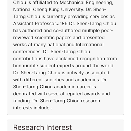
Chiou is affiliated to Mechanical Engineering,
National Cheng Kung University. Dr. Shen-
Tarng Chiou is currently providing services as
Assistant Professor.J186 Dr. Shen-Tarng Chiou
has authored and co-authored multiple peer-
reviewed scientific papers and presented
works at many national and International
conferences. Dr. Shen-Tarng Chiou
contributions have acclaimed recognition from
honourable subject experts around the world.
Dr. Shen-Tarng Chiou is actively associated
with different societies and academies. Dr.
Shen-Tarng Chiou academic career is
decorated with several reputed awards and
funding. Dr. Shen-Tarng Chiou research
interests include .
Research Interest