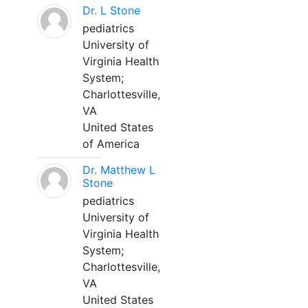
Dr. L Stone
pediatrics
University of
Virginia Health
System;
Charlottesville,
VA
United States
of America
Dr. Matthew L
Stone
pediatrics
University of
Virginia Health
System;
Charlottesville,
VA
United States