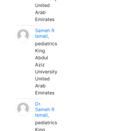
United
Arab
Emirates
Sameh R
Ismail,
pediatrics
King
Abdul
Aziz
University
United
Arab
Emirates
Dr.
Sameh R
Ismail,
pediatrics
King