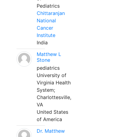
Pediatrics
Chittaranjan
National
Cancer
Institute
India
Matthew L
Stone
pediatrics
University of
Virginia Health
System;
Charlottesville,
VA
United States
of America
Dr. Matthew