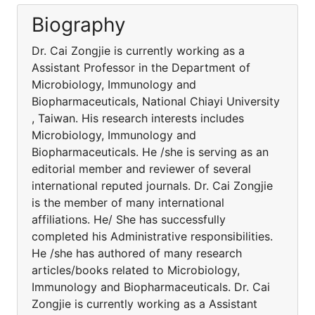
Biography
Dr. Cai Zongjie is currently working as a
Assistant Professor in the Department of
Microbiology, Immunology and
Biopharmaceuticals, National Chiayi University
, Taiwan. His research interests includes
Microbiology, Immunology and
Biopharmaceuticals. He /she is serving as an
editorial member and reviewer of several
international reputed journals. Dr. Cai Zongjie
is the member of many international
affiliations. He/ She has successfully
completed his Administrative responsibilities.
He /she has authored of many research
articles/books related to Microbiology,
Immunology and Biopharmaceuticals. Dr. Cai
Zongjie is currently working as a Assistant