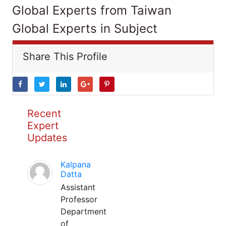
Global Experts from Taiwan
Global Experts in Subject
Share This Profile
Recent
Expert
Updates
Kalpana
Datta
Assistant
Professor
Department
of