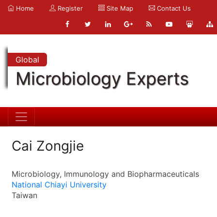
Home
Register
Site Map
Contact Us
Global
Microbiology Experts
Cai Zongjie
Microbiology, Immunology and Biopharmaceuticals
National Chiayi University
Taiwan