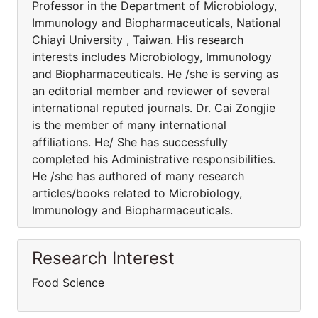
Professor in the Department of Microbiology,
Immunology and Biopharmaceuticals, National
Chiayi University , Taiwan. His research
interests includes Microbiology, Immunology
and Biopharmaceuticals. He /she is serving as
an editorial member and reviewer of several
international reputed journals. Dr. Cai Zongjie
is the member of many international
affiliations. He/ She has successfully
completed his Administrative responsibilities.
He /she has authored of many research
articles/books related to Microbiology,
Immunology and Biopharmaceuticals.
Research Interest
Food Science