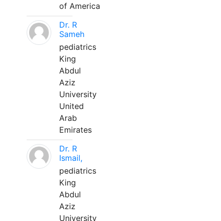
of America
Dr. R
Sameh
pediatrics
King
Abdul
Aziz
University
United
Arab
Emirates
Dr. R
Ismail,
pediatrics
King
Abdul
Aziz
University