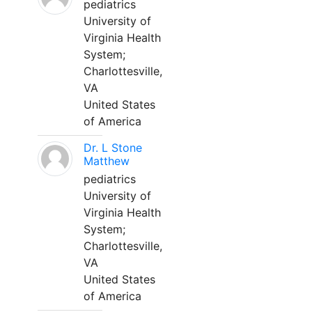
pediatrics
University of
Virginia Health
System;
Charlottesville,
VA
United States
of America
Dr. L Stone
Matthew
pediatrics
University of
Virginia Health
System;
Charlottesville,
VA
United States
of America