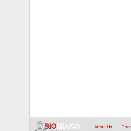
About Us
Open