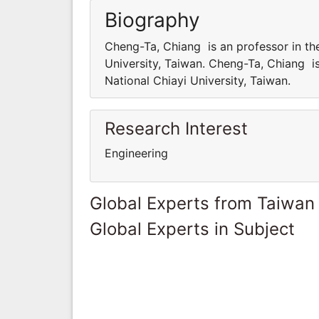
Biography
Cheng-Ta, Chiang is an professor in th
University, Taiwan. Cheng-Ta, Chiang i
National Chiayi University, Taiwan.
Research Interest
Engineering
Global Experts from Taiwan
Global Experts in Subject