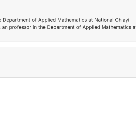
e Department of Applied Mathematics at National Chiayi
s an professor in the Department of Applied Mathematics a