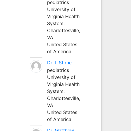
pediatrics
University of
Virginia Health
System;
Charlottesville,
VA
United States
of America
Dr. L Stone
pediatrics
University of
Virginia Health
System;
Charlottesville,
VA
United States
of America
Dr. Matthew L