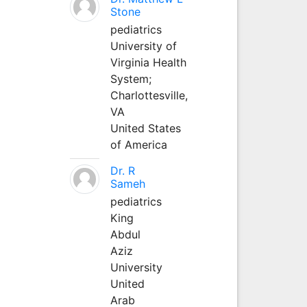
Stone
pediatrics
University of
Virginia Health
System;
Charlottesville,
VA
United States
of America
Dr. R
Sameh
pediatrics
King
Abdul
Aziz
University
United
Arab