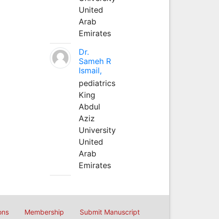
United
Arab
Emirates
Dr.
Sameh R
Ismail,
pediatrics
King
Abdul
Aziz
University
United
Arab
Emirates
ons
Membership
Submit Manuscript