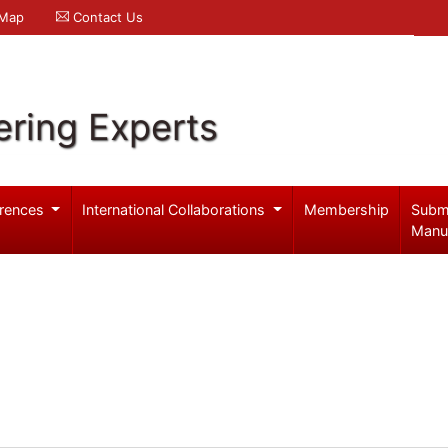
 Map
Contact Us
ering Experts
rences
International Collaborations
Membership
Subm
Manu