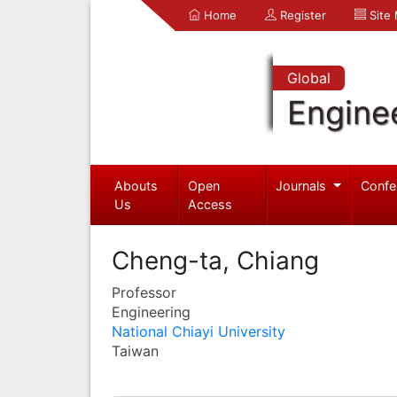
Home
Register
Site
Global
Engine
Abouts
Open
Journals
Confe
Us
Access
Cheng-ta, Chiang
Professor
Engineering
National Chiayi University
Taiwan