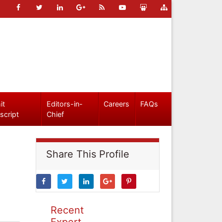
it
Editors-in-
Careers
FAQs
script
Chief
Share This Profile
Recent
Expert