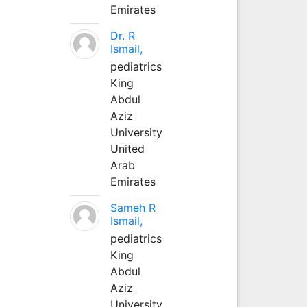
Emirates
Dr. R
Ismail,
pediatrics
King
Abdul
Aziz
University
United
Arab
Emirates
Sameh R
Ismail,
pediatrics
King
Abdul
Aziz
University