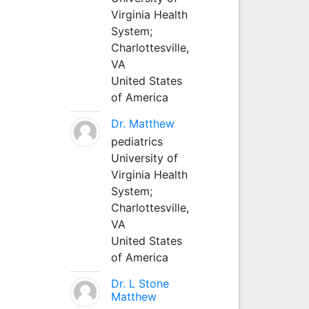
Virginia Health
System;
Charlottesville,
VA
United States
of America
Dr. Matthew
pediatrics
University of
Virginia Health
System;
Charlottesville,
VA
United States
of America
Dr. L Stone
Matthew