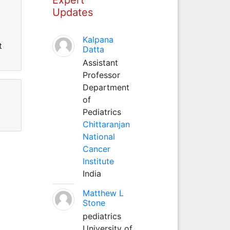
Updates
Kalpana
t
Datta
Assistant
Professor
Department
of
Pediatrics
Chittaranjan
National
Cancer
Institute
India
Matthew L
Stone
pediatrics
University of