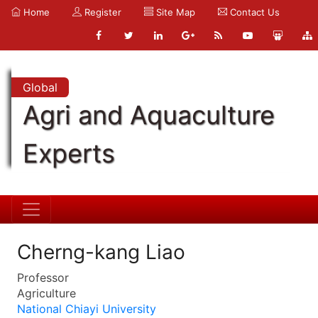
Home
Register
Site Map
Contact Us
Global
Agri and Aquaculture
Experts
Cherng-kang Liao
Professor
Agriculture
National Chiayi University