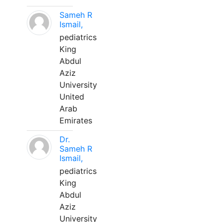
Sameh R
Ismail,
pediatrics
King
Abdul
Aziz
University
United
Arab
Emirates
Dr.
Sameh R
Ismail,
pediatrics
King
Abdul
Aziz
University