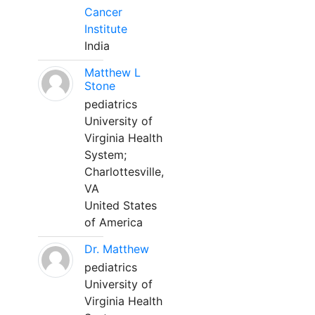
Cancer
Institute
India
Matthew L
Stone
pediatrics
University of
Virginia Health
System;
Charlottesville,
VA
United States
of America
Dr. Matthew
pediatrics
University of
Virginia Health