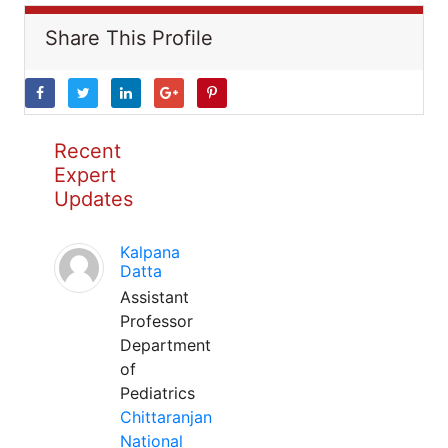
Share This Profile
Recent
Expert
Updates
Kalpana
Datta
Assistant
Professor
Department
of
Pediatrics
Chittaranjan
National