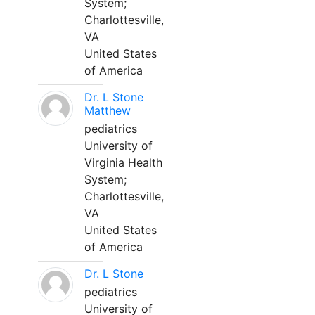
System;
Charlottesville,
VA
United States
of America
Dr. L Stone
Matthew
pediatrics
University of
Virginia Health
System;
Charlottesville,
VA
United States
of America
Dr. L Stone
pediatrics
University of