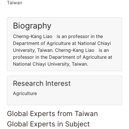
Taiwan
Biography
Cherng-Kang Liao is an professor in the
Department of Agriculture at National Chiayi
University, Taiwan. Cherng-Kang Liao is an
professor in the Department of Agriculture at
National Chiayi University, Taiwan.
Research Interest
Agriculture
Global Experts from Taiwan
Global Experts in Subject