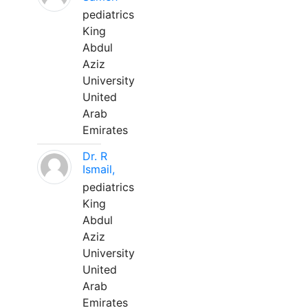
pediatrics
King
Abdul
Aziz
University
United
Arab
Emirates
Dr. R
Ismail,
pediatrics
King
Abdul
Aziz
University
United
Arab
Emirates