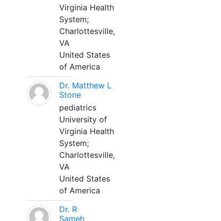
Virginia Health
System;
Charlottesville,
VA
United States
of America
Dr. Matthew L
Stone
pediatrics
University of
Virginia Health
System;
Charlottesville,
VA
United States
of America
Dr. R
Sameh