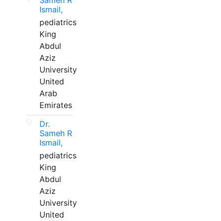
Sameh R
Ismail,
pediatrics
King
Abdul
Aziz
University
United
Arab
Emirates
Dr.
Sameh R
Ismail,
pediatrics
King
Abdul
Aziz
University
United