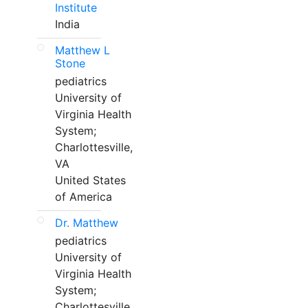
Institute
India
Matthew L
Stone
pediatrics
University of
Virginia Health
System;
Charlottesville,
VA
United States
of America
Dr. Matthew
pediatrics
University of
Virginia Health
System;
Charlottesville,