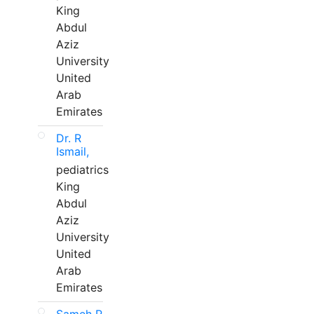
King
Abdul
Aziz
University
United
Arab
Emirates
Dr. R
Ismail,
pediatrics
King
Abdul
Aziz
University
United
Arab
Emirates