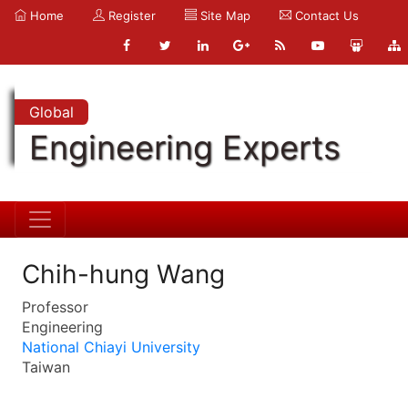
Home
Register
Site Map
Contact Us
Global
Engineering Experts
Chih-hung Wang
Professor
Engineering
National Chiayi University
Taiwan