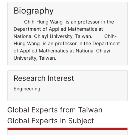
Biography
Chih-Hung Wang is an professor in the
Department of Applied Mathematics at
National Chiayi University, Taiwan. Chih-
Hung Wang is an professor in the Department
of Applied Mathematics at National Chiayi
University, Taiwan.
Research Interest
Engineering
Global Experts from Taiwan
Global Experts in Subject