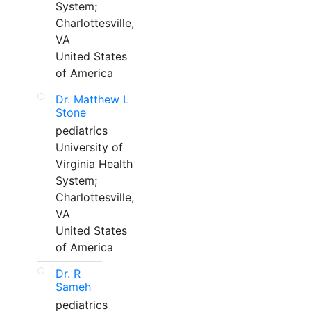
System;
Charlottesville,
VA
United States
of America
Dr. Matthew L
Stone
pediatrics
University of
Virginia Health
System;
Charlottesville,
VA
United States
of America
Dr. R
Sameh
pediatrics