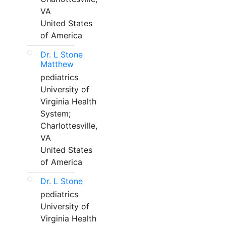
VA
United States
of America
Dr. L Stone
Matthew
pediatrics
University of
Virginia Health
System;
Charlottesville,
VA
United States
of America
Dr. L Stone
pediatrics
University of
Virginia Health