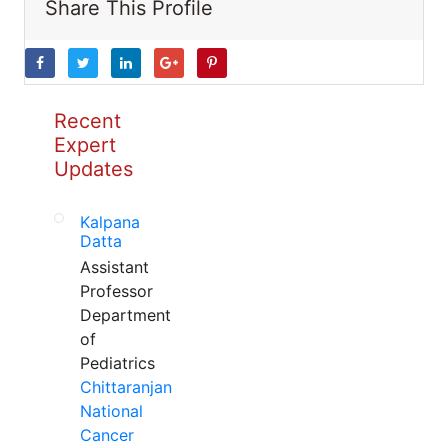
Share This Profile
Recent
Expert
Updates
Kalpana
Datta
Assistant
Professor
Department
of
Pediatrics
Chittaranjan
National
Cancer