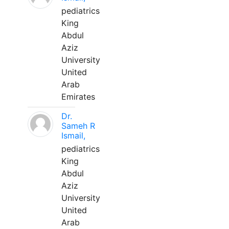
pediatrics
King
Abdul
Aziz
University
United
Arab
Emirates
Dr.
Sameh R
Ismail,
pediatrics
King
Abdul
Aziz
University
United
Arab