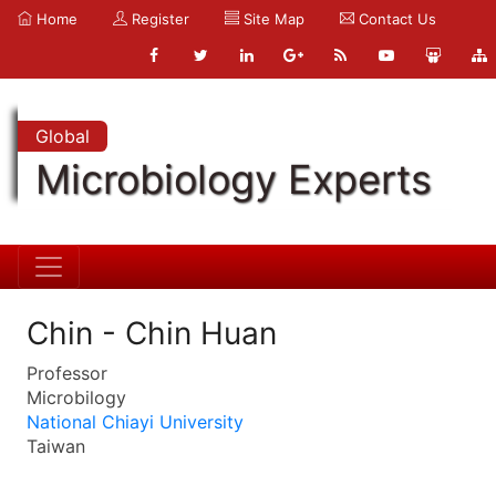
Home
Register
Site Map
Contact Us
Global
Microbiology Experts
Chin - Chin Huan
Professor
Microbilogy
National Chiayi University
Taiwan