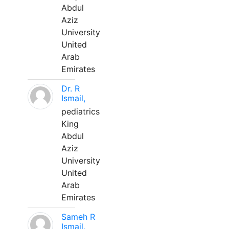
Abdul
Aziz
University
United
Arab
Emirates
Dr. R
Ismail,
pediatrics
King
Abdul
Aziz
University
United
Arab
Emirates
Sameh R
Ismail,