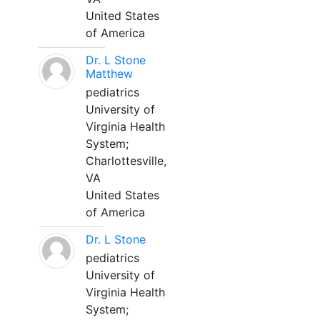
United States
of America
Dr. L Stone
Matthew
pediatrics
University of
Virginia Health
System;
Charlottesville,
VA
United States
of America
Dr. L Stone
pediatrics
University of
Virginia Health
System;