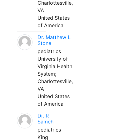
Charlottesville,
VA
United States
of America
Dr. Matthew L
Stone
pediatrics
University of
Virginia Health
System;
Charlottesville,
VA
United States
of America
Dr. R
Sameh
pediatrics
King