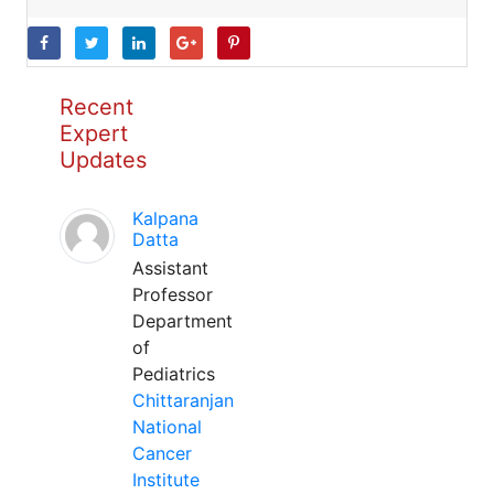
Recent
Expert
Updates
Kalpana
Datta
Assistant
Professor
Department
of
Pediatrics
Chittaranjan
National
Cancer
Institute