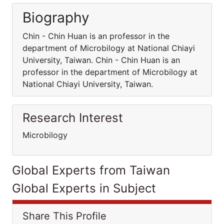
Biography
Chin - Chin Huan is an professor in the
department of Microbilogy at National Chiayi
University, Taiwan. Chin - Chin Huan is an
professor in the department of Microbilogy at
National Chiayi University, Taiwan.
Research Interest
Microbilogy
Global Experts from Taiwan
Global Experts in Subject
Share This Profile