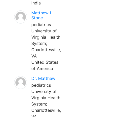
India
Matthew L
Stone
pediatrics
University of
Virginia Health
System;
Charlottesville,
VA
United States
of America
Dr. Matthew
pediatrics
University of
Virginia Health
System;
Charlottesville,
VA