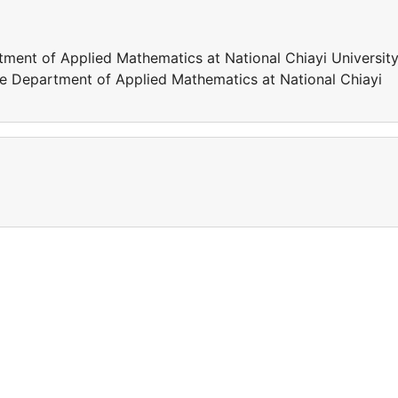
tment of Applied Mathematics at National Chiayi University
the Department of Applied Mathematics at National Chiayi