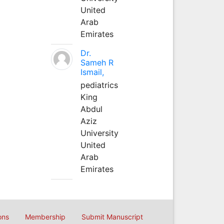
United
Arab
Emirates
Dr.
Sameh R
Ismail,
pediatrics
King
Abdul
Aziz
University
United
Arab
Emirates
ons
Membership
Submit Manuscript