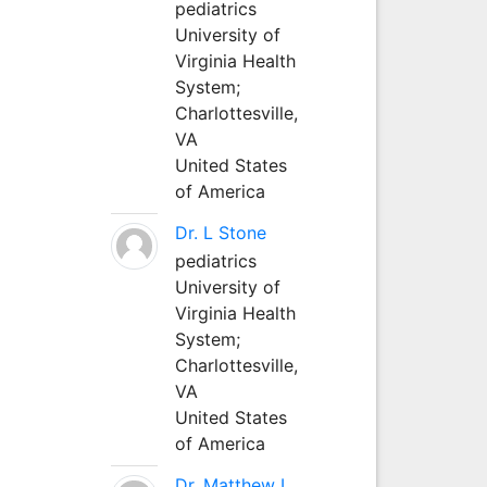
pediatrics
University of
Virginia Health
System;
Charlottesville,
VA
United States
of America
Dr. L Stone
pediatrics
University of
Virginia Health
System;
Charlottesville,
VA
United States
of America
Dr. Matthew L