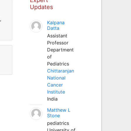
Updates
,
Kalpana
Datta
Assistant
Professor
Department
of
Pediatrics
Chittaranjan
National
Cancer
Institute
India
Matthew L
Stone
pediatrics
University of