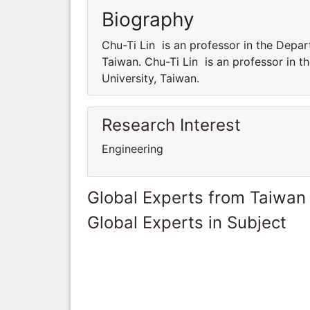
Biography
Chu-Ti Lin is an professor in the Depar
Taiwan. Chu-Ti Lin is an professor in 
University, Taiwan.
Research Interest
Engineering
Global Experts from Taiwan
Global Experts in Subject