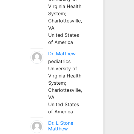
Virginia Health
System;
Charlottesville,
VA
United States
of America
Dr. Matthew
pediatrics
University of
Virginia Health
System;
Charlottesville,
VA
United States
of America
Dr. L Stone
Matthew