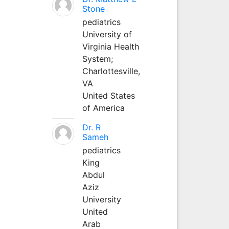
Stone
pediatrics
University of
Virginia Health
System;
Charlottesville,
VA
United States
of America
Dr. R
Sameh
pediatrics
King
Abdul
Aziz
University
United
Arab