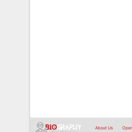
About Us
Open