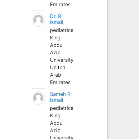
Emirates
Dr. R
Ismail,
pediatrics
King
Abdul
Aziz
University
United
Arab
Emirates
Sameh R
Ismail,
pediatrics
King
Abdul
Aziz
University