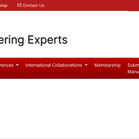
 Map
Contact Us
ering Experts
rences
International Collaborations
Membership
Subm
Manu