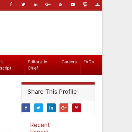
it
Editors-in-
Careers
FAQs
script
Chief
Share This Profile
Recent
Expert