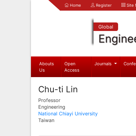
Home
Register
Site
Global
Engine
Abouts
Open
Journals
Confe
Us
Access
Chu-ti Lin
Professor
Engineering
National Chiayi University
Taiwan