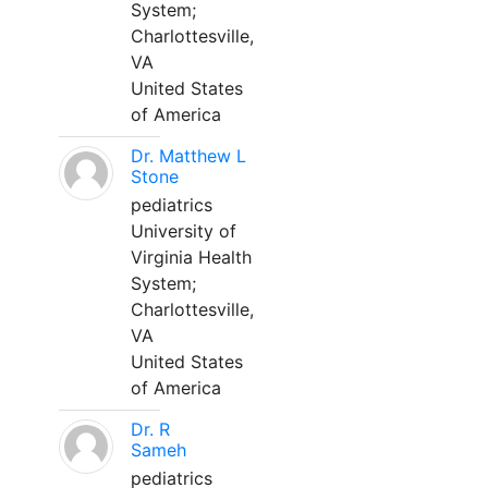
System;
Charlottesville,
VA
United States
of America
Dr. Matthew L
Stone
pediatrics
University of
Virginia Health
System;
Charlottesville,
VA
United States
of America
Dr. R
Sameh
pediatrics