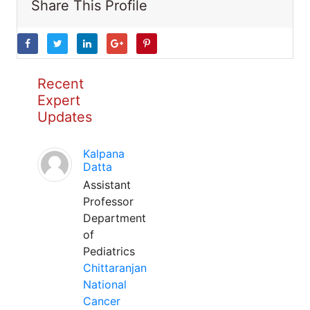
Share This Profile
Recent
Expert
Updates
Kalpana
Datta
Assistant
Professor
Department
of
Pediatrics
Chittaranjan
National
Cancer