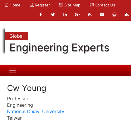
Home
Register
Site Map
Contact Us
Global
Engineering Experts
Cw Young
Professor
Engineering
National Chiayi University
Taiwan