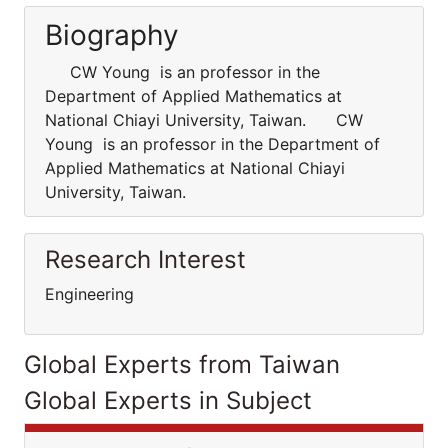
Biography
CW Young is an professor in the
Department of Applied Mathematics at
National Chiayi University, Taiwan. CW
Young is an professor in the Department of
Applied Mathematics at National Chiayi
University, Taiwan.
Research Interest
Engineering
Global Experts from Taiwan
Global Experts in Subject