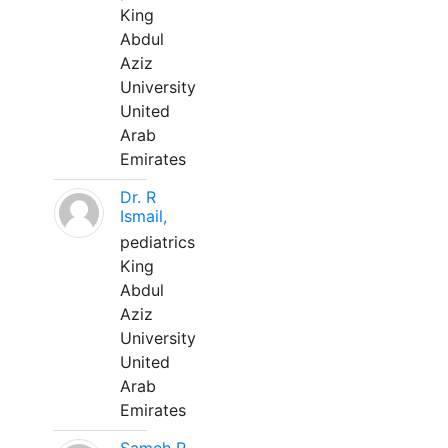
King
Abdul
Aziz
University
United
Arab
Emirates
Dr. R
Ismail,
pediatrics
King
Abdul
Aziz
University
United
Arab
Emirates