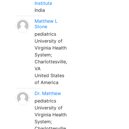
Institute
India
Matthew L
Stone
pediatrics
University of
Virginia Health
System;
Charlottesville,
VA
United States
of America
Dr. Matthew
pediatrics
University of
Virginia Health
System;
Charlottesville,