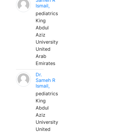
Sameh R
Ismail,
pediatrics
King
Abdul
Aziz
University
United
Arab
Emirates
Dr.
Sameh R
Ismail,
pediatrics
King
Abdul
Aziz
University
United