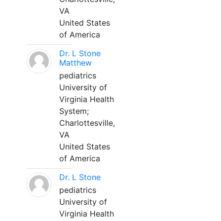
VA
United States
of America
Dr. L Stone
Matthew
pediatrics
University of
Virginia Health
System;
Charlottesville,
VA
United States
of America
Dr. L Stone
pediatrics
University of
Virginia Health