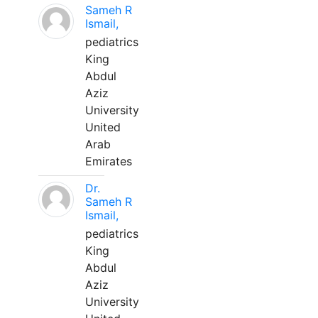
Sameh R
Ismail,
pediatrics
King
Abdul
Aziz
University
United
Arab
Emirates
Dr.
Sameh R
Ismail,
pediatrics
King
Abdul
Aziz
University