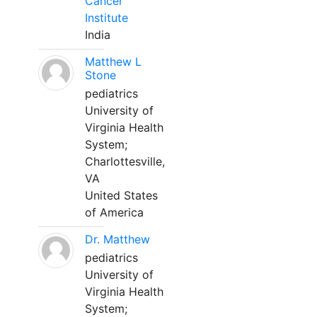
Cancer
Institute
India
Matthew L
Stone
pediatrics
University of
Virginia Health
System;
Charlottesville,
VA
United States
of America
Dr. Matthew
pediatrics
University of
Virginia Health
System;