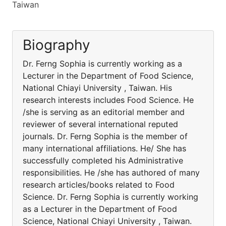
Taiwan
Biography
Dr. Ferng Sophia is currently working as a
Lecturer in the Department of Food Science,
National Chiayi University , Taiwan. His
research interests includes Food Science. He
/she is serving as an editorial member and
reviewer of several international reputed
journals. Dr. Ferng Sophia is the member of
many international affiliations. He/ She has
successfully completed his Administrative
responsibilities. He /she has authored of many
research articles/books related to Food
Science. Dr. Ferng Sophia is currently working
as a Lecturer in the Department of Food
Science, National Chiayi University , Taiwan.