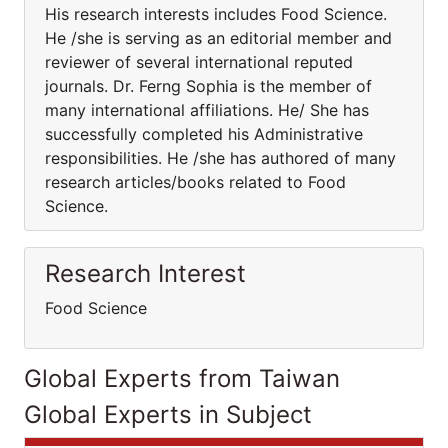
His research interests includes Food Science.
He /she is serving as an editorial member and
reviewer of several international reputed
journals. Dr. Ferng Sophia is the member of
many international affiliations. He/ She has
successfully completed his Administrative
responsibilities. He /she has authored of many
research articles/books related to Food
Science.
Research Interest
Food Science
Global Experts from Taiwan
Global Experts in Subject