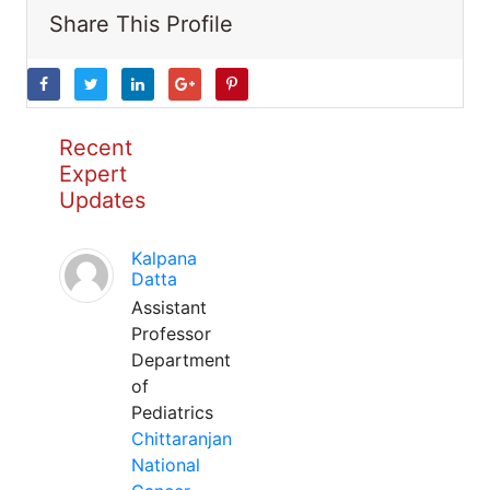
Share This Profile
Recent
Expert
Updates
Kalpana
Datta
Assistant
Professor
Department
of
Pediatrics
Chittaranjan
National