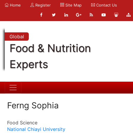
Home
Register
Site Map
Contact Us
Global
Food & Nutrition
Experts
Ferng Sophia
Food Science
National Chiayi University