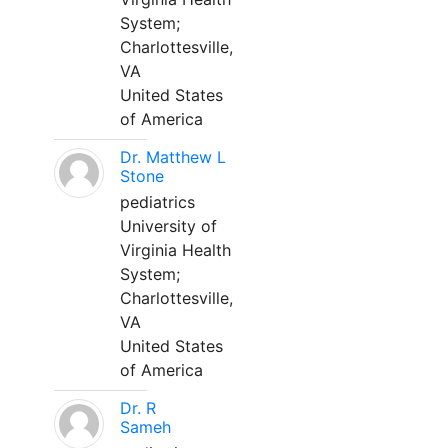
System;
Charlottesville,
VA
United States
of America
Dr. Matthew L
Stone
pediatrics
University of
Virginia Health
System;
Charlottesville,
VA
United States
of America
Dr. R
Sameh