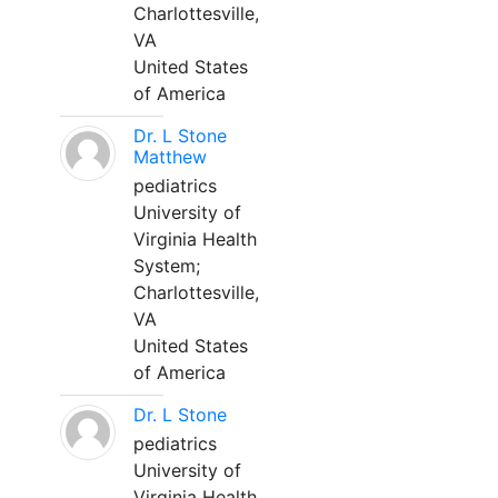
Charlottesville,
VA
United States
of America
Dr. L Stone
Matthew
pediatrics
University of
Virginia Health
System;
Charlottesville,
VA
United States
of America
Dr. L Stone
pediatrics
University of
Virginia Health