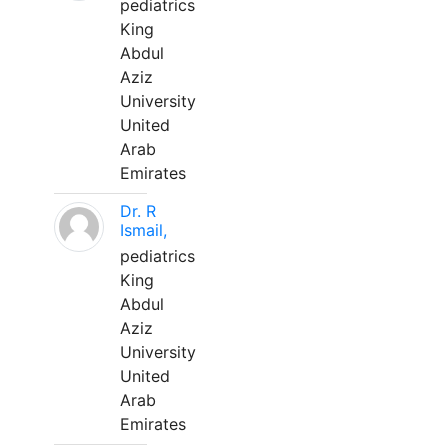
pediatrics
King
Abdul
Aziz
University
United
Arab
Emirates
Dr. R
Ismail,
pediatrics
King
Abdul
Aziz
University
United
Arab
Emirates