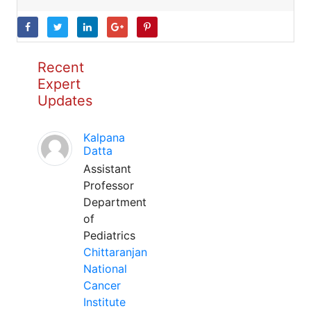
Recent
Expert
Updates
Kalpana
Datta
Assistant
Professor
Department
of
Pediatrics
Chittaranjan
National
Cancer
Institute