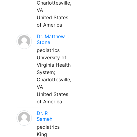
Charlottesville,
VA
United States
of America
Dr. Matthew L
Stone
pediatrics
University of
Virginia Health
System;
Charlottesville,
VA
United States
of America
Dr. R
Sameh
pediatrics
King