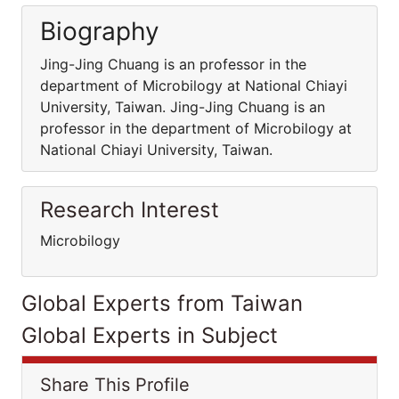
Biography
Jing-Jing Chuang is an professor in the
department of Microbilogy at National Chiayi
University, Taiwan. Jing-Jing Chuang is an
professor in the department of Microbilogy at
National Chiayi University, Taiwan.
Research Interest
Microbilogy
Global Experts from Taiwan
Global Experts in Subject
Share This Profile