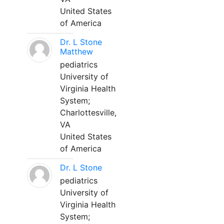
United States
of America
Dr. L Stone
Matthew
pediatrics
University of
Virginia Health
System;
Charlottesville,
VA
United States
of America
Dr. L Stone
pediatrics
University of
Virginia Health
System;