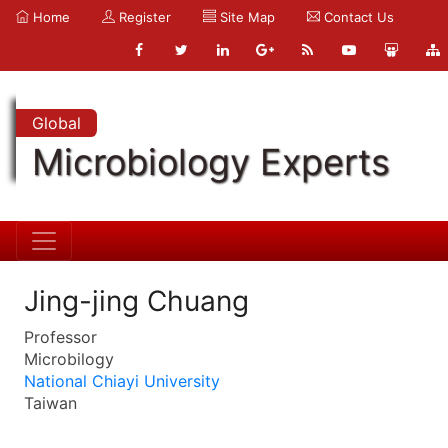
Home
Register
Site Map
Contact Us
Global
Microbiology Experts
Jing-jing Chuang
Professor
Microbilogy
National Chiayi University
Taiwan