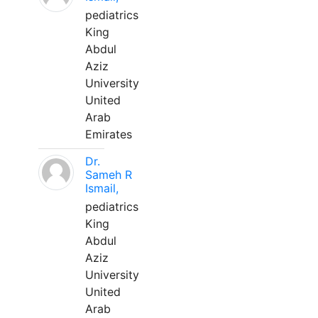
pediatrics
King
Abdul
Aziz
University
United
Arab
Emirates
Dr.
Sameh R
Ismail,
pediatrics
King
Abdul
Aziz
University
United
Arab