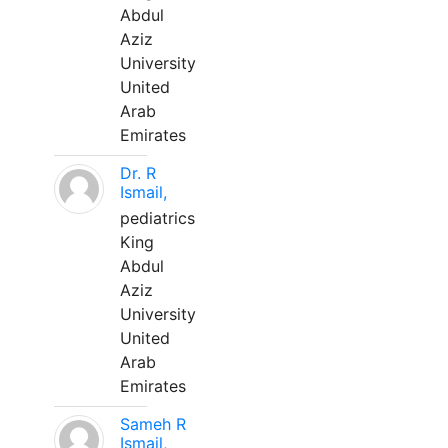
Abdul
Aziz
University
United
Arab
Emirates
Dr. R
Ismail,
pediatrics
King
Abdul
Aziz
University
United
Arab
Emirates
Sameh R
Ismail,