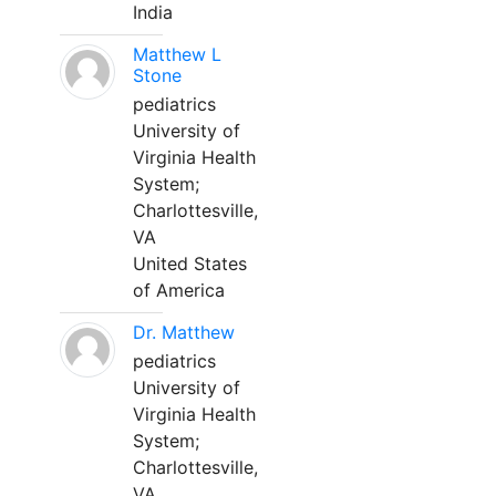
India
Matthew L
Stone
pediatrics
University of
Virginia Health
System;
Charlottesville,
VA
United States
of America
Dr. Matthew
pediatrics
University of
Virginia Health
System;
Charlottesville,
VA