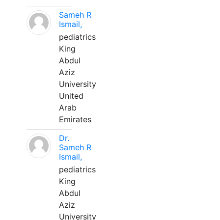
Sameh R
Ismail,
pediatrics
King
Abdul
Aziz
University
United
Arab
Emirates
Dr.
Sameh R
Ismail,
pediatrics
King
Abdul
Aziz
University