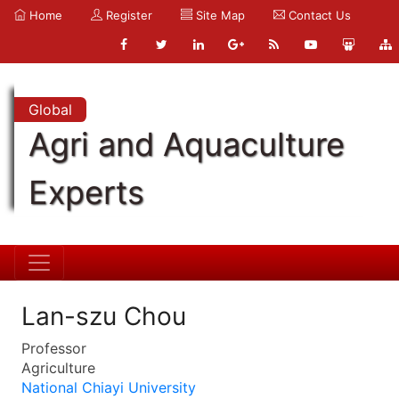
Home
Register
Site Map
Contact Us
Global
Agri and Aquaculture
Experts
Lan-szu Chou
Professor
Agriculture
National Chiayi University