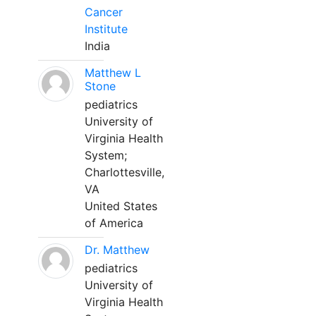
Cancer
Institute
India
Matthew L
Stone
pediatrics
University of
Virginia Health
System;
Charlottesville,
VA
United States
of America
Dr. Matthew
pediatrics
University of
Virginia Health