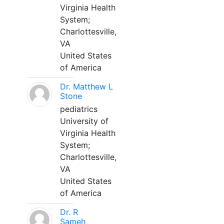
Virginia Health
System;
Charlottesville,
VA
United States
of America
Dr. Matthew L
Stone
pediatrics
University of
Virginia Health
System;
Charlottesville,
VA
United States
of America
Dr. R
Sameh