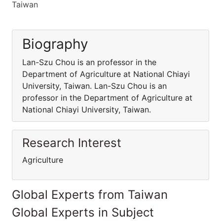
Taiwan
Biography
Lan-Szu Chou is an professor in the
Department of Agriculture at National Chiayi
University, Taiwan. Lan-Szu Chou is an
professor in the Department of Agriculture at
National Chiayi University, Taiwan.
Research Interest
Agriculture
Global Experts from Taiwan
Global Experts in Subject