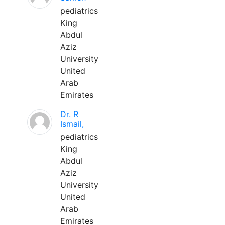
pediatrics
King
Abdul
Aziz
University
United
Arab
Emirates
Dr. R
Ismail,
pediatrics
King
Abdul
Aziz
University
United
Arab
Emirates