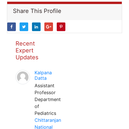
Share This Profile
Recent
Expert
Updates
Kalpana
Datta
Assistant
Professor
Department
of
Pediatrics
Chittaranjan
National