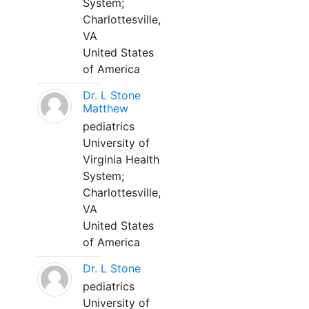
System;
Charlottesville,
VA
United States
of America
Dr. L Stone
Matthew
pediatrics
University of
Virginia Health
System;
Charlottesville,
VA
United States
of America
Dr. L Stone
pediatrics
University of