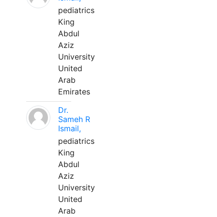
pediatrics
King
Abdul
Aziz
University
United
Arab
Emirates
Dr.
Sameh R
Ismail,
pediatrics
King
Abdul
Aziz
University
United
Arab