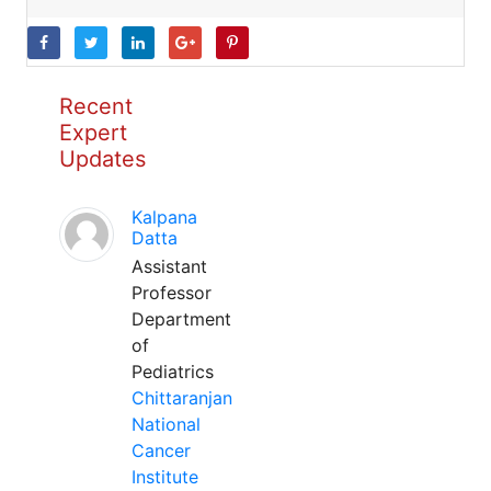
Recent
Expert
Updates
Kalpana
Datta
Assistant
Professor
Department
of
Pediatrics
Chittaranjan
National
Cancer
Institute