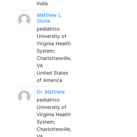
India
Matthew L
Stone
pediatrics
University of
Virginia Health
System;
Charlottesville,
VA
United States
of America
Dr. Matthew
pediatrics
University of
Virginia Health
System;
Charlottesville,
VA