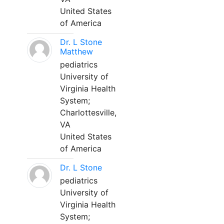
United States
of America
Dr. L Stone
Matthew
pediatrics
University of
Virginia Health
System;
Charlottesville,
VA
United States
of America
Dr. L Stone
pediatrics
University of
Virginia Health
System;