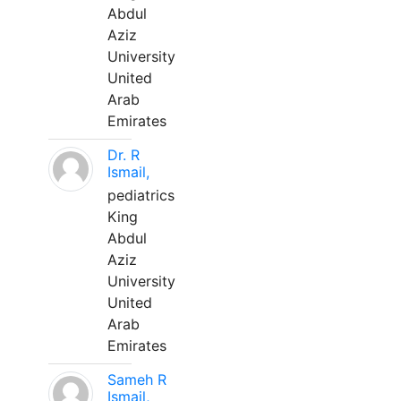
Abdul
Aziz
University
United
Arab
Emirates
Dr. R
Ismail,
pediatrics
King
Abdul
Aziz
University
United
Arab
Emirates
Sameh R
Ismail,