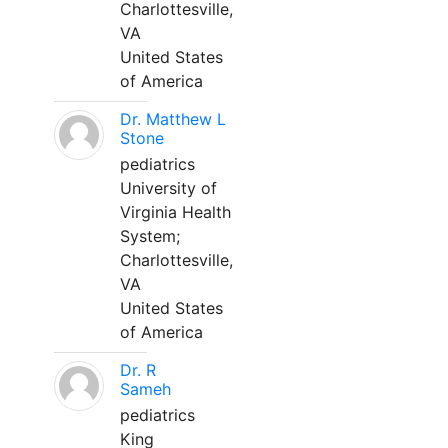
Charlottesville,
VA
United States
of America
Dr. Matthew L
Stone
pediatrics
University of
Virginia Health
System;
Charlottesville,
VA
United States
of America
Dr. R
Sameh
pediatrics
King