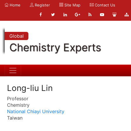
Home
Register
Site Map
Contact Us
Global
Chemistry Experts
Long-liu Lin
Professor
Chemistry
National Chiayi University
Taiwan