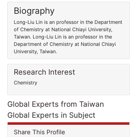
Biography
Long-Liu Lin is an professor in the Department
of Chemistry at National Chiayi University,
Taiwan. Long-Liu Lin is an professor in the
Department of Chemistry at National Chiayi
University, Taiwan.
Research Interest
Chemistry
Global Experts from Taiwan
Global Experts in Subject
Share This Profile