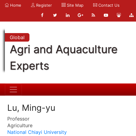
Home
Register
Site Map
Contact Us
Global
Agri and Aquaculture
Experts
Lu, Ming-yu
Professor
Agriculture
National Chiayi University