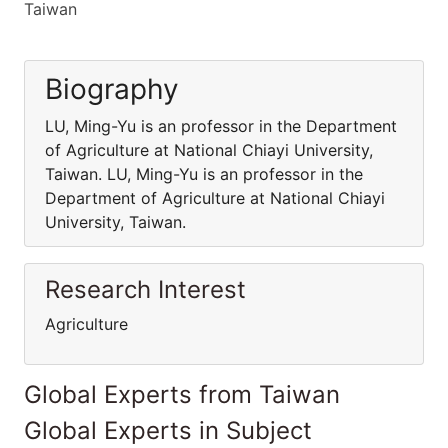
Taiwan
Biography
LU, Ming-Yu is an professor in the Department
of Agriculture at National Chiayi University,
Taiwan. LU, Ming-Yu is an professor in the
Department of Agriculture at National Chiayi
University, Taiwan.
Research Interest
Agriculture
Global Experts from Taiwan
Global Experts in Subject