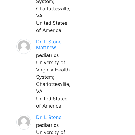
System;
Charlottesville,
VA
United States
of America
Dr. L Stone
Matthew
pediatrics
University of
Virginia Health
System;
Charlottesville,
VA
United States
of America
Dr. L Stone
pediatrics
University of