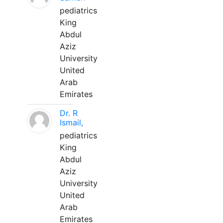
pediatrics
King
Abdul
Aziz
University
United
Arab
Emirates
Dr. R
Ismail,
pediatrics
King
Abdul
Aziz
University
United
Arab
Emirates