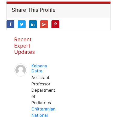
Share This Profile
Recent
Expert
Updates
Kalpana
Datta
Assistant
Professor
Department
of
Pediatrics
Chittaranjan
National