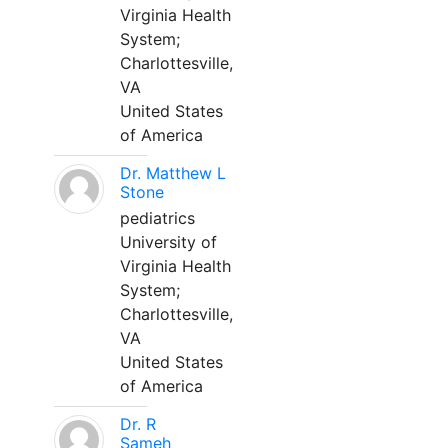
Virginia Health
System;
Charlottesville,
VA
United States
of America
Dr. Matthew L
Stone
pediatrics
University of
Virginia Health
System;
Charlottesville,
VA
United States
of America
Dr. R
Sameh