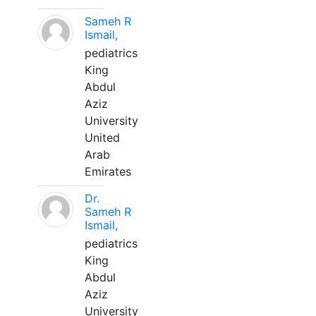
Sameh R
Ismail,
pediatrics
King
Abdul
Aziz
University
United
Arab
Emirates
Dr.
Sameh R
Ismail,
pediatrics
King
Abdul
Aziz
University