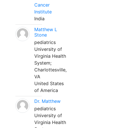
Cancer
Institute
India
Matthew L
Stone
pediatrics
University of
Virginia Health
System;
Charlottesville,
VA
United States
of America
Dr. Matthew
pediatrics
University of
Virginia Health