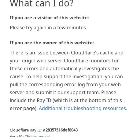
What can I do?
If you are a visitor of this website:
Please try again in a few minutes.
If you are the owner of this website:
There is an issue between Cloudflare's cache and
your origin web server. Cloudflare monitors for
these errors and automatically investigates the
cause. To help support the investigation, you can
pull the corresponding error log from your web
server and submit it our support team. Please
include the Ray ID (which is at the bottom of this
error page).
Additional troubleshooting resources
.
Cloudflare Ray ID:
a28357516def8043
Your IP:
Click to reveal