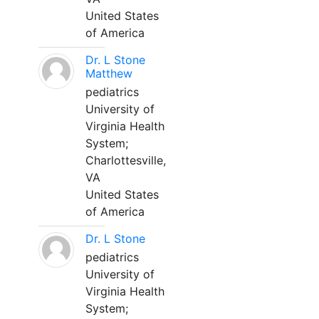
United States
of America
Dr. L Stone
Matthew
pediatrics
University of
Virginia Health
System;
Charlottesville,
VA
United States
of America
Dr. L Stone
pediatrics
University of
Virginia Health
System;