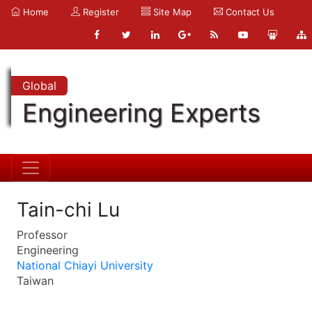
Home
Register
Site Map
Contact Us
Global
Engineering Experts
Tain-chi Lu
Professor
Engineering
National Chiayi University
Taiwan