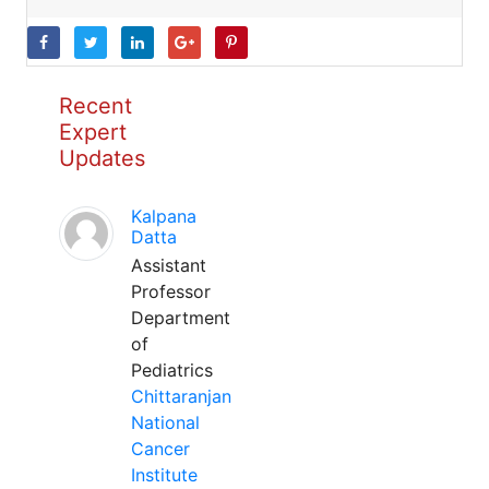
Recent
Expert
Updates
Kalpana
Datta
Assistant
Professor
Department
of
Pediatrics
Chittaranjan
National
Cancer
Institute