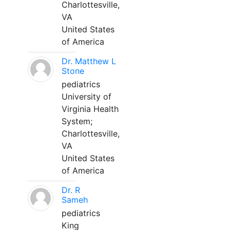
Charlottesville,
VA
United States
of America
Dr. Matthew L
Stone
pediatrics
University of
Virginia Health
System;
Charlottesville,
VA
United States
of America
Dr. R
Sameh
pediatrics
King