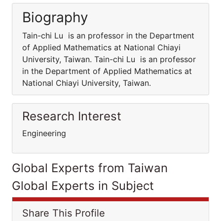
Biography
Tain-chi Lu is an professor in the Department
of Applied Mathematics at National Chiayi
University, Taiwan. Tain-chi Lu is an professor
in the Department of Applied Mathematics at
National Chiayi University, Taiwan.
Research Interest
Engineering
Global Experts from Taiwan
Global Experts in Subject
Share This Profile