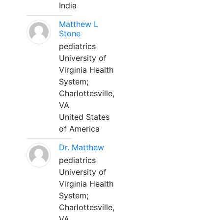
India
Matthew L
Stone
pediatrics
University of
Virginia Health
System;
Charlottesville,
VA
United States
of America
Dr. Matthew
pediatrics
University of
Virginia Health
System;
Charlottesville,
VA