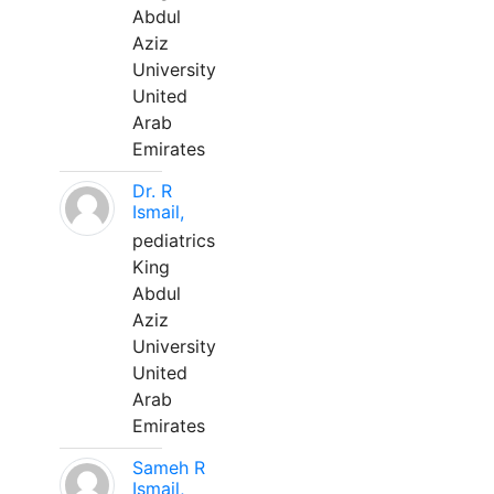
Abdul
Aziz
University
United
Arab
Emirates
Dr. R
Ismail,
pediatrics
King
Abdul
Aziz
University
United
Arab
Emirates
Sameh R
Ismail,