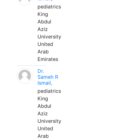
pediatrics
King
Abdul
Aziz
University
United
Arab
Emirates
Dr.
Sameh R
Ismail,
pediatrics
King
Abdul
Aziz
University
United
Arab