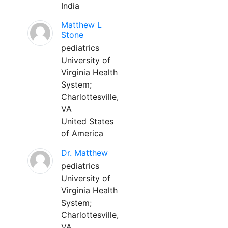
India
Matthew L
Stone
pediatrics
University of
Virginia Health
System;
Charlottesville,
VA
United States
of America
Dr. Matthew
pediatrics
University of
Virginia Health
System;
Charlottesville,
VA