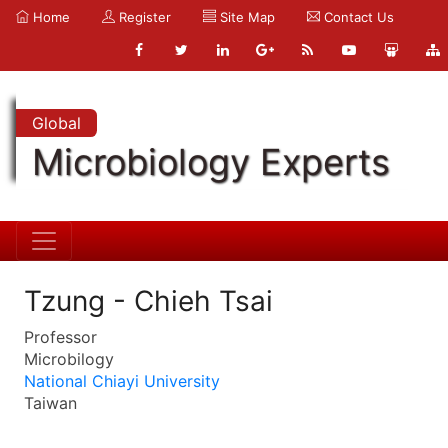
Home
Register
Site Map
Contact Us
Global
Microbiology Experts
Tzung - Chieh Tsai
Professor
Microbilogy
National Chiayi University
Taiwan