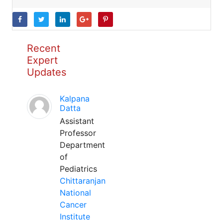
Recent
Expert
Updates
Kalpana
Datta
Assistant
Professor
Department
of
Pediatrics
Chittaranjan
National
Cancer
Institute