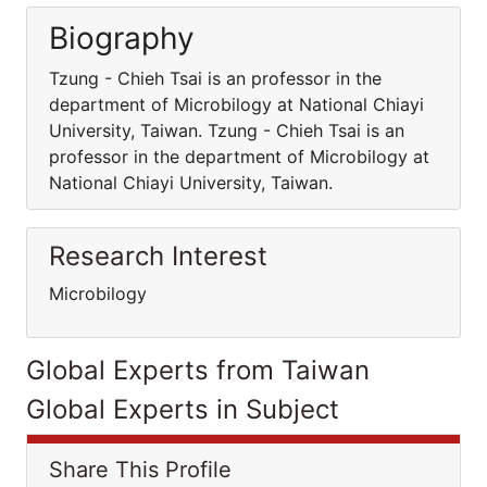
Biography
Tzung - Chieh Tsai is an professor in the
department of Microbilogy at National Chiayi
University, Taiwan. Tzung - Chieh Tsai is an
professor in the department of Microbilogy at
National Chiayi University, Taiwan.
Research Interest
Microbilogy
Global Experts from Taiwan
Global Experts in Subject
Share This Profile