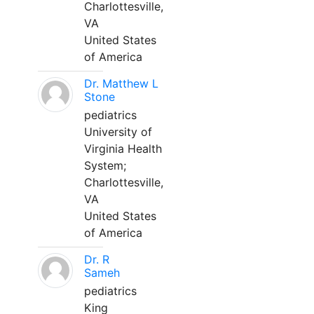
Charlottesville,
VA
United States
of America
Dr. Matthew L
Stone
pediatrics
University of
Virginia Health
System;
Charlottesville,
VA
United States
of America
Dr. R
Sameh
pediatrics
King