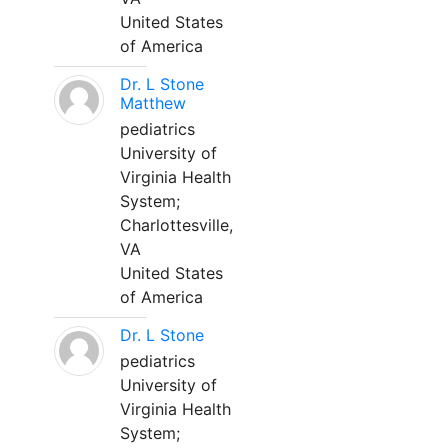
United States
of America
Dr. L Stone
Matthew
pediatrics
University of
Virginia Health
System;
Charlottesville,
VA
United States
of America
Dr. L Stone
pediatrics
University of
Virginia Health
System;