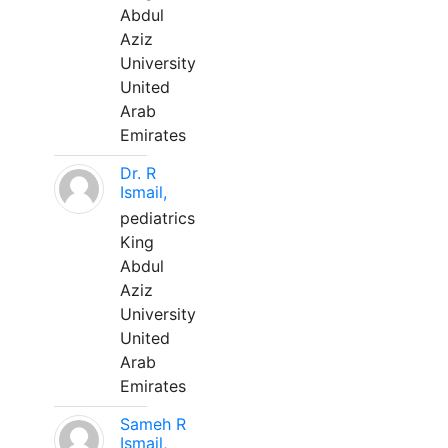
Abdul
Aziz
University
United
Arab
Emirates
Dr. R
Ismail,
pediatrics
King
Abdul
Aziz
University
United
Arab
Emirates
Sameh R
Ismail,