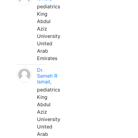
pediatrics
King
Abdul
Aziz
University
United
Arab
Emirates
Dr.
Sameh R
Ismail,
pediatrics
King
Abdul
Aziz
University
United
Arab