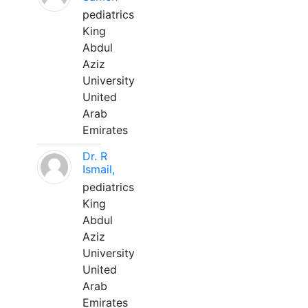
pediatrics
King
Abdul
Aziz
University
United
Arab
Emirates
Dr. R
Ismail,
pediatrics
King
Abdul
Aziz
University
United
Arab
Emirates