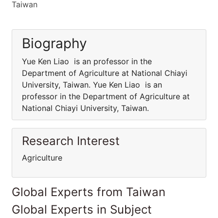
Taiwan
Biography
Yue Ken Liao is an professor in the
Department of Agriculture at National Chiayi
University, Taiwan. Yue Ken Liao is an
professor in the Department of Agriculture at
National Chiayi University, Taiwan.
Research Interest
Agriculture
Global Experts from Taiwan
Global Experts in Subject