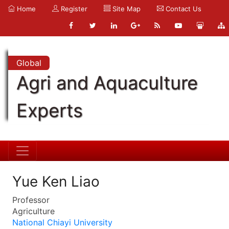
Home
Register
Site Map
Contact Us
Global
Agri and Aquaculture
Experts
Yue Ken Liao
Professor
Agriculture
National Chiayi University