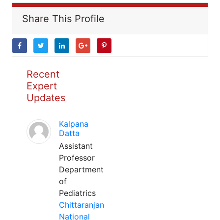
Share This Profile
Recent
Expert
Updates
Kalpana
Datta
Assistant
Professor
Department
of
Pediatrics
Chittaranjan
National