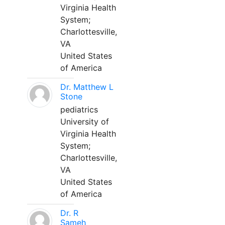
Virginia Health
System;
Charlottesville,
VA
United States
of America
Dr. Matthew L
Stone
pediatrics
University of
Virginia Health
System;
Charlottesville,
VA
United States
of America
Dr. R
Sameh