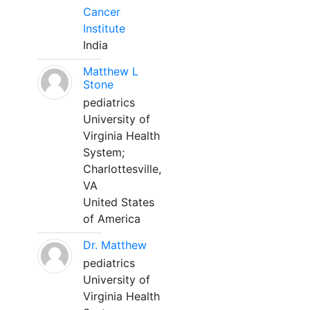
Cancer
Institute
India
Matthew L
Stone
pediatrics
University of
Virginia Health
System;
Charlottesville,
VA
United States
of America
Dr. Matthew
pediatrics
University of
Virginia Health