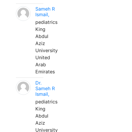
Sameh R
Ismail,
pediatrics
King
Abdul
Aziz
University
United
Arab
Emirates
Dr.
Sameh R
Ismail,
pediatrics
King
Abdul
Aziz
University