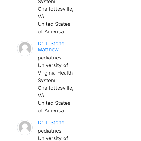
System;
Charlottesville,
VA
United States
of America
Dr. L Stone
Matthew
pediatrics
University of
Virginia Health
System;
Charlottesville,
VA
United States
of America
Dr. L Stone
pediatrics
University of