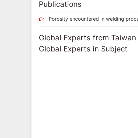
Publications
Porosity encountered in welding proc
Global Experts from Taiwan
Global Experts in Subject