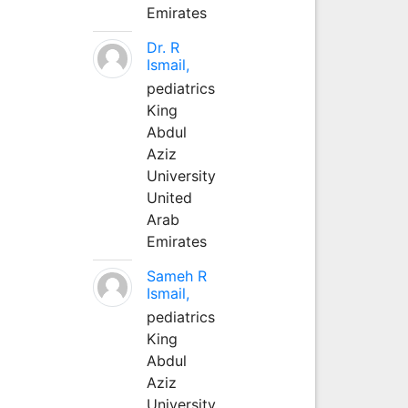
Emirates
Dr. R
Ismail,
pediatrics
King
Abdul
Aziz
University
United
Arab
Emirates
Sameh R
Ismail,
pediatrics
King
Abdul
Aziz
University