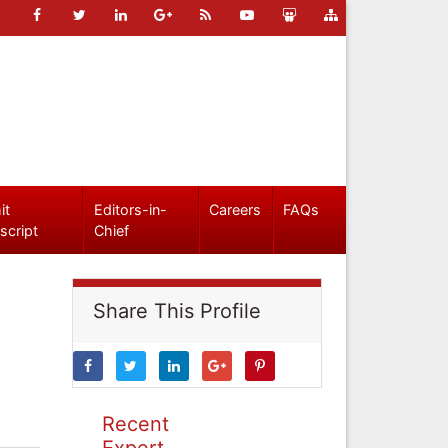
it
Editors-in-
Careers
FAQs
script
Chief
Share This Profile
Recent
Expert