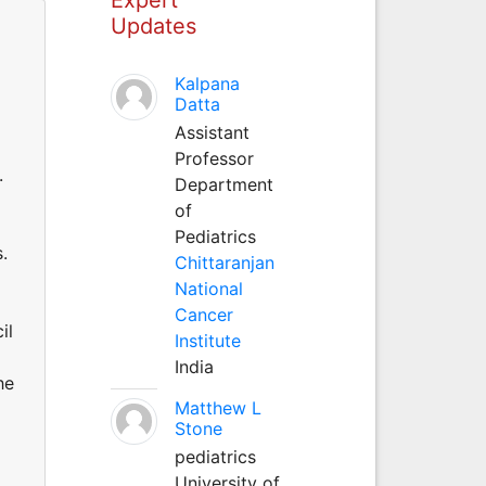
Updates
Kalpana
Datta
Assistant
Professor
.
Department
of
Pediatrics
.
Chittaranjan
National
Cancer
il
Institute
l
India
he
Matthew L
Stone
pediatrics
University of