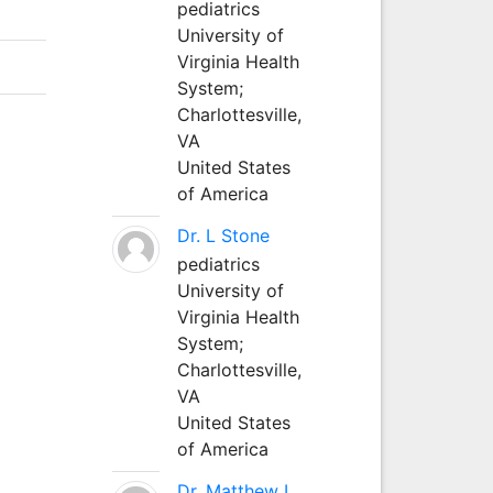
pediatrics
University of
Virginia Health
System;
Charlottesville,
VA
United States
of America
Dr. L Stone
pediatrics
University of
Virginia Health
System;
Charlottesville,
VA
United States
of America
Dr. Matthew L