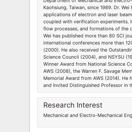
Department of Mechanical and Electro-M
Kaohsiung, Taiwan, since 1989. Dr. Wei
applications of electron and laser beam
coupled with verification experiments. I
flow processes, and formations of the d
Wei has published more than 80 SCI jou
international conferences more than 12
(2000). He also received the Outstand
Science Council (2004), and NSYSU (199
Winner Award from National Science C
AWS (2008), the Warren F. Savage Memo
Memorial Award from AWS (2014). He h
and Invited Distinguished Professor in t
Research Interest
Mechanical and Electro-Mechanical Eng