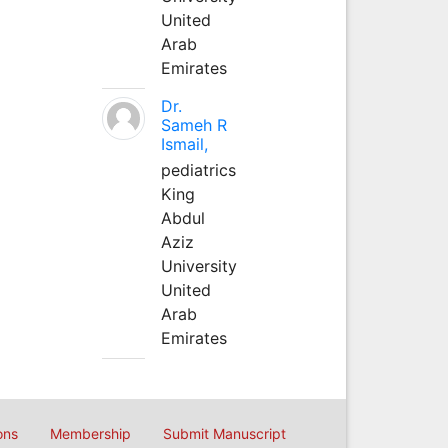
United
Arab
Emirates
Dr.
Sameh R
Ismail,
pediatrics
King
Abdul
Aziz
University
United
Arab
Emirates
ons
Membership
Submit Manuscript