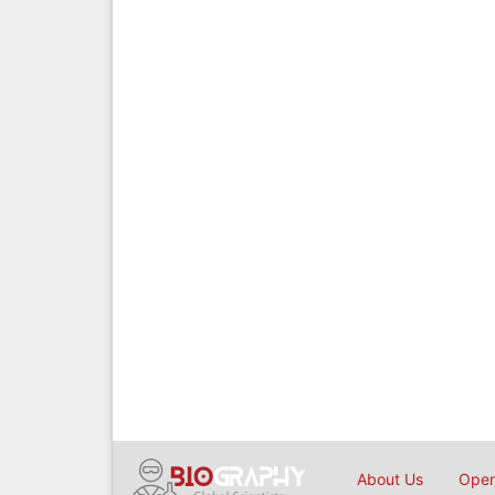
About Us
Open