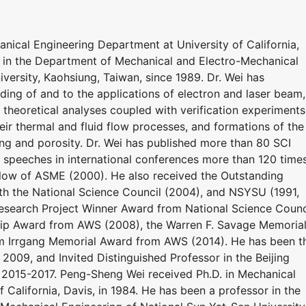
nical Engineering Department at University of California,
r in the Department of Mechanical and Electro-Mechanical
versity, Kaohsiung, Taiwan, since 1989. Dr. Wei has
ing of and to the applications of electron and laser beam,
theoretical analyses coupled with verification experiments
heir thermal and fluid flow processes, and formations of the
ing and porosity. Dr. Wei has published more than 80 SCI
d speeches in international conferences more than 120 times
llow of ASME (2000). He also received the Outstanding
 the National Science Council (2004), and NSYSU (1991,
Research Project Winner Award from National Science Counc
p Award from AWS (2008), the Warren F. Savage Memoria
m Irrgang Memorial Award from AWS (2014). He has been t
009, and Invited Distinguished Professor in the Beijing
g 2015-2017. Peng-Sheng Wei received Ph.D. in Mechanical
 California, Davis, in 1984. He has been a professor in the