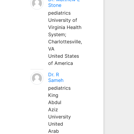
Stone
pediatrics
University of
Virginia Health
System;
Charlottesville,
VA
United States
of America
Dr. R
Sameh
pediatrics
King
Abdul
Aziz
University
United
Arab