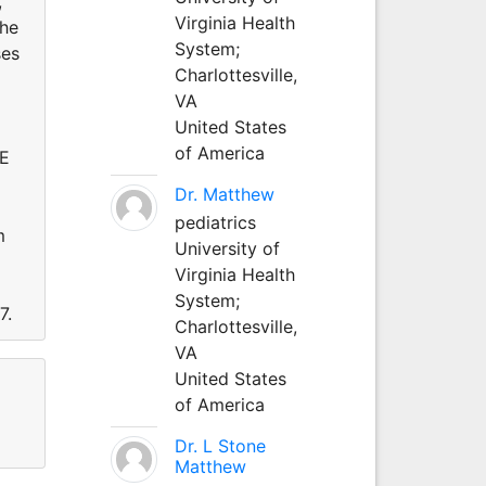
,
Virginia Health
the
System;
ses
Charlottesville,
VA
United States
of America
ME
Dr. Matthew
pediatrics
m
University of
Virginia Health
System;
7.
Charlottesville,
VA
United States
of America
Dr. L Stone
Matthew