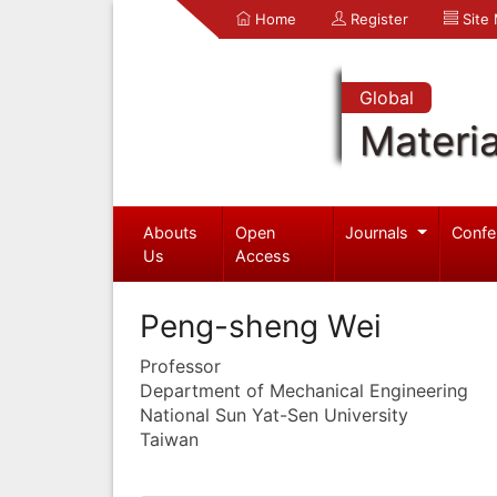
Home
Register
Site
Global
Materia
Abouts
Open
Journals
Confe
Us
Access
Peng-sheng Wei
Professor
Department of Mechanical Engineering
National Sun Yat-Sen University
Taiwan