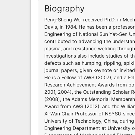
Biography
Peng-Sheng Wei received Ph.D. in Mecha
Davis, in 1984. He has been a professo
Engineering of National Sun Yat-Sen Uni
contributed to advancing the understand
plasma, and resistance welding through 
Investigations also include studies of t
defects such as humping, rippling, spik
journal papers, given keynote or invite
He is a Fellow of AWS (2007), and a Fe
Research Achievement Awards from both
2001, 2004), the Outstanding Scholar 
(2008), the Adams Memorial Membershi
Award from AWS (2012), and the Willia
Xi-Wan Chair Professor of NSYSU since 2
University of Technology, China, durin
Engineering Department at University of