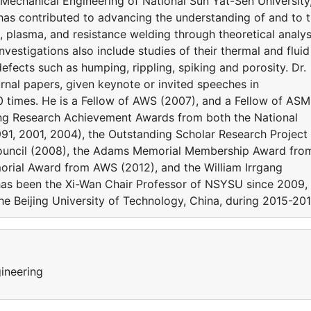
echanical Engineering of National Sun Yat-Sen University
 has contributed to advancing the understanding of and to 
, plasma, and resistance welding through theoretical analy
nvestigations also include studies of their thermal and fluid
efects such as humping, rippling, spiking and porosity. Dr.
rnal papers, given keynote or invited speeches in
0 times. He is a Fellow of AWS (2007), and a Fellow of AS
ing Research Achievement Awards from both the National
1, 2001, 2004), the Outstanding Scholar Research Project
ouncil (2008), the Adams Memorial Membership Award fro
rial Award from AWS (2012), and the William Irrgang
as been the Xi-Wan Chair Professor of NSYSU since 2009,
he Beijing University of Technology, China, during 2015-201
ineering