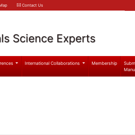
 Map
Contact Us
ls Science Experts
rences
International Collaborations
Membership
Subm
Manu