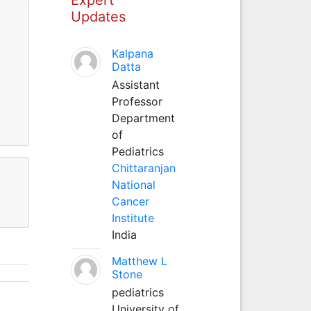
Updates
Kalpana
Datta
Assistant
Professor
Department
of
Pediatrics
Chittaranjan
National
Cancer
Institute
India
Matthew L
Stone
pediatrics
University of