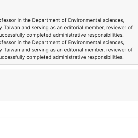
rofessor in the Department of Environmental sciences,
y Taiwan and serving as an editorial member, reviewer of
successfully completed administrative responsibilities.
rofessor in the Department of Environmental sciences,
y Taiwan and serving as an editorial member, reviewer of
successfully completed administrative responsibilities.