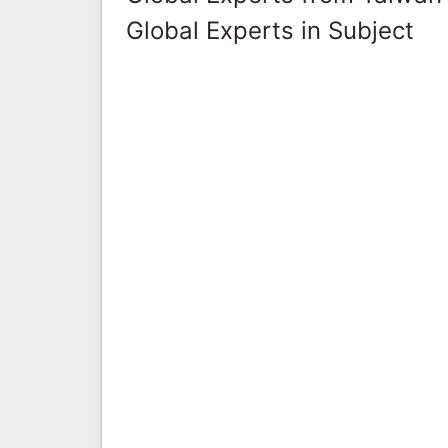
Global Experts in Subject