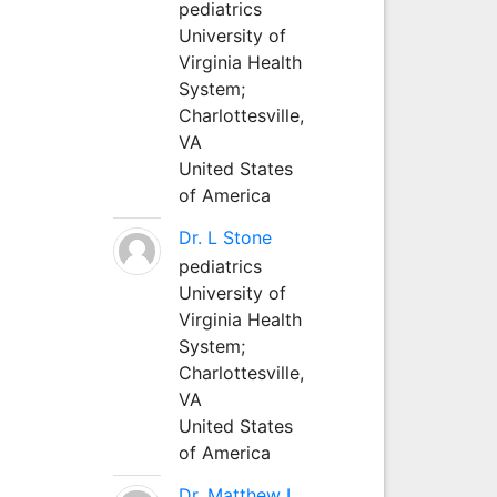
pediatrics
University of
Virginia Health
System;
Charlottesville,
VA
United States
of America
Dr. L Stone
pediatrics
University of
Virginia Health
System;
Charlottesville,
VA
United States
of America
Dr. Matthew L