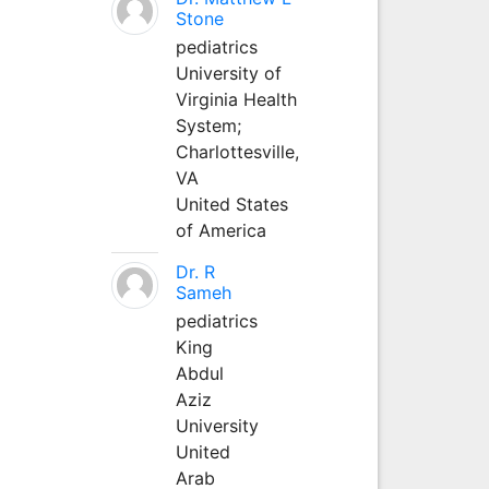
Stone
pediatrics
University of
Virginia Health
System;
Charlottesville,
VA
United States
of America
Dr. R
Sameh
pediatrics
King
Abdul
Aziz
University
United
Arab