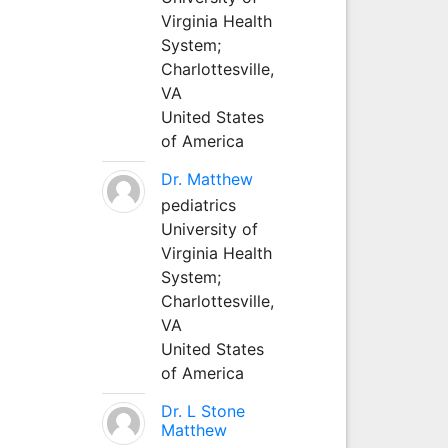
Virginia Health
System;
Charlottesville,
VA
United States
of America
Dr. Matthew
pediatrics
University of
Virginia Health
System;
Charlottesville,
VA
United States
of America
Dr. L Stone
Matthew