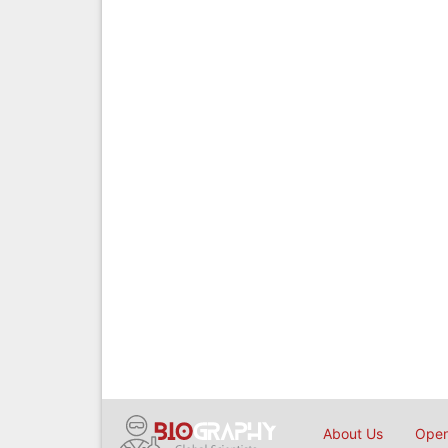
About Us
Open