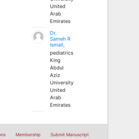
United
Arab
Emirates
Dr.
Sameh R
Ismail,
pediatrics
King
Abdul
Aziz
University
United
Arab
Emirates
ons
Membership
Submit Manuscript