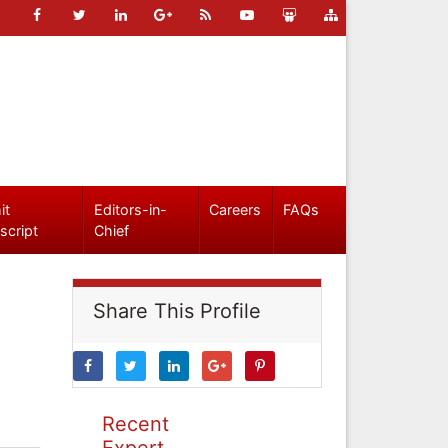
it
Editors-in-
Careers
FAQs
script
Chief
Share This Profile
Recent
Expert