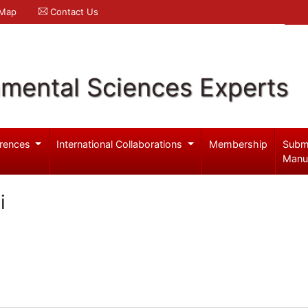
 Map
Contact Us
nmental Sciences Experts
rences
International Collaborations
Membership
Subm
Manu
i