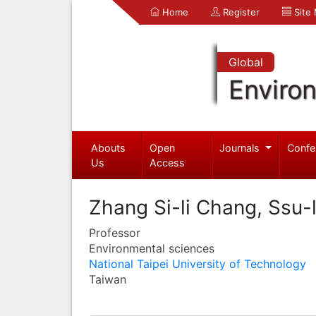
Home
Register
Site
Global
Enviro
Abouts
Open
Journals
Confe
Us
Access
Zhang Si-li Chang, Ssu-l
Professor
Environmental sciences
National Taipei University of Technology
Taiwan