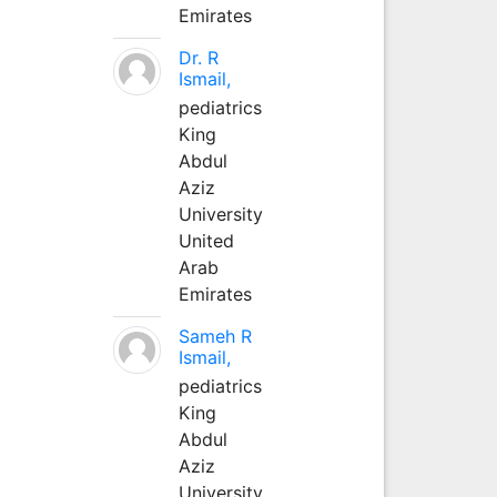
Emirates
Dr. R
Ismail,
pediatrics
King
Abdul
Aziz
University
United
Arab
Emirates
Sameh R
Ismail,
pediatrics
King
Abdul
Aziz
University