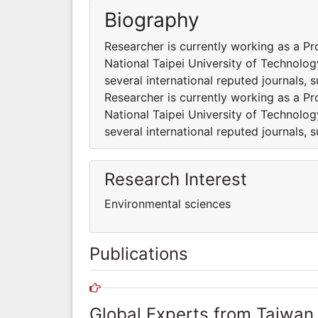
Biography
Researcher is currently working as a P
National Taipei University of Technolog
several international reputed journals, 
Researcher is currently working as a P
National Taipei University of Technolog
several international reputed journals, 
Research Interest
Environmental sciences
Publications
Global Experts from Taiwan