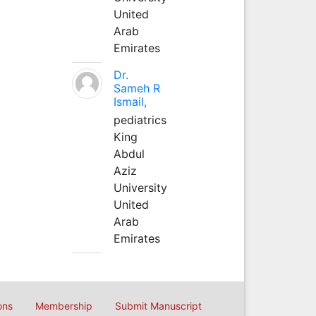
United
Arab
Emirates
Dr.
Sameh R
Ismail,
pediatrics
King
Abdul
Aziz
University
United
Arab
Emirates
ons
Membership
Submit Manuscript