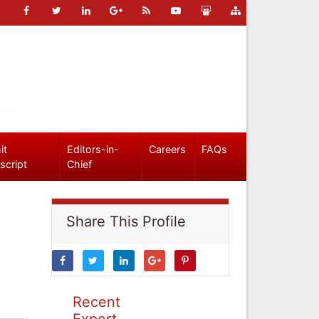
it
Editors-in-
Careers
FAQs
script
Chief
Share This Profile
Recent
Expert