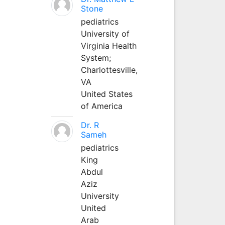
Stone
pediatrics
University of
Virginia Health
System;
Charlottesville,
VA
United States
of America
Dr. R
Sameh
pediatrics
King
Abdul
Aziz
University
United
Arab