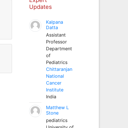
Updates
Kalpana
Datta
Assistant
Professor
Department
of
Pediatrics
Chittaranjan
National
Cancer
Institute
India
Matthew L
Stone
pediatrics
University of