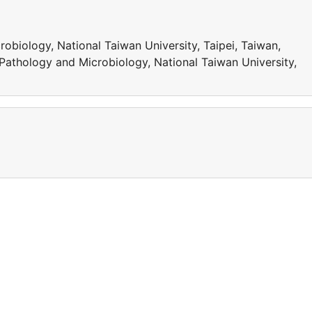
obiology, National Taiwan University, Taipei, Taiwan,
Pathology and Microbiology, National Taiwan University,