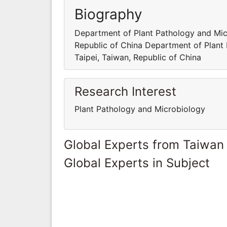
Biography
Department of Plant Pathology and Micr
Republic of China Department of Plant 
Taipei, Taiwan, Republic of China
Research Interest
Plant Pathology and Microbiology
Global Experts from Taiwan
Global Experts in Subject