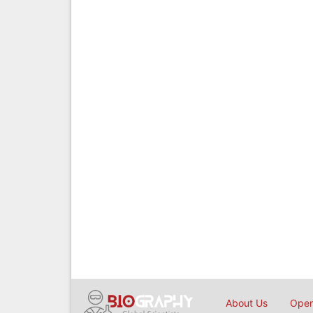
About Us
Open