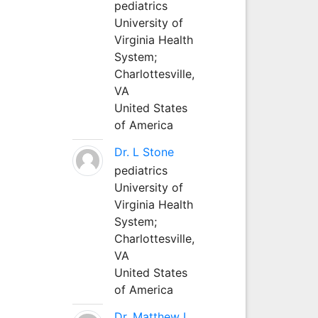
pediatrics
University of
Virginia Health
System;
Charlottesville,
VA
United States
of America
Dr. L Stone
pediatrics
University of
Virginia Health
System;
Charlottesville,
VA
United States
of America
Dr. Matthew L