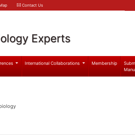
 Map
Contact Us
iology Experts
rences
International Collaborations
Membership
Subm
Manu
biology