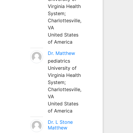
Virginia Health
System;
Charlottesville,
VA
United States
of America
Dr. Matthew
pediatrics
University of
Virginia Health
System;
Charlottesville,
VA
United States
of America
Dr. L Stone
Matthew