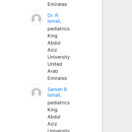
Emirates
Dr. R
Ismail,
pediatrics
King
Abdul
Aziz
University
United
Arab
Emirates
Sameh R
Ismail,
pediatrics
King
Abdul
Aziz
University