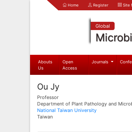
Home
Register
Site
Global
Microb
Abouts
Open
Journals
Confe
Us
Access
Ou Jy
Professor
Department of Plant Pathology and Micro
National Taiwan University
Taiwan