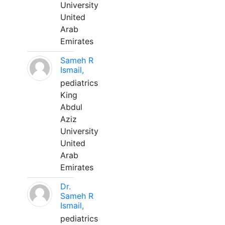
University
United
Arab
Emirates
Sameh R
Ismail,
pediatrics
King
Abdul
Aziz
University
United
Arab
Emirates
Dr.
Sameh R
Ismail,
pediatrics