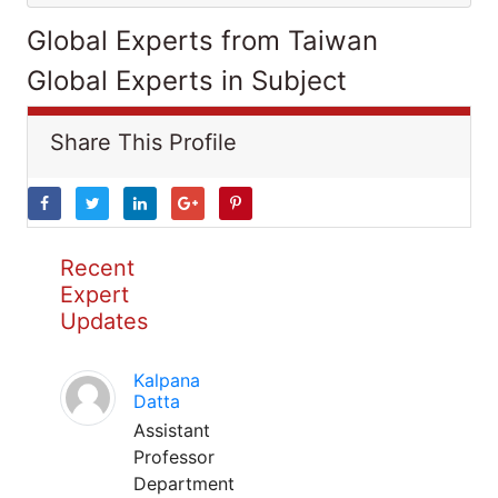
Global Experts from Taiwan
Global Experts in Subject
Share This Profile
Recent
Expert
Updates
Kalpana
Datta
Assistant
Professor
Department