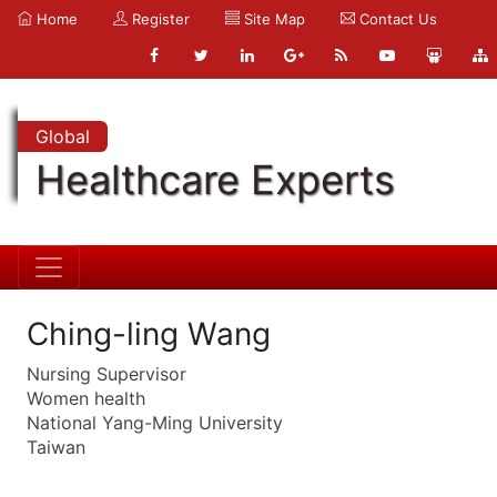
Home
Register
Site Map
Contact Us
Global
Healthcare Experts
Ching-ling Wang
Nursing Supervisor
Women health
National Yang-Ming University
Taiwan