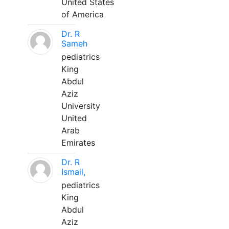
United States
of America
Dr. R
Sameh
pediatrics
King
Abdul
Aziz
University
United
Arab
Emirates
Dr. R
Ismail,
pediatrics
King
Abdul
Aziz