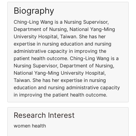
Biography
Ching-Ling Wang is a Nursing Supervisor,
Department of Nursing, National Yang-Ming
University Hospital, Taiwan. She has her
expertise in nursing education and nursing
administrative capacity in improving the
patient health outcome. Ching-Ling Wang is a
Nursing Supervisor, Department of Nursing,
National Yang-Ming University Hospital,
Taiwan. She has her expertise in nursing
education and nursing administrative capacity
in improving the patient health outcome.
Research Interest
women health