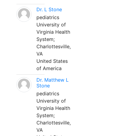
Dr. L Stone
pediatrics
University of
Virginia Health
System;
Charlottesville,
VA
United States
of America
Dr. Matthew L
Stone
pediatrics
University of
Virginia Health
System;
Charlottesville,
VA