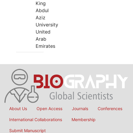
King
Abdul
Aziz
University
United
Arab
Emirates
About Us
Open Access
Journals
Conferences
International Collaborations
Membership
Submit Manuscript