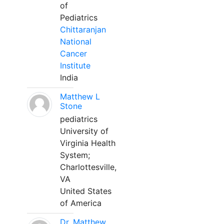
of
Pediatrics
Chittaranjan
National
Cancer
Institute
India
Matthew L
Stone
pediatrics
University of
Virginia Health
System;
Charlottesville,
VA
United States
of America
Dr. Matthew