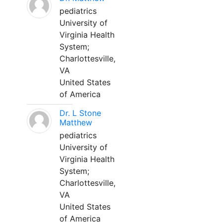
pediatrics
University of
Virginia Health
System;
Charlottesville,
VA
United States
of America
Dr. L Stone
Matthew
pediatrics
University of
Virginia Health
System;
Charlottesville,
VA
United States
of America