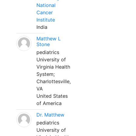
National
Cancer
Institute
India
Matthew L
Stone
pediatrics
University of
Virginia Health
System;
Charlottesville,
VA
United States
of America
Dr. Matthew
pediatrics
University of