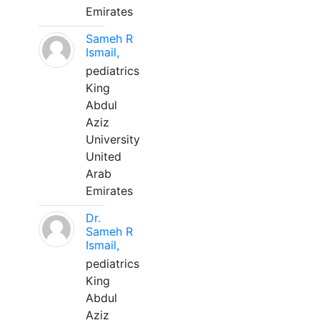
Emirates
Sameh R
Ismail,
pediatrics
King
Abdul
Aziz
University
United
Arab
Emirates
Dr.
Sameh R
Ismail,
pediatrics
King
Abdul
Aziz