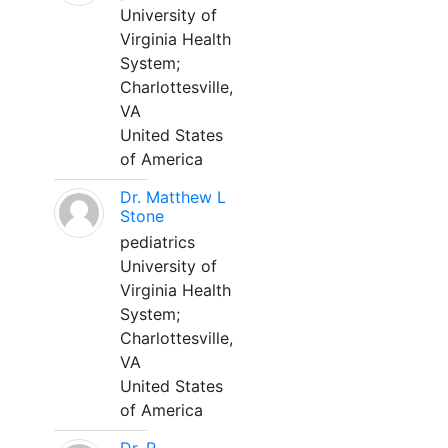
University of
Virginia Health
System;
Charlottesville,
VA
United States
of America
Dr. Matthew L
Stone
pediatrics
University of
Virginia Health
System;
Charlottesville,
VA
United States
of America