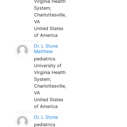
Virginia Health
System;
Charlottesville,
VA
United States
of America
Dr. L Stone
Matthew
pediatrics
University of
Virginia Health
System;
Charlottesville,
VA
United States
of America
Dr. L Stone
pediatrics