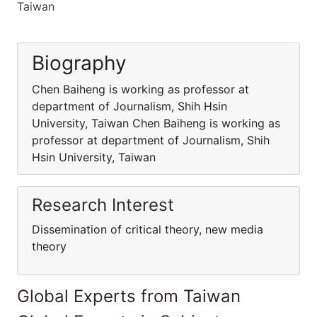
Taiwan
Biography
Chen Baiheng is working as professor at
department of Journalism, Shih Hsin
University, Taiwan Chen Baiheng is working as
professor at department of Journalism, Shih
Hsin University, Taiwan
Research Interest
Dissemination of critical theory, new media
theory
Global Experts from Taiwan