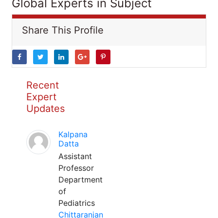
Global Experts in Subject
Share This Profile
Recent
Expert
Updates
Kalpana
Datta
Assistant
Professor
Department
of
Pediatrics
Chittaranjan