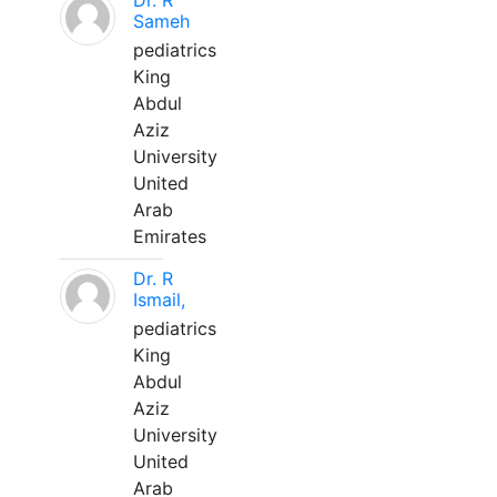
Dr. R
Sameh
pediatrics
King
Abdul
Aziz
University
United
Arab
Emirates
Dr. R
Ismail,
pediatrics
King
Abdul
Aziz
University
United
Arab