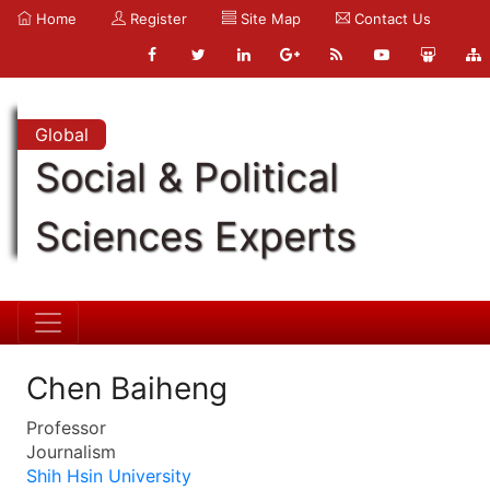
Home
Register
Site Map
Contact Us
Global
Social & Political
Sciences Experts
Chen Baiheng
Professor
Journalism
Shih Hsin University