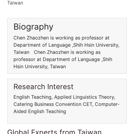
Taiwan
Biography
Chen Zhaozhen is working as professor at
Department of Language ,Shih Hsin University,
Taiwan Chen Zhaozhen is working as
professor at Department of Language ,Shih
Hsin University, Taiwan
Research Interest
English Teaching, Applied Linguistics Theory,
Catering Business Convention CET, Computer-
Aided English Teaching
Global Experts from Taiwan