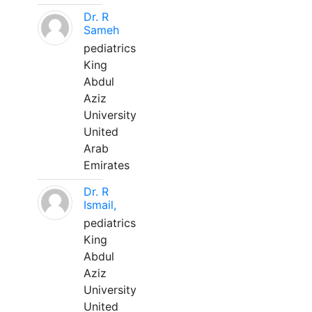
Dr. R
Sameh
pediatrics
King
Abdul
Aziz
University
United
Arab
Emirates
Dr. R
Ismail,
pediatrics
King
Abdul
Aziz
University
United