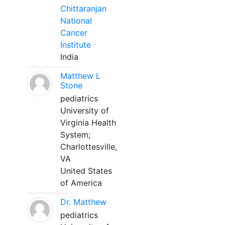
Chittaranjan
National
Cancer
Institute
India
Matthew L
Stone
pediatrics
University of
Virginia Health
System;
Charlottesville,
VA
United States
of America
Dr. Matthew
pediatrics