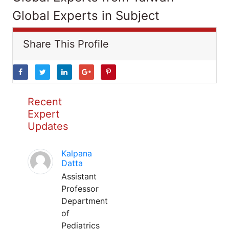
Global Experts in Subject
Share This Profile
Recent
Expert
Updates
Kalpana
Datta
Assistant
Professor
Department
of
Pediatrics