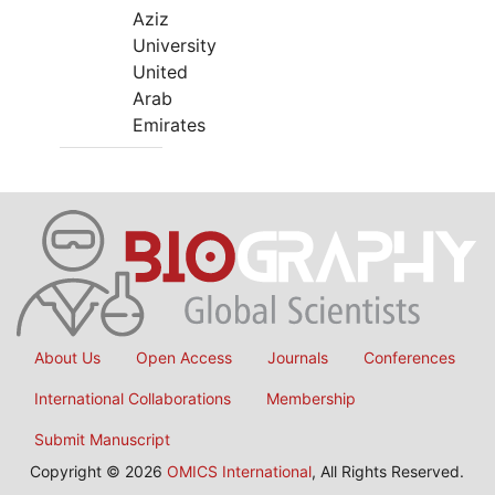
Aziz
University
United
Arab
Emirates
About Us
Open Access
Journals
Conferences
International Collaborations
Membership
Submit Manuscript
Copyright © 2026
OMICS International
, All Rights Reserved.