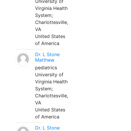
University of
Virginia Health
System;
Charlottesville,
VA
United States
of America
Dr. L Stone
Matthew
pediatrics
University of
Virginia Health
System;
Charlottesville,
VA
United States
of America
Dr. L Stone