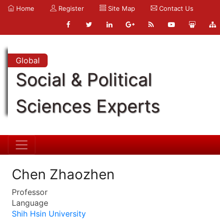
Home
Register
Site Map
Contact Us
Global
Social & Political
Sciences Experts
Chen Zhaozhen
Professor
Language
Shih Hsin University