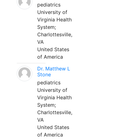
pediatrics
University of
Virginia Health
System;
Charlottesville,
VA
United States
of America
Dr. Matthew L
Stone
pediatrics
University of
Virginia Health
System;
Charlottesville,
VA
United States
of America