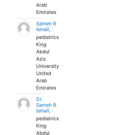
Arab
Emirates
Sameh R
Ismail,
pediatrics
King
Abdul
Aziz
University
United
Arab
Emirates
Dr.
Sameh R
Ismail,
pediatrics
King
Abdul