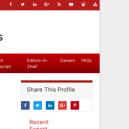
s
it
Editors-in-
Careers
FAQs
script
Chief
Share This Profile
Recent
Expert