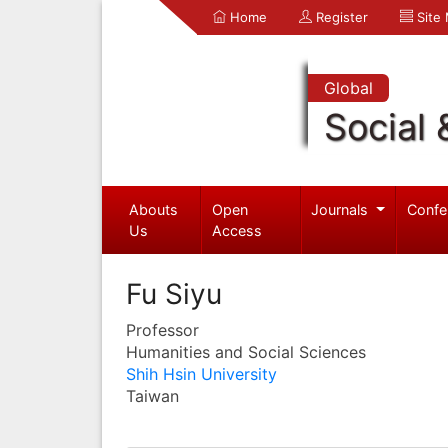
Home
Register
Site
Global
Social 
Abouts
Open
Journals
Confe
Us
Access
Fu Siyu
Professor
Humanities and Social Sciences
Shih Hsin University
Taiwan