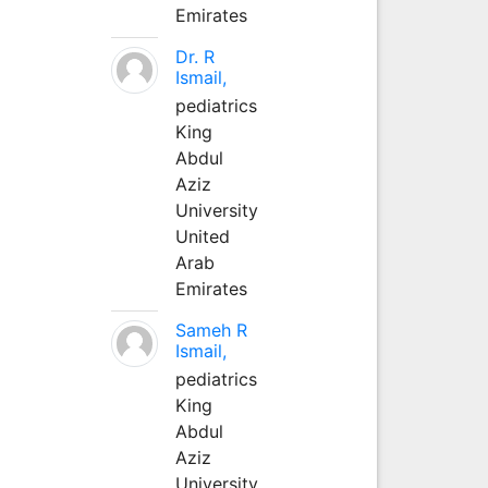
Emirates
Dr. R
Ismail,
pediatrics
King
Abdul
Aziz
University
United
Arab
Emirates
Sameh R
Ismail,
pediatrics
King
Abdul
Aziz
University