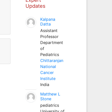
Updates
Kalpana
Datta
Assistant
Professor
Department
of
Pediatrics
Chittaranjan
National
Cancer
Institute
India
Matthew L
Stone
pediatrics
University of