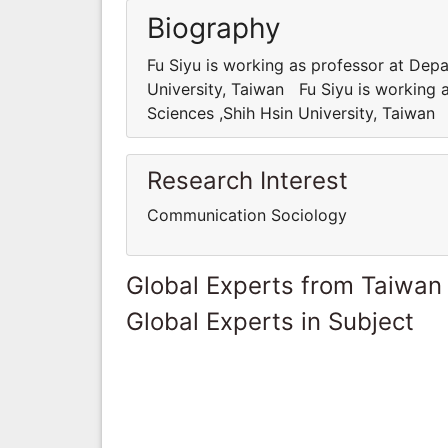
Biography
Fu Siyu is working as professor at Dep
University, Taiwan Fu Siyu is working 
Sciences ,Shih Hsin University, Taiwan
Research Interest
Communication Sociology
Global Experts from Taiwan
Global Experts in Subject