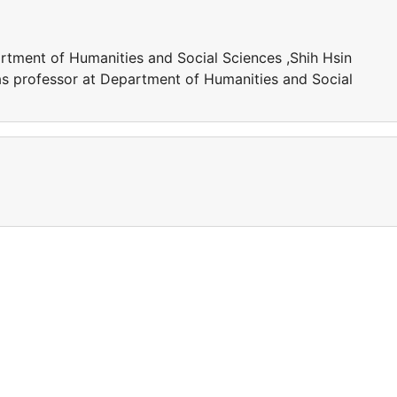
artment of Humanities and Social Sciences ,Shih Hsin
as professor at Department of Humanities and Social