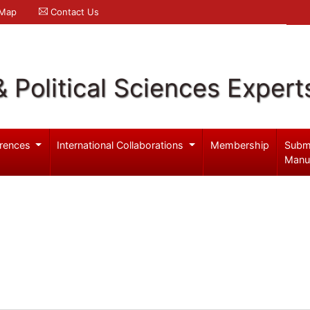
 Map
Contact Us
& Political Sciences Expert
rences
International Collaborations
Membership
Subm
Manu