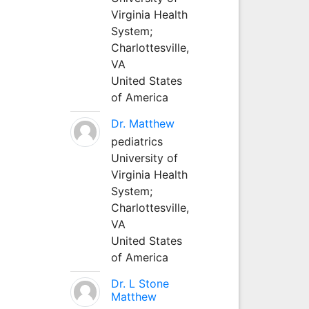
Virginia Health
System;
Charlottesville,
VA
United States
of America
Dr. Matthew
pediatrics
University of
Virginia Health
System;
Charlottesville,
VA
United States
of America
Dr. L Stone
Matthew