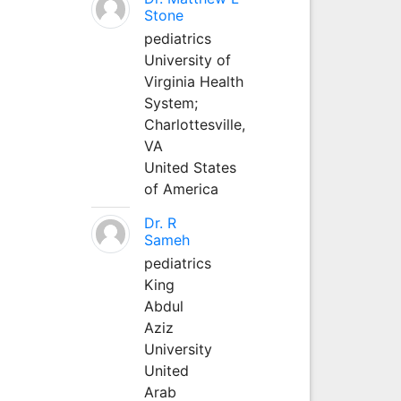
Stone
pediatrics
University of
Virginia Health
System;
Charlottesville,
VA
United States
of America
Dr. R
Sameh
pediatrics
King
Abdul
Aziz
University
United
Arab