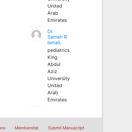
United
Arab
Emirates
Dr.
Sameh R
Ismail,
pediatrics
King
Abdul
Aziz
University
United
Arab
Emirates
ons
Membership
Submit Manuscript