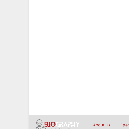
About Us
Open