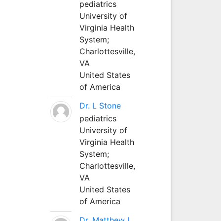
pediatrics
University of
Virginia Health
System;
Charlottesville,
VA
United States
of America
Dr. L Stone
pediatrics
University of
Virginia Health
System;
Charlottesville,
VA
United States
of America
Dr. Matthew L