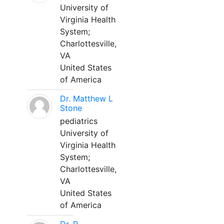
University of
Virginia Health
System;
Charlottesville,
VA
United States
of America
Dr. Matthew L
Stone
pediatrics
University of
Virginia Health
System;
Charlottesville,
VA
United States
of America