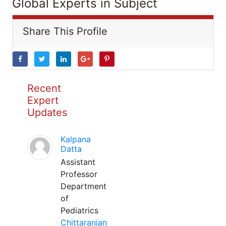
Global Experts in Subject
Share This Profile
Recent
Expert
Updates
Kalpana
Datta
Assistant
Professor
Department
of
Pediatrics
Chittaranjan