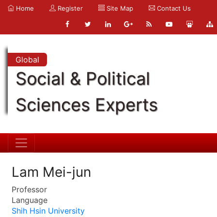
Home
Register
Site Map
Contact Us
Global
Social & Political
Sciences Experts
Lam Mei-jun
Professor
Language
Shih Hsin University