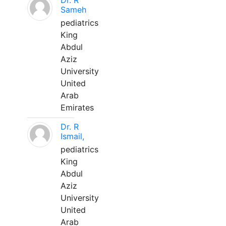
Dr. R
Sameh
pediatrics
King
Abdul
Aziz
University
United
Arab
Emirates
Dr. R
Ismail,
pediatrics
King
Abdul
Aziz
University
United
Arab