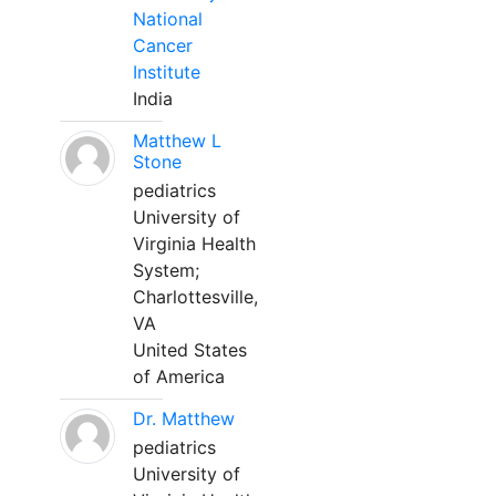
National
Cancer
Institute
India
Matthew L
Stone
pediatrics
University of
Virginia Health
System;
Charlottesville,
VA
United States
of America
Dr. Matthew
pediatrics
University of