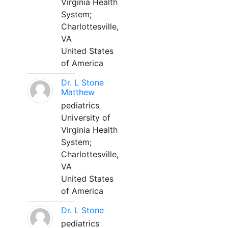
Virginia Health
System;
Charlottesville,
VA
United States
of America
Dr. L Stone
Matthew
pediatrics
University of
Virginia Health
System;
Charlottesville,
VA
United States
of America
Dr. L Stone
pediatrics