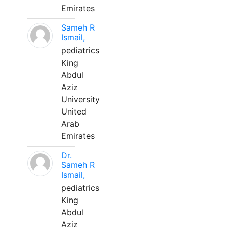
Emirates
Sameh R
Ismail,
pediatrics
King
Abdul
Aziz
University
United
Arab
Emirates
Dr.
Sameh R
Ismail,
pediatrics
King
Abdul
Aziz