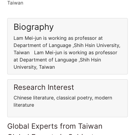
Taiwan
Biography
Lam Mei-jun is working as professor at
Department of Language ,Shih Hsin University,
Taiwan Lam Mei-jun is working as professor
at Department of Language ,Shih Hsin
University, Taiwan
Research Interest
Chinese literature, classical poetry, modern
literature
Global Experts from Taiwan