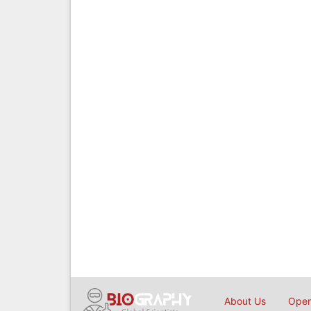
About Us
Open