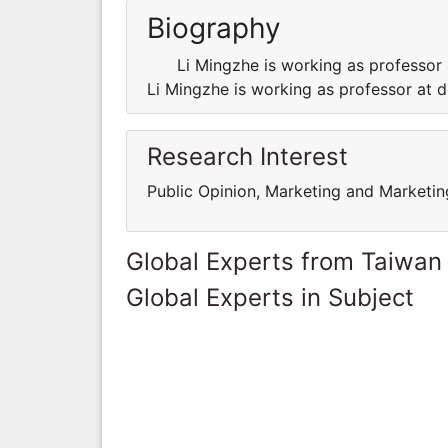
Biography
Li Mingzhe is working as professor a
Li Mingzhe is working as professor at d
Research Interest
Public Opinion, Marketing and Market
Global Experts from Taiwan
Global Experts in Subject