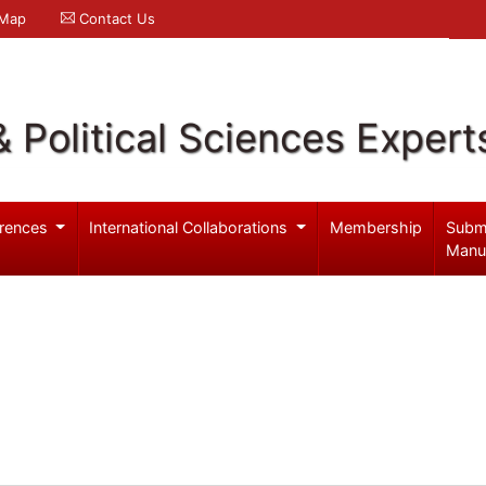
 Map
Contact Us
& Political Sciences Expert
rences
International Collaborations
Membership
Subm
Manu