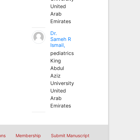
United
Arab
Emirates
Dr.
Sameh R
Ismail,
pediatrics
King
Abdul
Aziz
University
United
Arab
Emirates
ons
Membership
Submit Manuscript