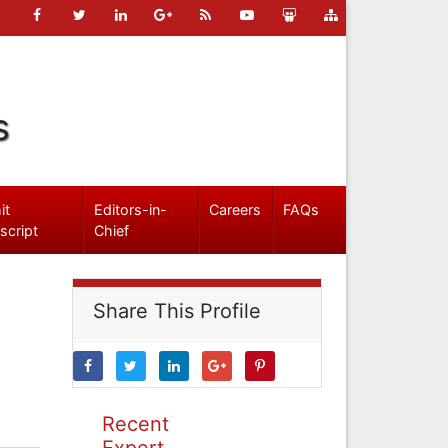
s
it
Editors-in-
Careers
FAQs
script
Chief
Share This Profile
Recent
Expert