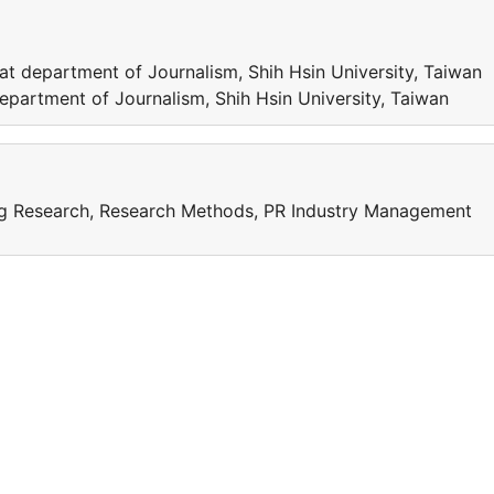
t department of Journalism, Shih Hsin University, Tai
epartment of Journalism, Shih Hsin University, Taiwan
ing Research, Research Methods, PR Industry Management