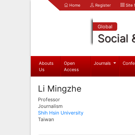
Home
Register
Site
Global
Social 
Abouts
Open
Journals
Confe
Us
Access
Li Mingzhe
Professor
Journalism
Shih Hsin University
Taiwan