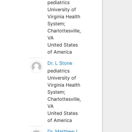
pediatrics
University of
Virginia Health
System;
Charlottesville,
VA
United States
of America
Dr. L Stone
pediatrics
University of
Virginia Health
System;
Charlottesville,
VA
United States
of America
Dr. Matthew L