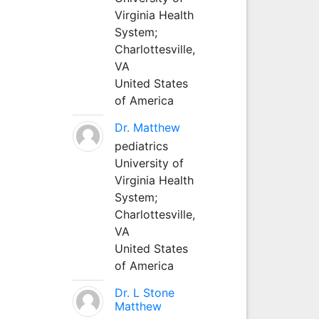
Virginia Health
System;
Charlottesville,
VA
United States
of America
Dr. Matthew
pediatrics
University of
Virginia Health
System;
Charlottesville,
VA
United States
of America
Dr. L Stone
Matthew