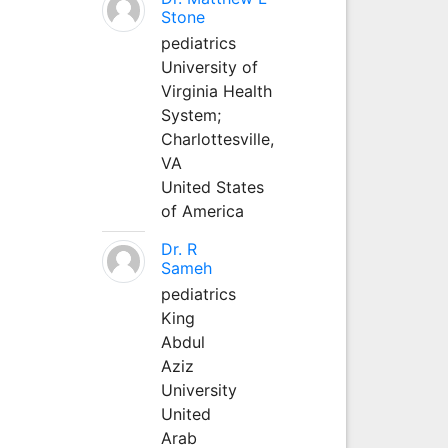
Stone
pediatrics
University of
Virginia Health
System;
Charlottesville,
VA
United States
of America
Dr. R
Sameh
pediatrics
King
Abdul
Aziz
University
United
Arab