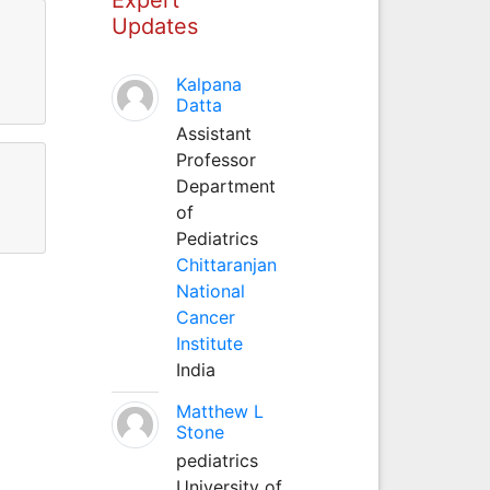
Updates
wan
Kalpana
Datta
Assistant
Professor
Department
of
Pediatrics
Chittaranjan
National
Cancer
Institute
India
Matthew L
Stone
pediatrics
University of