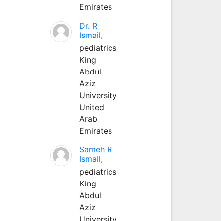
Emirates
Dr. R
Ismail,
pediatrics
King
Abdul
Aziz
University
United
Arab
Emirates
Sameh R
Ismail,
pediatrics
King
Abdul
Aziz
University