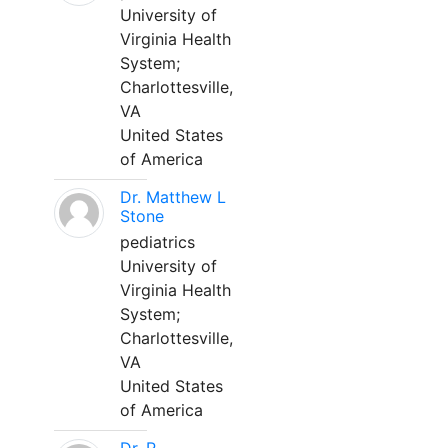
University of
Virginia Health
System;
Charlottesville,
VA
United States
of America
Dr. Matthew L
Stone
pediatrics
University of
Virginia Health
System;
Charlottesville,
VA
United States
of America