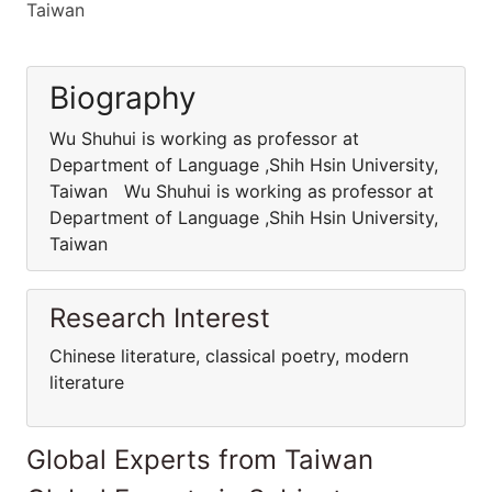
Taiwan
Biography
Wu Shuhui is working as professor at
Department of Language ,Shih Hsin University,
Taiwan Wu Shuhui is working as professor at
Department of Language ,Shih Hsin University,
Taiwan
Research Interest
Chinese literature, classical poetry, modern
literature
Global Experts from Taiwan