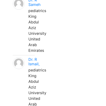
Dr. R
Sameh
pediatrics
King
Abdul
Aziz
University
United
Arab
Emirates
Dr. R
Ismail,
pediatrics
King
Abdul
Aziz
University
United
Arab