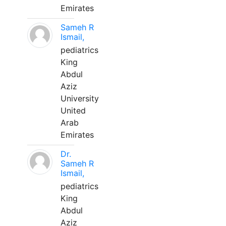
Emirates
Sameh R
Ismail,
pediatrics
King
Abdul
Aziz
University
United
Arab
Emirates
Dr.
Sameh R
Ismail,
pediatrics
King
Abdul
Aziz