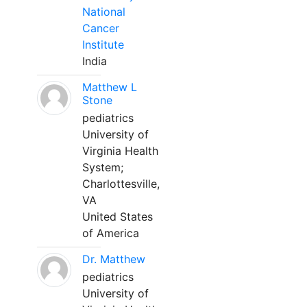
National
Cancer
Institute
India
Matthew L
Stone
pediatrics
University of
Virginia Health
System;
Charlottesville,
VA
United States
of America
Dr. Matthew
pediatrics
University of