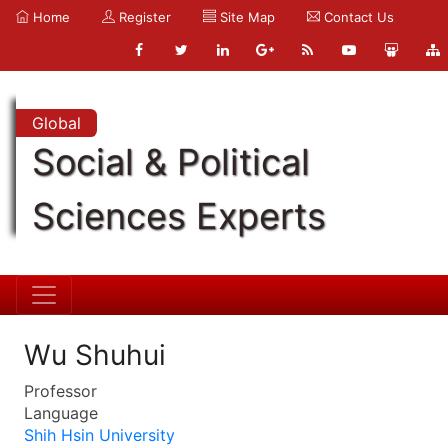
Home
Register
Site Map
Contact Us
Global
Social & Political
Sciences Experts
Wu Shuhui
Professor
Language
Shih Hsin University