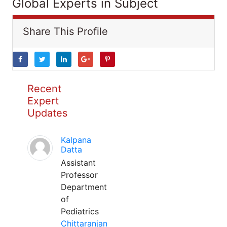
Global Experts in Subject
Share This Profile
Recent
Expert
Updates
Kalpana
Datta
Assistant
Professor
Department
of
Pediatrics
Chittaranjan