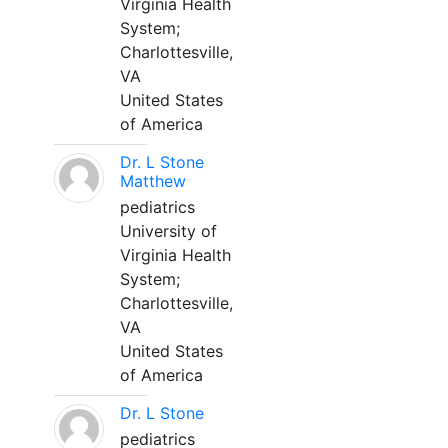
Virginia Health
System;
Charlottesville,
VA
United States
of America
Dr. L Stone
Matthew
pediatrics
University of
Virginia Health
System;
Charlottesville,
VA
United States
of America
Dr. L Stone
pediatrics