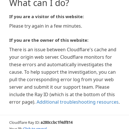
What can I do?
If you are a visitor of this website:
Please try again in a few minutes.
If you are the owner of this website:
There is an issue between Cloudflare's cache and
your origin web server. Cloudflare monitors for
these errors and automatically investigates the
cause. To help support the investigation, you can
pull the corresponding error log from your web
server and submit it our support team. Please
include the Ray ID (which is at the bottom of this
error page).
Additional troubleshooting resources
.
Cloudflare Ray ID:
a280ccbc1f4df814
Your IP:
Click to reveal