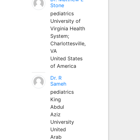
Stone
pediatrics
University of
Virginia Health
System;
Charlottesville,
VA
United States
of America
Dr. R
Sameh
pediatrics
King
Abdul
Aziz
University
United
Arab