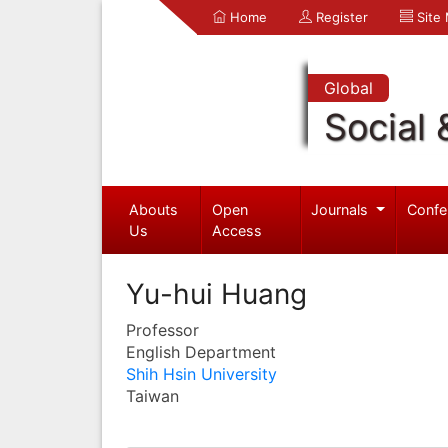
Home
Register
Site
Global
Social 
Abouts
Open
Journals
Confe
Us
Access
Yu-hui Huang
Professor
English Department
Shih Hsin University
Taiwan