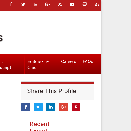
s
it
Editors-in-
Careers
FAQs
script
Chief
Share This Profile
Recent
Expert