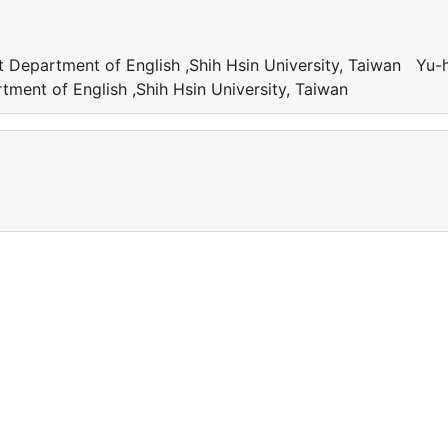
t Department of English ,Shih Hsin University, Taiwan Yu-
tment of English ,Shih Hsin University, Taiwan