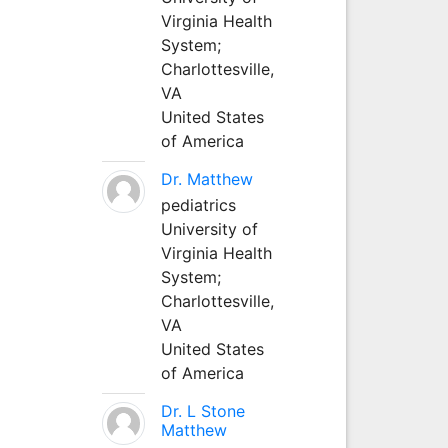
Virginia Health
System;
Charlottesville,
VA
United States
of America
Dr. Matthew
pediatrics
University of
Virginia Health
System;
Charlottesville,
VA
United States
of America
Dr. L Stone
Matthew