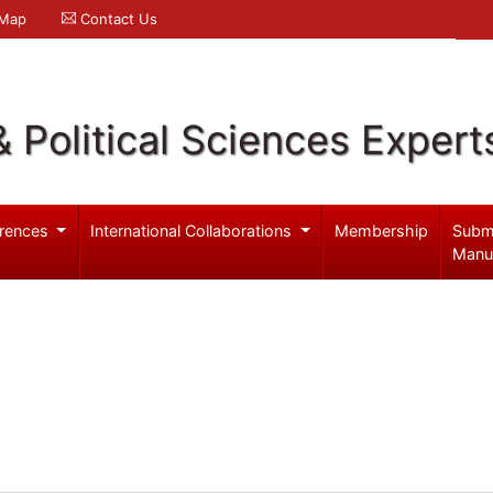
 Map
Contact Us
& Political Sciences Expert
rences
International Collaborations
Membership
Subm
Manu