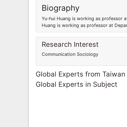
Biography
Yu-hui Huang is working as professor a
Huang is working as professor at Depar
Research Interest
Communication Sociology
Global Experts from Taiwan
Global Experts in Subject