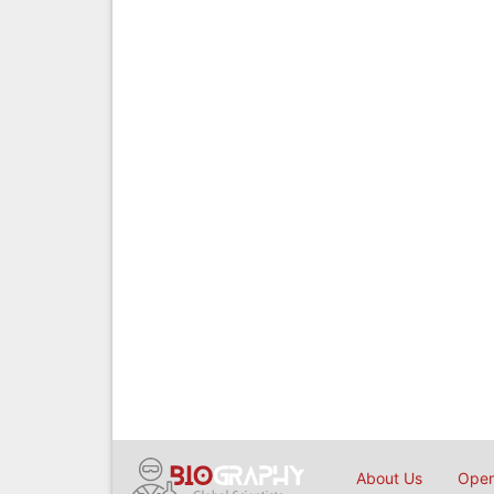
About Us
Open