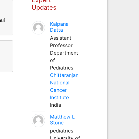
Updates
hui
Kalpana
Datta
Assistant
Professor
Department
of
Pediatrics
Chittaranjan
National
Cancer
Institute
India
Matthew L
Stone
pediatrics
University of