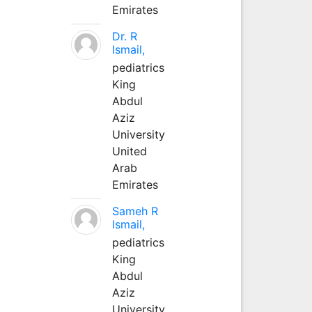
Emirates
Dr. R
Ismail,
pediatrics
King
Abdul
Aziz
University
United
Arab
Emirates
Sameh R
Ismail,
pediatrics
King
Abdul
Aziz
University