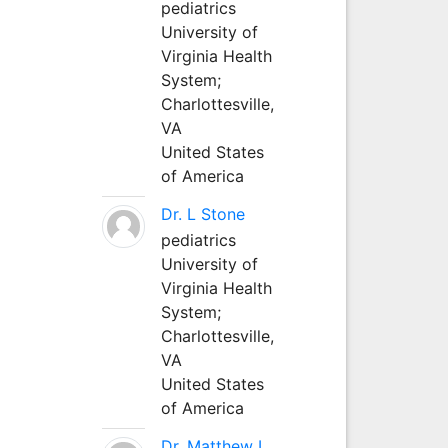
pediatrics
University of
Virginia Health
System;
Charlottesville,
VA
United States
of America
Dr. L Stone
pediatrics
University of
Virginia Health
System;
Charlottesville,
VA
United States
of America
Dr. Matthew L