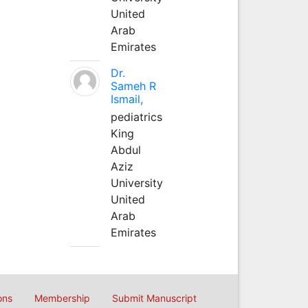
United
Arab
Emirates
Dr.
Sameh R
Ismail,
pediatrics
King
Abdul
Aziz
University
United
Arab
Emirates
ons
Membership
Submit Manuscript