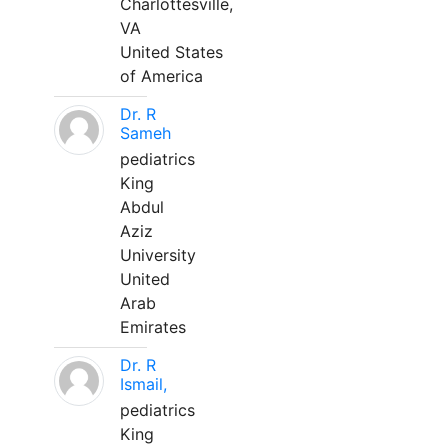
Charlottesville,
VA
United States
of America
Dr. R
Sameh
pediatrics
King
Abdul
Aziz
University
United
Arab
Emirates
Dr. R
Ismail,
pediatrics
King