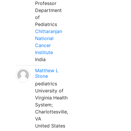
Professor
Department
of
Pediatrics
Chittaranjan
National
Cancer
Institute
India
Matthew L
Stone
pediatrics
University of
Virginia Health
System;
Charlottesville,
VA
United States