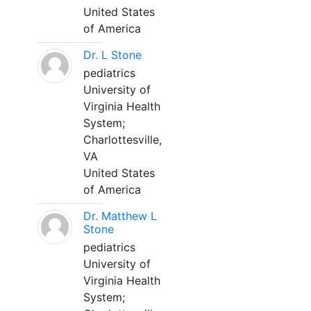
United States
of America
Dr. L Stone
pediatrics
University of
Virginia Health
System;
Charlottesville,
VA
United States
of America
Dr. Matthew L
Stone
pediatrics
University of
Virginia Health
System;