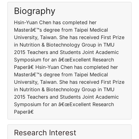
Biography
Hsin-Yuan Chen has completed her
Masterâ€™s degree from Taipei Medical
University, Taiwan. She has received First Prize
in Nutrition & Biotechnology Group in TMU
2015 Teachers and Students Joint Academic
Symposium for an â€œExcellent Research
Paperâ€ Hsin-Yuan Chen has completed her
Masterâ€™s degree from Taipei Medical
University, Taiwan. She has received First Prize
in Nutrition & Biotechnology Group in TMU
2015 Teachers and Students Joint Academic
Symposium for an â€œExcellent Research
Paperâ€
Research Interest