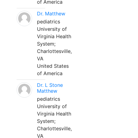
of America
Dr. Matthew
pediatrics
University of
Virginia Health
System;
Charlottesville,
VA
United States
of America
Dr. L Stone
Matthew
pediatrics
University of
Virginia Health
System;
Charlottesville,
VA