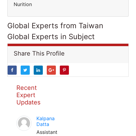
Nurition
Global Experts from Taiwan
Global Experts in Subject
Share This Profile
Recent
Expert
Updates
Kalpana
Datta
Assistant