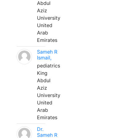
Abdul
Aziz
University
United
Arab
Emirates
Sameh R
Ismail,
pediatrics
King
Abdul
Aziz
University
United
Arab
Emirates
Dr.
Sameh R