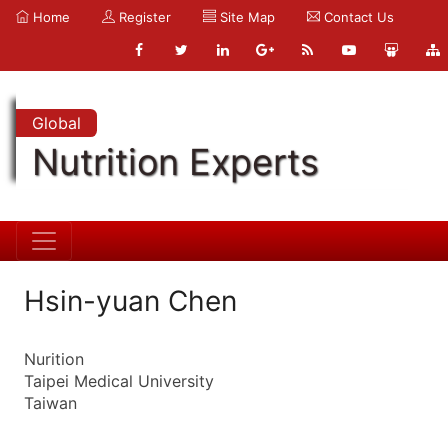
Home
Register
Site Map
Contact Us
Global
Nutrition Experts
Hsin-yuan Chen
Nurition
Taipei Medical University
Taiwan