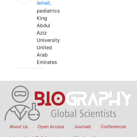
Ismail,
pediatrics
King
Abdul
Aziz
University
United
Arab
Emirates
About Us
Open Access
Journals
Conferences