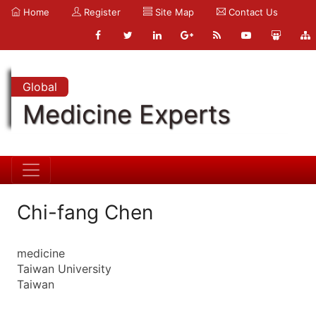
Home
Register
Site Map
Contact Us
Global
Medicine Experts
Chi-fang Chen
medicine
Taiwan University
Taiwan