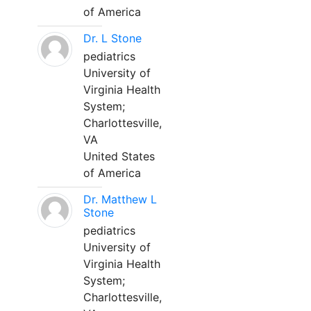
of America
Dr. L Stone
pediatrics
University of
Virginia Health
System;
Charlottesville,
VA
United States
of America
Dr. Matthew L
Stone
pediatrics
University of
Virginia Health
System;
Charlottesville,