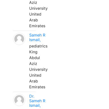
Aziz
University
United
Arab
Emirates
Sameh R
Ismail,
pediatrics
King
Abdul
Aziz
University
United
Arab
Emirates
Dr.
Sameh R
Ismail,