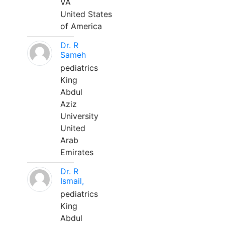
VA
United States
of America
Dr. R
Sameh
pediatrics
King
Abdul
Aziz
University
United
Arab
Emirates
Dr. R
Ismail,
pediatrics
King
Abdul