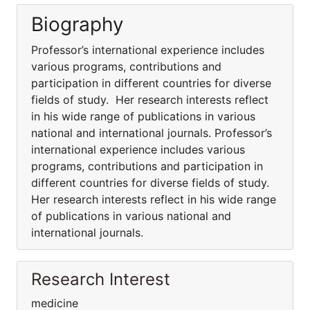
Biography
Professor’s international experience includes
various programs, contributions and
participation in different countries for diverse
fields of study. Her research interests reflect
in his wide range of publications in various
national and international journals. Professor’s
international experience includes various
programs, contributions and participation in
different countries for diverse fields of study.
Her research interests reflect in his wide range
of publications in various national and
international journals.
Research Interest
medicine