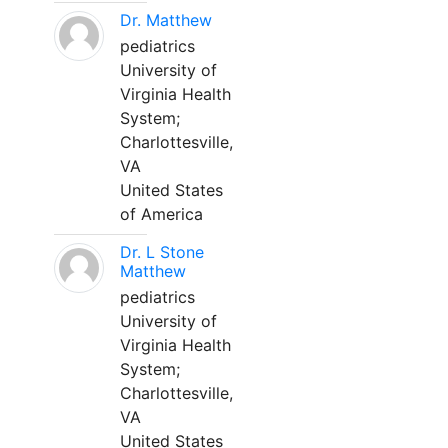
Dr. Matthew
pediatrics
University of
Virginia Health
System;
Charlottesville,
VA
United States
of America
Dr. L Stone
Matthew
pediatrics
University of
Virginia Health
System;
Charlottesville,
VA
United States