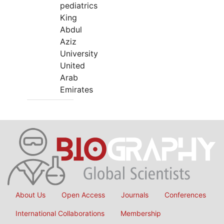
pediatrics
King
Abdul
Aziz
University
United
Arab
Emirates
About Us
Open Access
Journals
Conferences
International Collaborations
Membership