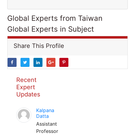
Global Experts from Taiwan
Global Experts in Subject
Share This Profile
Recent
Expert
Updates
Kalpana
Datta
Assistant
Professor