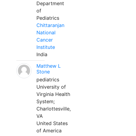
Department
of
Pediatrics
Chittaranjan
National
Cancer
Institute
India
Matthew L
Stone
pediatrics
University of
Virginia Health
System;
Charlottesville,
VA
United States
of America