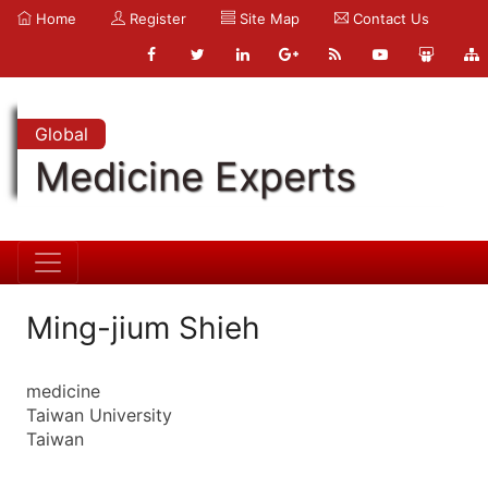
Home
Register
Site Map
Contact Us
Global
Medicine Experts
Ming-jium Shieh
medicine
Taiwan University
Taiwan