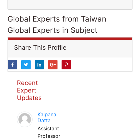
Global Experts from Taiwan
Global Experts in Subject
Share This Profile
Recent
Expert
Updates
Kalpana
Datta
Assistant
Professor