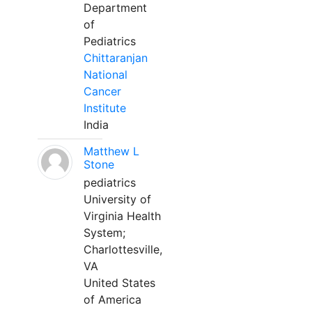
Department
of
Pediatrics
Chittaranjan
National
Cancer
Institute
India
Matthew L
Stone
pediatrics
University of
Virginia Health
System;
Charlottesville,
VA
United States
of America