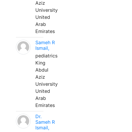
Aziz
University
United
Arab
Emirates
Sameh R
Ismail,
pediatrics
King
Abdul
Aziz
University
United
Arab
Emirates
Dr.
Sameh R
Ismail,