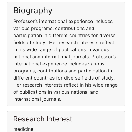
Biography
Professor’s international experience includes
various programs, contributions and
participation in different countries for diverse
fields of study. Her research interests reflect
in his wide range of publications in various
national and international journals. Professor’s
international experience includes various
programs, contributions and participation in
different countries for diverse fields of study.
Her research interests reflect in his wide range
of publications in various national and
international journals.
Research Interest
medicine