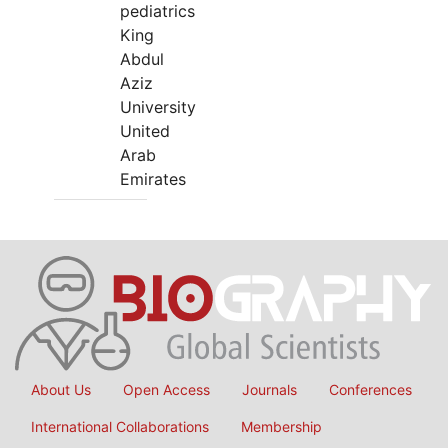
pediatrics
King
Abdul
Aziz
University
United
Arab
Emirates
About Us
Open Access
Journals
Conferences
International Collaborations
Membership