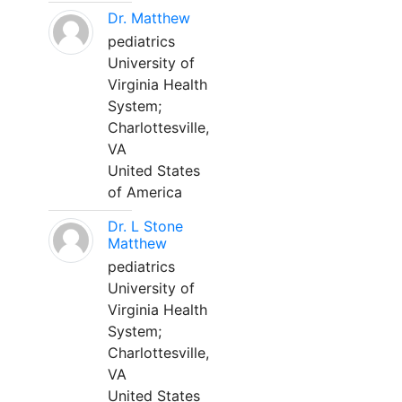
Dr. Matthew
pediatrics
University of
Virginia Health
System;
Charlottesville,
VA
United States
of America
Dr. L Stone
Matthew
pediatrics
University of
Virginia Health
System;
Charlottesville,
VA
United States