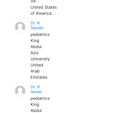
VA
United States
of America
Dr. R
Sameh
pediatrics
King
Abdul
Aziz
University
United
Arab
Emirates
Dr. R
Ismail,
pediatrics
King
Abdul