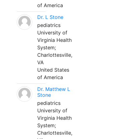
of America
Dr. L Stone
pediatrics
University of
Virginia Health
System;
Charlottesville,
VA
United States
of America
Dr. Matthew L
Stone
pediatrics
University of
Virginia Health
System;
Charlottesville,