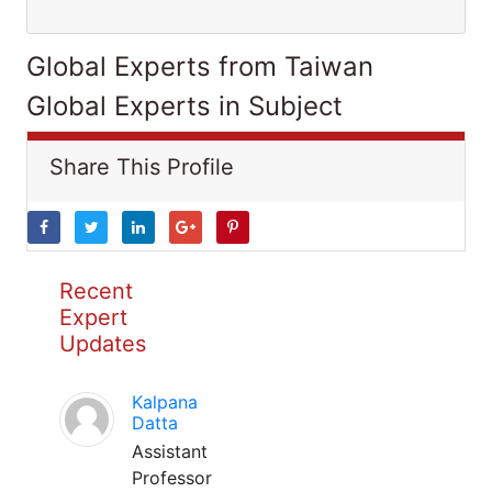
Global Experts from Taiwan
Global Experts in Subject
Share This Profile
Recent
Expert
Updates
Kalpana
Datta
Assistant
Professor