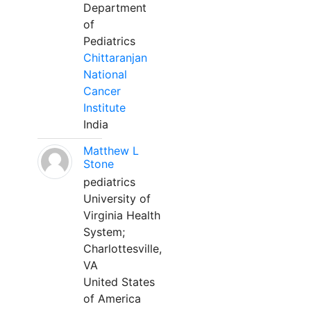
Department
of
Pediatrics
Chittaranjan
National
Cancer
Institute
India
Matthew L
Stone
pediatrics
University of
Virginia Health
System;
Charlottesville,
VA
United States
of America