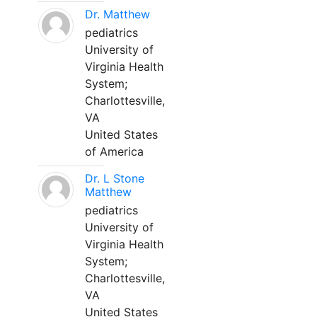
Dr. Matthew
pediatrics
University of
Virginia Health
System;
Charlottesville,
VA
United States
of America
Dr. L Stone
Matthew
pediatrics
University of
Virginia Health
System;
Charlottesville,
VA
United States