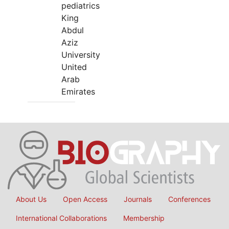
pediatrics
King
Abdul
Aziz
University
United
Arab
Emirates
About Us
Open Access
Journals
Conferences
International Collaborations
Membership