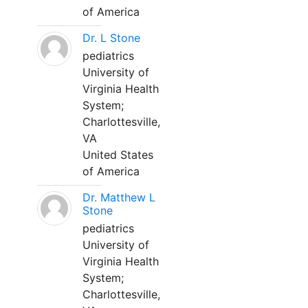
of America
Dr. L Stone
pediatrics
University of
Virginia Health
System;
Charlottesville,
VA
United States
of America
Dr. Matthew L
Stone
pediatrics
University of
Virginia Health
System;
Charlottesville,