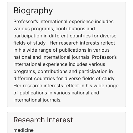
Biography
Professor’s international experience includes
various programs, contributions and
participation in different countries for diverse
fields of study. Her research interests reflect
in his wide range of publications in various
national and international journals. Professor’s
international experience includes various
programs, contributions and participation in
different countries for diverse fields of study.
Her research interests reflect in his wide range
of publications in various national and
international journals.
Research Interest
medicine