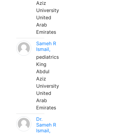
Aziz
University
United
Arab
Emirates
Sameh R
Ismail,
pediatrics
King
Abdul
Aziz
University
United
Arab
Emirates
Dr.
Sameh R
Ismail,