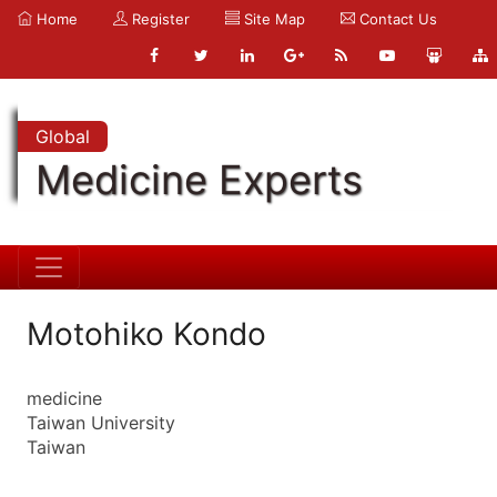
Home
Register
Site Map
Contact Us
Global
Medicine Experts
Motohiko Kondo
medicine
Taiwan University
Taiwan