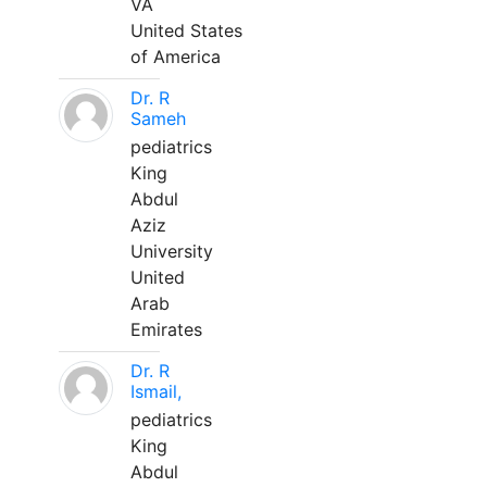
VA
United States
of America
Dr. R
Sameh
pediatrics
King
Abdul
Aziz
University
United
Arab
Emirates
Dr. R
Ismail,
pediatrics
King
Abdul