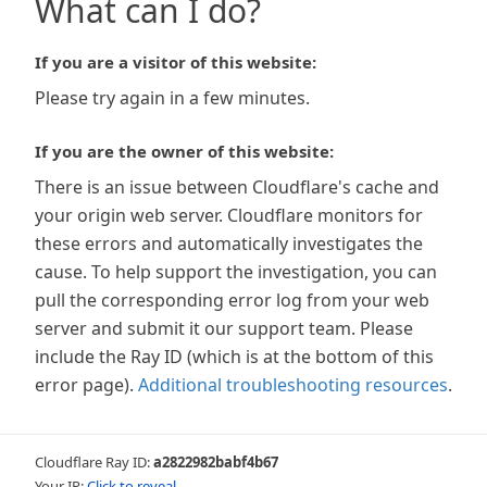
What can I do?
If you are a visitor of this website:
Please try again in a few minutes.
If you are the owner of this website:
There is an issue between Cloudflare's cache and
your origin web server. Cloudflare monitors for
these errors and automatically investigates the
cause. To help support the investigation, you can
pull the corresponding error log from your web
server and submit it our support team. Please
include the Ray ID (which is at the bottom of this
error page).
Additional troubleshooting resources
.
Cloudflare Ray ID:
a2822982babf4b67
Your IP:
Click to reveal