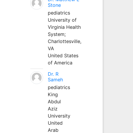
Stone
pediatrics
University of
Virginia Health
System;
Charlottesville,
VA
United States
of America
Dr. R
Sameh
pediatrics
King
Abdul
Aziz
University
United
Arab