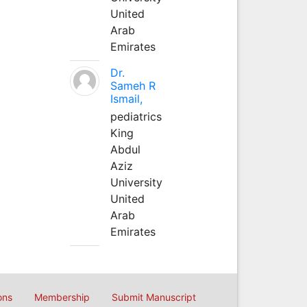
United
Arab
Emirates
Dr.
Sameh R
Ismail,
pediatrics
King
Abdul
Aziz
University
United
Arab
Emirates
ons
Membership
Submit Manuscript