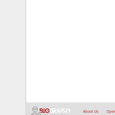
About Us
Open