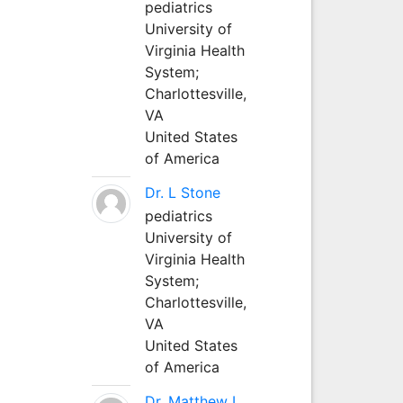
pediatrics
University of
Virginia Health
System;
Charlottesville,
VA
United States
of America
Dr. L Stone
pediatrics
University of
Virginia Health
System;
Charlottesville,
VA
United States
of America
Dr. Matthew L