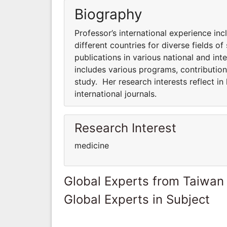
Biography
Professor’s international experience inc
different countries for diverse fields of
publications in various national and inte
includes various programs, contributions
study. Her research interests reflect in
international journals.
Research Interest
medicine
Global Experts from Taiwan
Global Experts in Subject