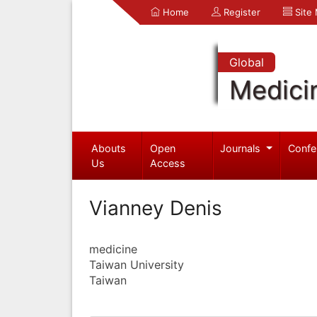
Home
Register
Site
Global
Medici
Abouts
Open
Journals
Confe
Us
Access
Vianney Denis
medicine
Taiwan University
Taiwan