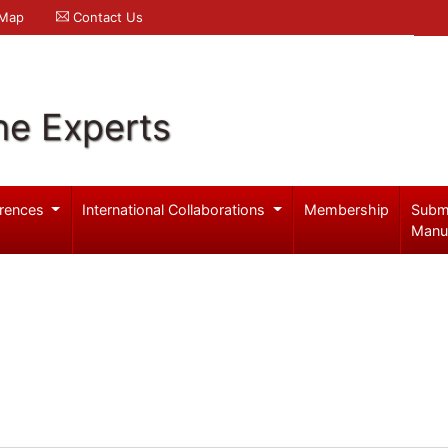
 Map
Contact Us
ne Experts
rences
International Collaborations
Membership
Subm
Manu