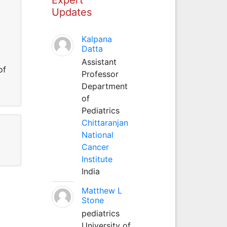
Updates
Kalpana
Datta
Assistant
of
Professor
Department
of
Pediatrics
Chittaranjan
National
Cancer
Institute
India
Matthew L
Stone
pediatrics
University of