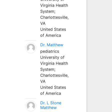
Virginia Health
System;
Charlottesville,
VA
United States
of America
Dr. Matthew
pediatrics
University of
Virginia Health
System;
Charlottesville,
VA
United States
of America
Dr. L Stone
Matthew