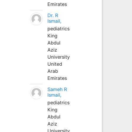
Emirates
Dr. R
Ismail,
pediatrics
King
Abdul
Aziz
University
United
Arab
Emirates
Sameh R
Ismail,
pediatrics
King
Abdul
Aziz
University