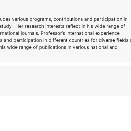
ludes various programs, contributions and participation in
 study. Her research interests reflect in his wide range of
rnational journals. Professor’s international experience
 and participation in different countries for diverse fields 
 his wide range of publications in various national and