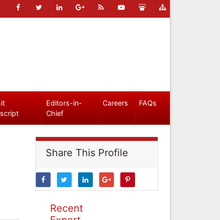
it
Editors-in-
Careers
FAQs
script
Chief
Share This Profile
Recent
Expert