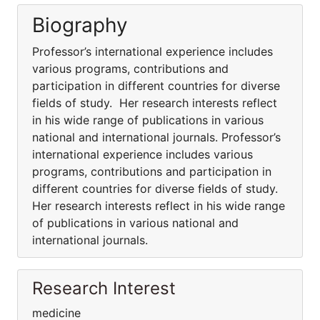
Biography
Professor’s international experience includes
various programs, contributions and
participation in different countries for diverse
fields of study. Her research interests reflect
in his wide range of publications in various
national and international journals. Professor’s
international experience includes various
programs, contributions and participation in
different countries for diverse fields of study.
Her research interests reflect in his wide range
of publications in various national and
international journals.
Research Interest
medicine