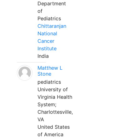
Department
of
Pediatrics
Chittaranjan
National
Cancer
Institute
India
Matthew L
Stone
pediatrics
University of
Virginia Health
System;
Charlottesville,
VA
United States
of America