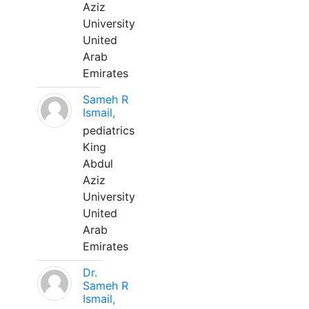
Aziz
University
United
Arab
Emirates
Sameh R
Ismail,
pediatrics
King
Abdul
Aziz
University
United
Arab
Emirates
Dr.
Sameh R
Ismail,