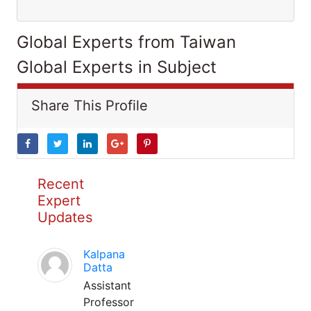
Global Experts from Taiwan
Global Experts in Subject
Share This Profile
Recent
Expert
Updates
Kalpana
Datta
Assistant
Professor