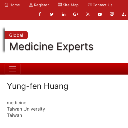
Home
Register
Site Map
Contact Us
Global
Medicine Experts
Yung-fen Huang
medicine
Taiwan University
Taiwan