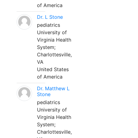
of America
Dr. L Stone
pediatrics
University of
Virginia Health
System;
Charlottesville,
VA
United States
of America
Dr. Matthew L
Stone
pediatrics
University of
Virginia Health
System;
Charlottesville,