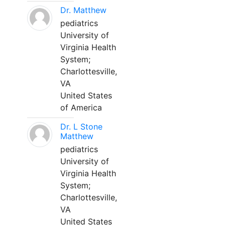
Dr. Matthew
pediatrics
University of
Virginia Health
System;
Charlottesville,
VA
United States
of America
Dr. L Stone
Matthew
pediatrics
University of
Virginia Health
System;
Charlottesville,
VA
United States