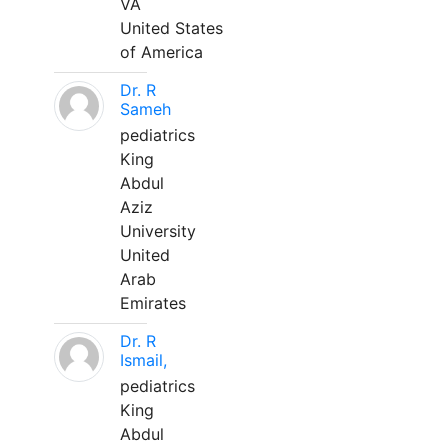
VA
United States
of America
Dr. R
Sameh
pediatrics
King
Abdul
Aziz
University
United
Arab
Emirates
Dr. R
Ismail,
pediatrics
King
Abdul