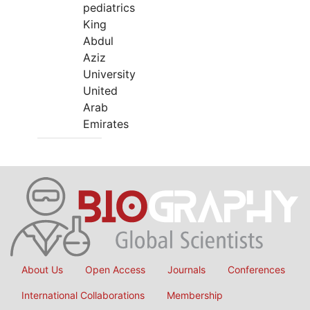
pediatrics
King
Abdul
Aziz
University
United
Arab
Emirates
About Us
Open Access
Journals
Conferences
International Collaborations
Membership