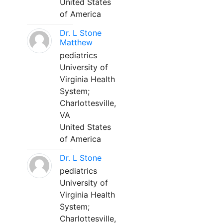
United States
of America
Dr. L Stone
Matthew
pediatrics
University of
Virginia Health
System;
Charlottesville,
VA
United States
of America
Dr. L Stone
pediatrics
University of
Virginia Health
System;
Charlottesville,