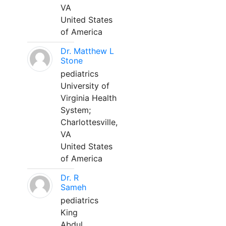
VA
United States
of America
Dr. Matthew L
Stone
pediatrics
University of
Virginia Health
System;
Charlottesville,
VA
United States
of America
Dr. R
Sameh
pediatrics
King
Abdul