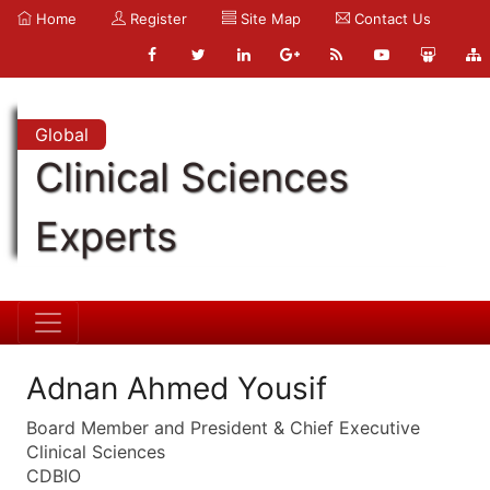
Home
Register
Site Map
Contact Us
Global
Clinical Sciences
Experts
Adnan Ahmed Yousif
Board Member and President & Chief Executive
Clinical Sciences
CDBIO