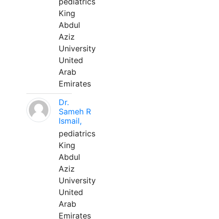
pediatrics
King
Abdul
Aziz
University
United
Arab
Emirates
Dr.
Sameh R
Ismail,
pediatrics
King
Abdul
Aziz
University
United
Arab
Emirates