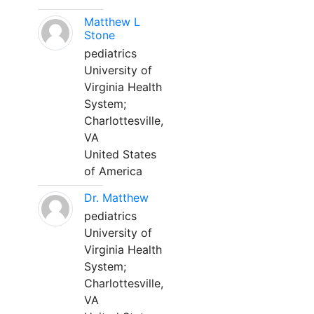
Matthew L
Stone
pediatrics
University of
Virginia Health
System;
Charlottesville,
VA
United States
of America
Dr. Matthew
pediatrics
University of
Virginia Health
System;
Charlottesville,
VA