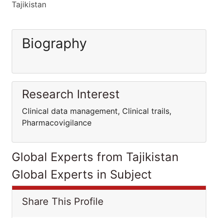
Tajikistan
Biography
Research Interest
Clinical data management, Clinical trails,
Pharmacovigilance
Global Experts from Tajikistan
Global Experts in Subject
Share This Profile