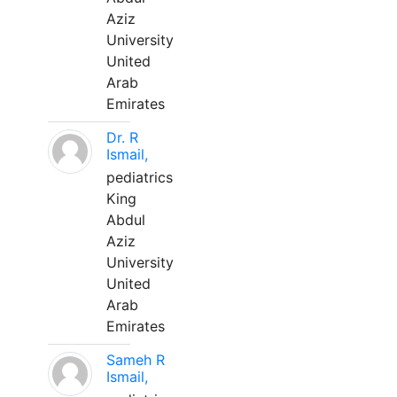
Aziz
University
United
Arab
Emirates
Dr. R
Ismail,
pediatrics
King
Abdul
Aziz
University
United
Arab
Emirates
Sameh R
Ismail,