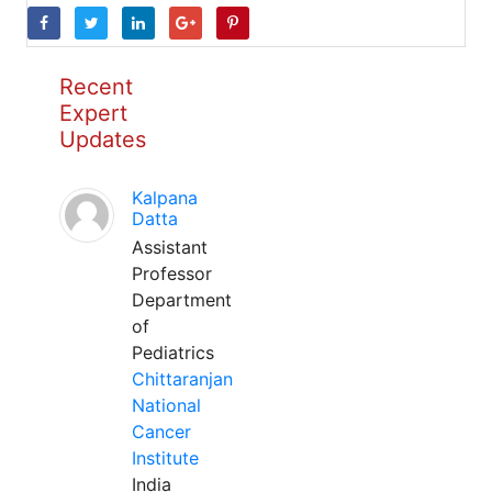
Recent
Expert
Updates
Kalpana
Datta
Assistant
Professor
Department
of
Pediatrics
Chittaranjan
National
Cancer
Institute
India