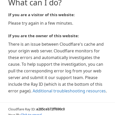
What can I do?
If you are a visitor of this website:
Please try again in a few minutes.
If you are the owner of this website:
There is an issue between Cloudflare's cache and
your origin web server. Cloudflare monitors for
these errors and automatically investigates the
cause. To help support the investigation, you can
pull the corresponding error log from your web
server and submit it our support team. Please
include the Ray ID (which is at the bottom of this
error page).
Additional troubleshooting resources
.
Cloudflare Ray ID:
a285ceb72ff690c0
Your IP:
Click to reveal