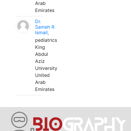
Arab
Emirates
Dr.
Sameh R
Ismail,
pediatrics
King
Abdul
Aziz
University
United
Arab
Emirates