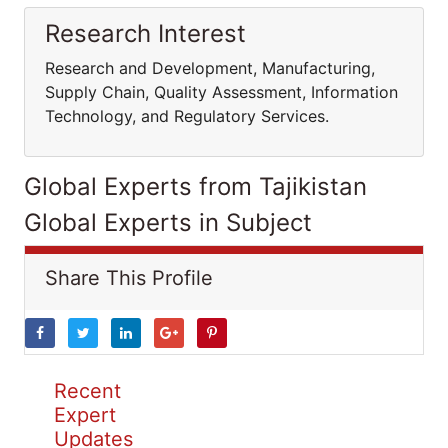
Research Interest
Research and Development, Manufacturing,
Supply Chain, Quality Assessment, Information
Technology, and Regulatory Services.
Global Experts from Tajikistan
Global Experts in Subject
Share This Profile
Recent
Expert
Updates