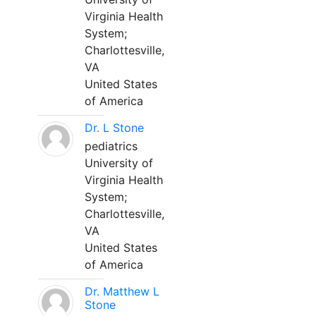
Virginia Health
System;
Charlottesville,
VA
United States
of America
Dr. L Stone
pediatrics
University of
Virginia Health
System;
Charlottesville,
VA
United States
of America
Dr. Matthew L
Stone