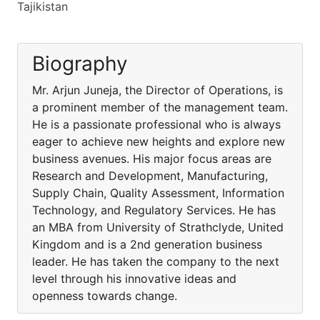
Tajikistan
Biography
Mr. Arjun Juneja, the Director of Operations, is
a prominent member of the management team.
He is a passionate professional who is always
eager to achieve new heights and explore new
business avenues. His major focus areas are
Research and Development, Manufacturing,
Supply Chain, Quality Assessment, Information
Technology, and Regulatory Services. He has
an MBA from University of Strathclyde, United
Kingdom and is a 2nd generation business
leader. He has taken the company to the next
level through his innovative ideas and
openness towards change.