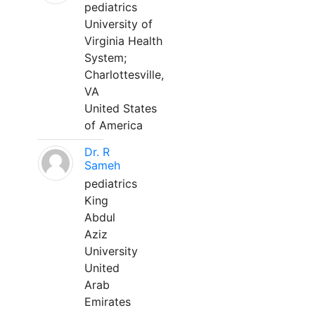
pediatrics
University of
Virginia Health
System;
Charlottesville,
VA
United States
of America
Dr. R
Sameh
pediatrics
King
Abdul
Aziz
University
United
Arab
Emirates