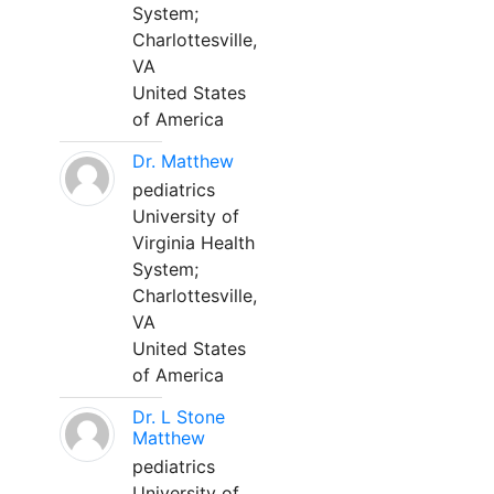
System;
Charlottesville,
VA
United States
of America
Dr. Matthew
pediatrics
University of
Virginia Health
System;
Charlottesville,
VA
United States
of America
Dr. L Stone
Matthew
pediatrics
University of