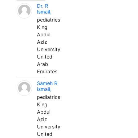
Dr. R
Ismail,
pediatrics
King
Abdul
Aziz
University
United
Arab
Emirates
Sameh R
Ismail,
pediatrics
King
Abdul
Aziz
University
United