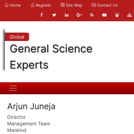
Home
Register
Site Map
Contact Us
Global
General Science
Experts
Arjun Juneja
Director
Management Team
Mankind