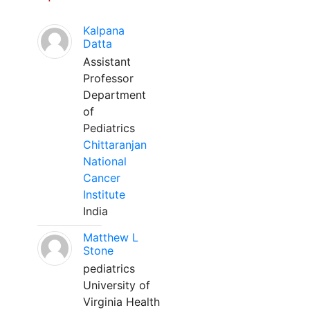
Kalpana
Datta
Assistant
Professor
Department
of
Pediatrics
Chittaranjan
National
Cancer
Institute
India
Matthew L
Stone
pediatrics
University of
Virginia Health