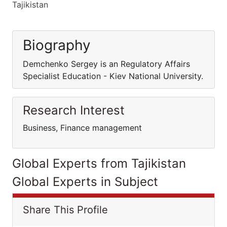
Tajikistan
Biography
Demchenko Sergey is an Regulatory Affairs
Specialist Education - Kiev National University.
Research Interest
Business, Finance management
Global Experts from Tajikistan
Global Experts in Subject
Share This Profile