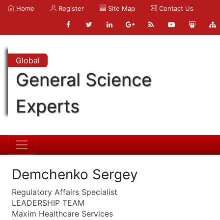
Home
Register
Site Map
Contact Us
Global
General Science
Experts
Demchenko Sergey
Regulatory Affairs Specialist
LEADERSHIP TEAM
Maxim Healthcare Services