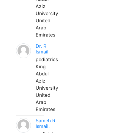
Aziz
University
United
Arab
Emirates
Dr. R
Ismail,
pediatrics
King
Abdul
Aziz
University
United
Arab
Emirates
Sameh R
Ismail,