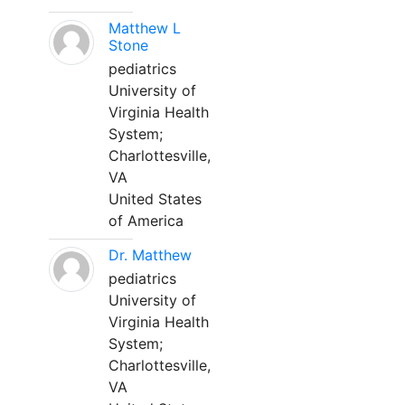
Matthew L
Stone
pediatrics
University of
Virginia Health
System;
Charlottesville,
VA
United States
of America
Dr. Matthew
pediatrics
University of
Virginia Health
System;
Charlottesville,
VA