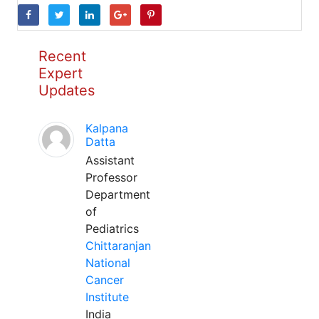
Recent
Expert
Updates
Kalpana
Datta
Assistant
Professor
Department
of
Pediatrics
Chittaranjan
National
Cancer
Institute
India