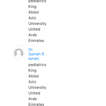
pediatrics
King
Abdul
Aziz
University
United
Arab
Emirates
Dr.
Sameh R
Ismail,
pediatrics
King
Abdul
Aziz
University
United
Arab
Emirates