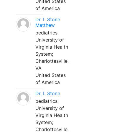
United States
of America
Dr. L Stone
Matthew
pediatrics
University of
Virginia Health
System;
Charlottesville,
VA
United States
of America
Dr. L Stone
pediatrics
University of
Virginia Health
System;
Charlottesville,