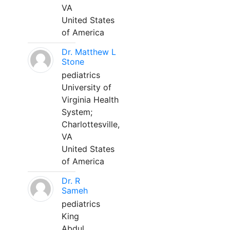
VA
United States
of America
Dr. Matthew L
Stone
pediatrics
University of
Virginia Health
System;
Charlottesville,
VA
United States
of America
Dr. R
Sameh
pediatrics
King
Abdul