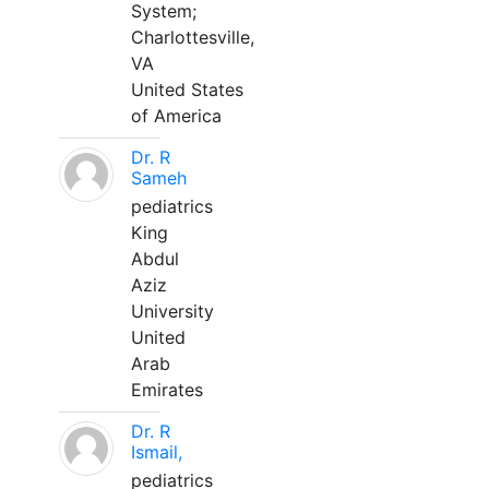
System;
Charlottesville,
VA
United States
of America
Dr. R
Sameh
pediatrics
King
Abdul
Aziz
University
United
Arab
Emirates
Dr. R
Ismail,
pediatrics