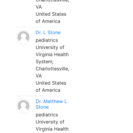
VA
United States
of America
Dr. L Stone
pediatrics
University of
Virginia Health
System;
Charlottesville,
VA
United States
of America
Dr. Matthew L
Stone
pediatrics
University of
Virginia Health