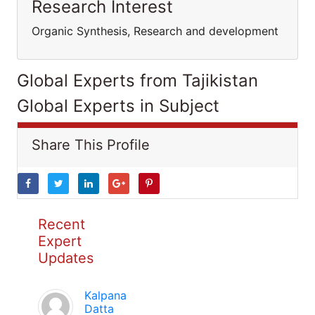
Research Interest
Organic Synthesis, Research and development
Global Experts from Tajikistan
Global Experts in Subject
Share This Profile
Recent
Expert
Updates
Kalpana
Datta