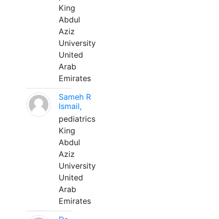
King
Abdul
Aziz
University
United
Arab
Emirates
Sameh R
Ismail,
pediatrics
King
Abdul
Aziz
University
United
Arab
Emirates