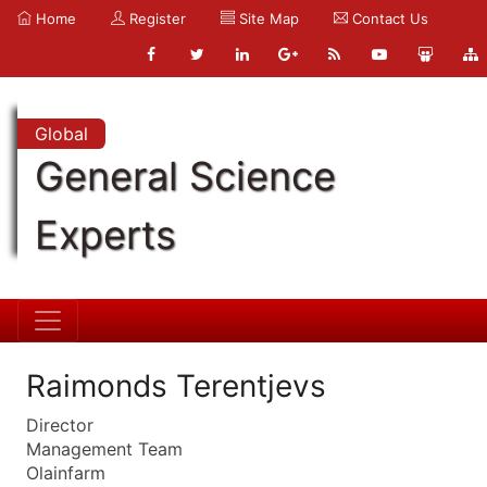
Home
Register
Site Map
Contact Us
Global
General Science
Experts
Raimonds Terentjevs
Director
Management Team
Olainfarm