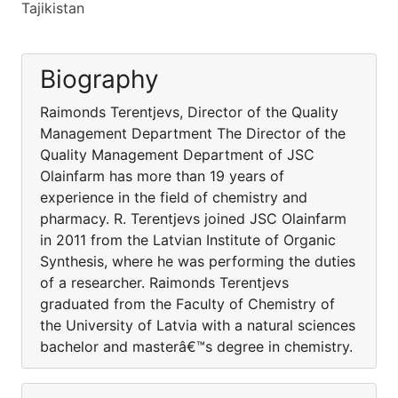
Tajikistan
Biography
Raimonds Terentjevs, Director of the Quality
Management Department The Director of the
Quality Management Department of JSC
Olainfarm has more than 19 years of
experience in the field of chemistry and
pharmacy. R. Terentjevs joined JSC Olainfarm
in 2011 from the Latvian Institute of Organic
Synthesis, where he was performing the duties
of a researcher. Raimonds Terentjevs
graduated from the Faculty of Chemistry of
the University of Latvia with a natural sciences
bachelor and masterâ€™s degree in chemistry.