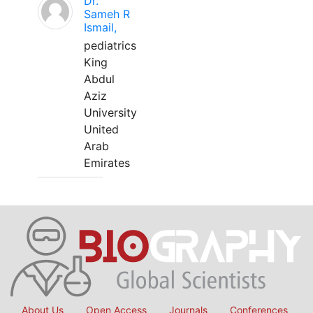
Dr.
Sameh R
Ismail,
pediatrics
King
Abdul
Aziz
University
United
Arab
Emirates
About Us
Open Access
Journals
Conferences