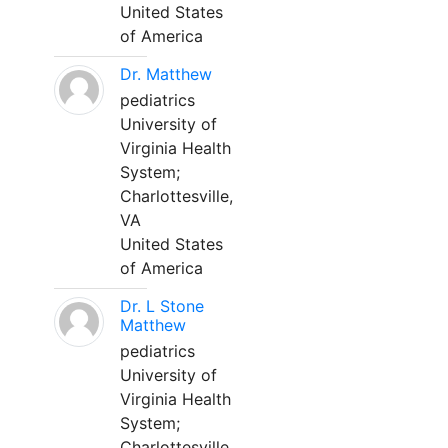
United States
of America
Dr. Matthew
pediatrics
University of
Virginia Health
System;
Charlottesville,
VA
United States
of America
Dr. L Stone
Matthew
pediatrics
University of
Virginia Health
System;
Charlottesville,