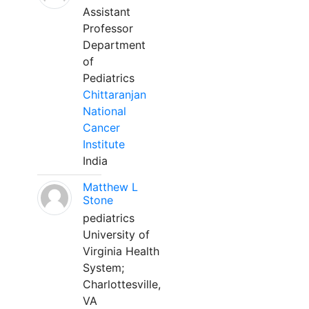
Assistant
Professor
Department
of
Pediatrics
Chittaranjan
National
Cancer
Institute
India
Matthew L
Stone
pediatrics
University of
Virginia Health
System;
Charlottesville,
VA