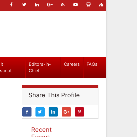
it
Editors-in-
Careers
FAQs
script
Chief
Share This Profile
Recent
Expert