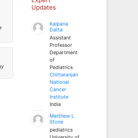
Updates
Kalpana
e
Datta
Assistant
Professor
Department
of
gy
Pediatrics
Chittaranjan
National
Cancer
Institute
India
Matthew L
Stone
pediatrics
University of