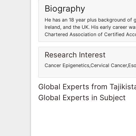
Biography
He has an 18 year plus background of gl
Ireland, and the UK. His early career wa
Chartered Association of Certified Acc
Research Interest
Cancer Epigenetics,Cervical Cancer,E
Global Experts from Tajikist
Global Experts in Subject