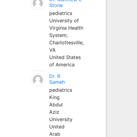
Stone
pediatrics
University of
Virginia Health
System;
Charlottesville,
VA
United States
of America
Dr. R
Sameh
pediatrics
King
Abdul
Aziz
University
United
Arab