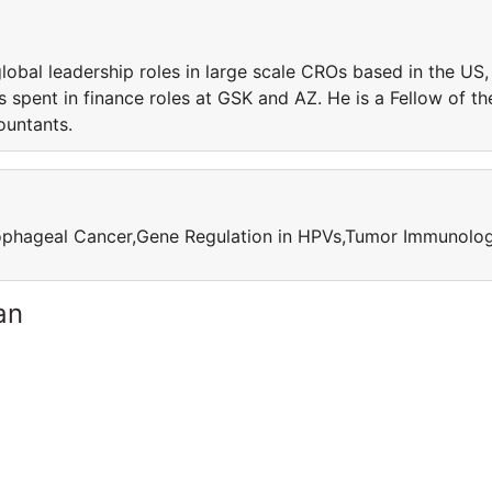
obal leadership roles in large scale CROs based in the US,
s spent in finance roles at GSK and AZ. He is a Fellow of th
ountants.
sophageal Cancer,Gene Regulation in HPVs,Tumor Immunolo
an