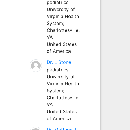
pediatrics
University of
Virginia Health
System;
Charlottesville,
VA
United States
of America
Dr. L Stone
pediatrics
University of
Virginia Health
System;
Charlottesville,
VA
United States
of America
Dr. Matthew L