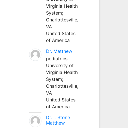
Virginia Health
System;
Charlottesville,
VA
United States
of America
Dr. Matthew
pediatrics
University of
Virginia Health
System;
Charlottesville,
VA
United States
of America
Dr. L Stone
Matthew