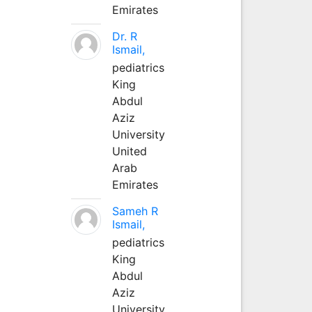
Emirates
Dr. R
Ismail,
pediatrics
King
Abdul
Aziz
University
United
Arab
Emirates
Sameh R
Ismail,
pediatrics
King
Abdul
Aziz
University