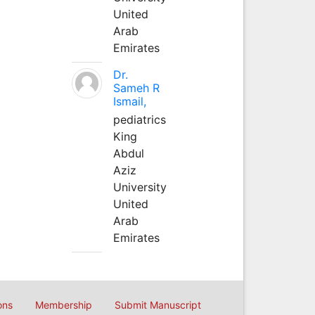
United
Arab
Emirates
Dr.
Sameh R
Ismail,
pediatrics
King
Abdul
Aziz
University
United
Arab
Emirates
ons
Membership
Submit Manuscript