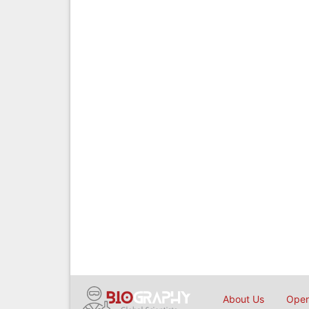
About Us
Open