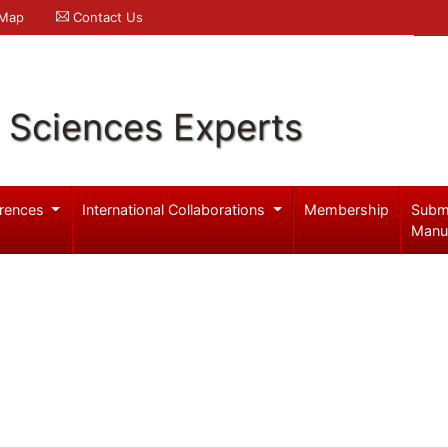
 Map
Contact Us
l Sciences Experts
rences
International Collaborations
Membership
Subm
Manu