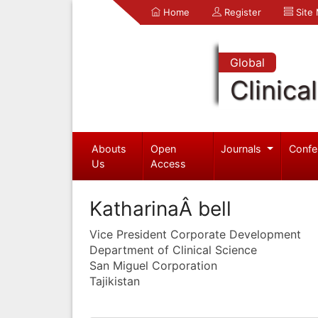
Home
Register
Site
Global
Clinica
Abouts
Open
Journals
Confe
Us
Access
KatharinaÂ bell
Vice President Corporate Development
Department of Clinical Science
San Miguel Corporation
Tajikistan