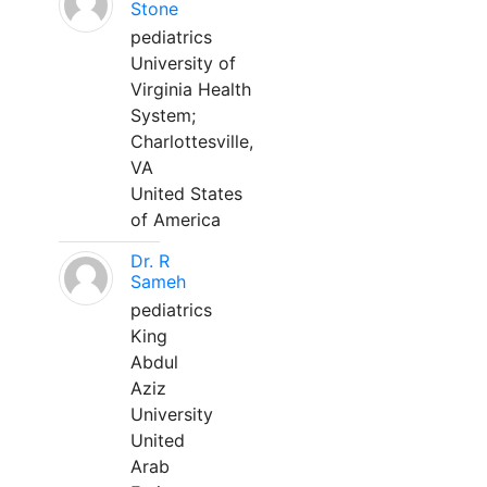
Stone
pediatrics
University of
Virginia Health
System;
Charlottesville,
VA
United States
of America
Dr. R
Sameh
pediatrics
King
Abdul
Aziz
University
United
Arab