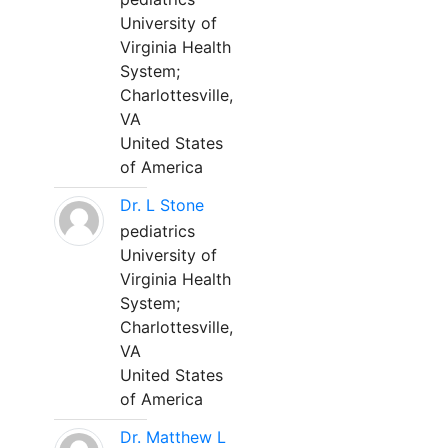
University of
Virginia Health
System;
Charlottesville,
VA
United States
of America
Dr. L Stone
pediatrics
University of
Virginia Health
System;
Charlottesville,
VA
United States
of America
Dr. Matthew L