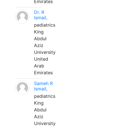
Emirates
Dr. R
Ismail,
pediatrics
King
Abdul
Aziz
University
United
Arab
Emirates
Sameh R
Ismail,
pediatrics
King
Abdul
Aziz
University