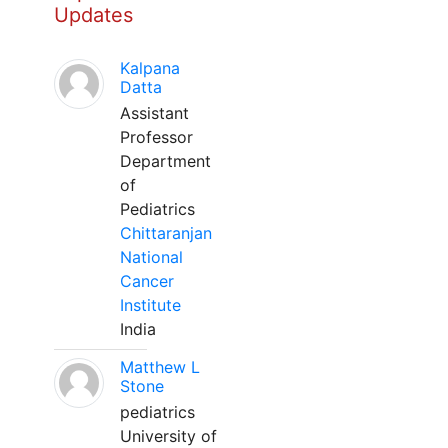
Updates
Kalpana
Datta
Assistant
Professor
Department
of
Pediatrics
Chittaranjan
National
Cancer
Institute
India
Matthew L
Stone
pediatrics
University of