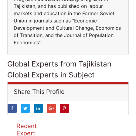
Tajikistan, and has published on labour
markets and education in the Former Soviet
Union in journals such as “Economic
Development and Cultural Change, Economics
of Transition, and the Journal of Population
Economics”.
Global Experts from Tajikistan
Global Experts in Subject
Share This Profile
Recent
Expert