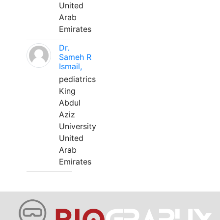
United
Arab
Emirates
Dr.
Sameh R
Ismail,
pediatrics
King
Abdul
Aziz
University
United
Arab
Emirates