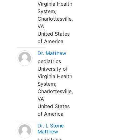
Virginia Health
System;
Charlottesville,
VA
United States
of America
Dr. Matthew
pediatrics
University of
Virginia Health
System;
Charlottesville,
VA
United States
of America
Dr. L Stone
Matthew
pediatrics