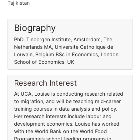
Tajikistan
Biography
PhD, Tinbergen Institute, Amsterdam, The
Netherlands MA, Universite Catholique de
Louvain, Belgium BSc in Economics, London
School of Economics, UK
Research Interest
At UCA, Louise is conducting research related
to migration, and will be teaching mid-career
training courses in data analysis and policy.
Her research interests include labour and
development economics. Louise has worked
with the World Bank on the World Food
Programme’s school feeding programs in