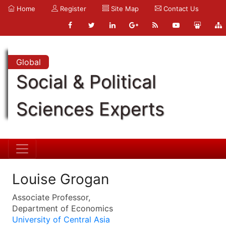
Home
Register
Site Map
Contact Us
Global
Social & Political
Sciences Experts
Louise Grogan
Associate Professor,
Department of Economics
University of Central Asia