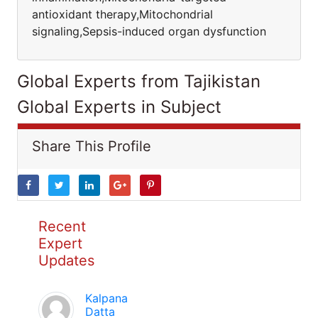
antioxidant therapy,Mitochondrial
signaling,Sepsis-induced organ dysfunction
Global Experts from Tajikistan
Global Experts in Subject
Share This Profile
Recent
Expert
Updates
Kalpana
Datta