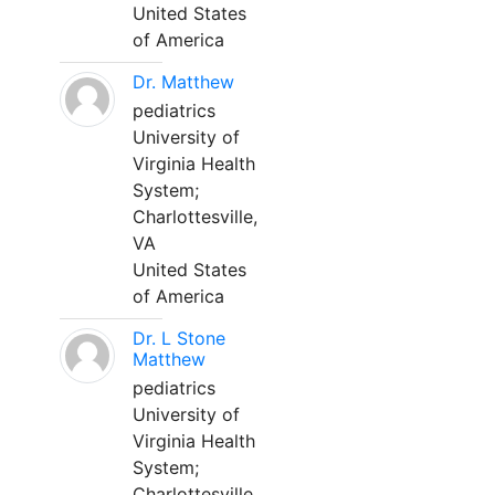
United States
of America
Dr. Matthew
pediatrics
University of
Virginia Health
System;
Charlottesville,
VA
United States
of America
Dr. L Stone
Matthew
pediatrics
University of
Virginia Health
System;
Charlottesville,