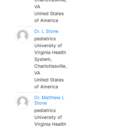
VA
United States
of America
Dr. L Stone
pediatrics
University of
Virginia Health
System;
Charlottesville,
VA
United States
of America
Dr. Matthew L
Stone
pediatrics
University of
Virginia Health