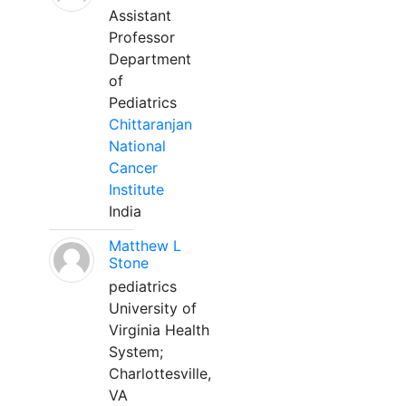
Assistant
Professor
Department
of
Pediatrics
Chittaranjan
National
Cancer
Institute
India
Matthew L
Stone
pediatrics
University of
Virginia Health
System;
Charlottesville,
VA