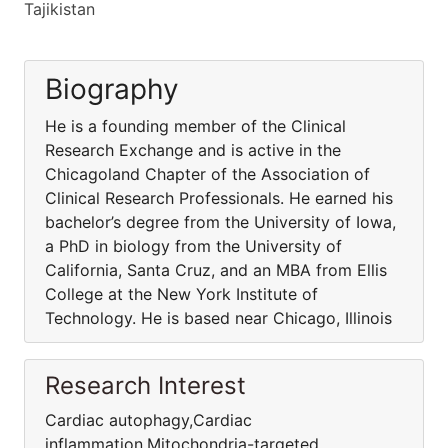
Tajikistan
Biography
He is a founding member of the Clinical
Research Exchange and is active in the
Chicagoland Chapter of the Association of
Clinical Research Professionals. He earned his
bachelor’s degree from the University of Iowa,
a PhD in biology from the University of
California, Santa Cruz, and an MBA from Ellis
College at the New York Institute of
Technology. He is based near Chicago, Illinois
Research Interest
Cardiac autophagy,Cardiac
inflammation,Mitochondria-targeted