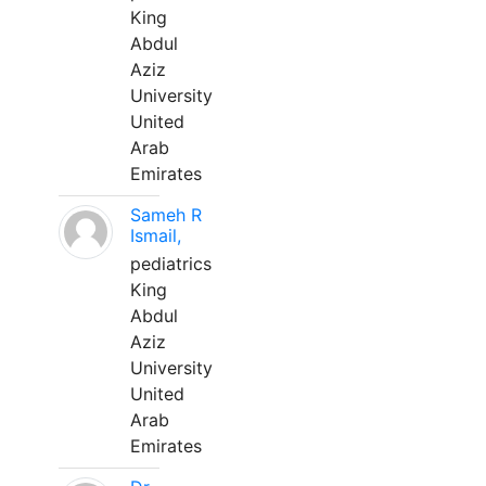
King
Abdul
Aziz
University
United
Arab
Emirates
Sameh R
Ismail,
pediatrics
King
Abdul
Aziz
University
United
Arab
Emirates