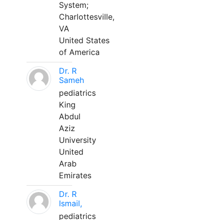
System;
Charlottesville,
VA
United States
of America
Dr. R
Sameh
pediatrics
King
Abdul
Aziz
University
United
Arab
Emirates
Dr. R
Ismail,
pediatrics