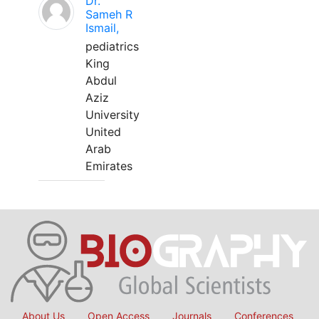
Dr.
Sameh R
Ismail,
pediatrics
King
Abdul
Aziz
University
United
Arab
Emirates
About Us
Open Access
Journals
Conferences