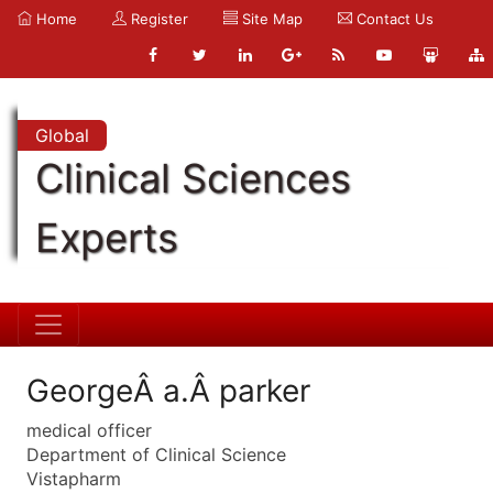
Home
Register
Site Map
Contact Us
Global
Clinical Sciences
Experts
GeorgeÂ a.Â parker
medical officer
Department of Clinical Science
Vistapharm