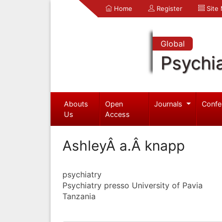
Home
Register
Site
Global
Psychia
Abouts
Open
Journals
Confe
Us
Access
AshleyÂ a.Â knapp
psychiatry
Psychiatry presso University of Pavia
Tanzania