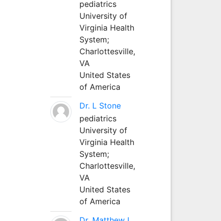
pediatrics
University of
Virginia Health
System;
Charlottesville,
VA
United States
of America
Dr. L Stone
pediatrics
University of
Virginia Health
System;
Charlottesville,
VA
United States
of America
Dr. Matthew L