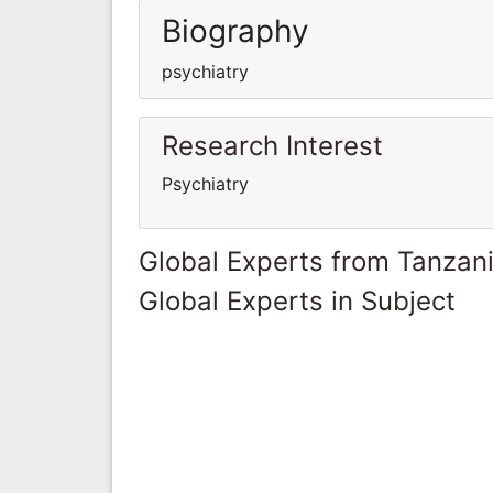
Biography
psychiatry
Research Interest
Psychiatry
Global Experts from Tanzan
Global Experts in Subject