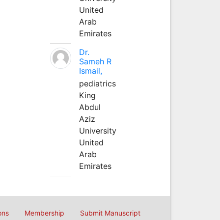
United
Arab
Emirates
Dr.
Sameh R
Ismail,
pediatrics
King
Abdul
Aziz
University
United
Arab
Emirates
ons
Membership
Submit Manuscript