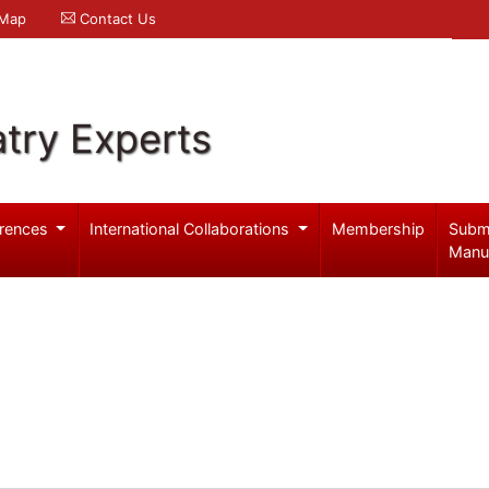
 Map
Contact Us
try Experts
rences
International Collaborations
Membership
Subm
Manu