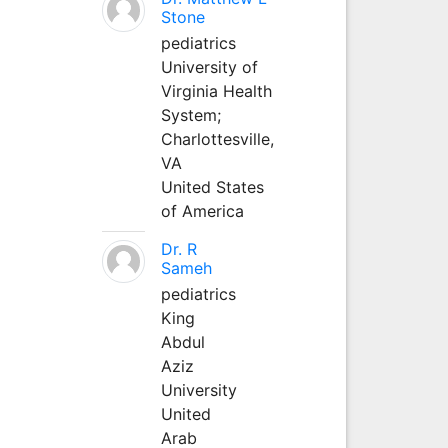
Stone
pediatrics
University of
Virginia Health
System;
Charlottesville,
VA
United States
of America
Dr. R
Sameh
pediatrics
King
Abdul
Aziz
University
United
Arab