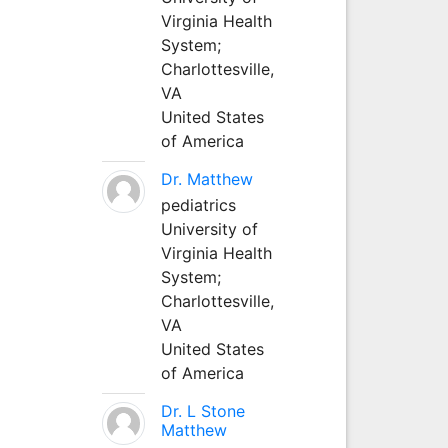
Virginia Health
System;
Charlottesville,
VA
United States
of America
Dr. Matthew
pediatrics
University of
Virginia Health
System;
Charlottesville,
VA
United States
of America
Dr. L Stone
Matthew