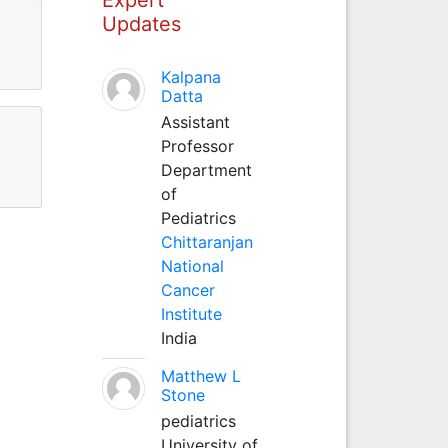
Updates
Kalpana
Datta
Assistant
Professor
Department
of
Pediatrics
Chittaranjan
National
Cancer
Institute
India
Matthew L
Stone
pediatrics
University of