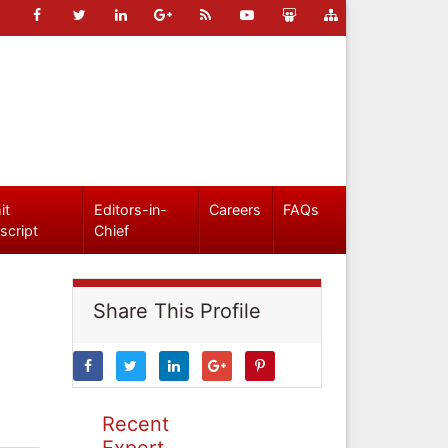
it
Editors-in-
Careers
FAQs
script
Chief
Share This Profile
Recent
Expert