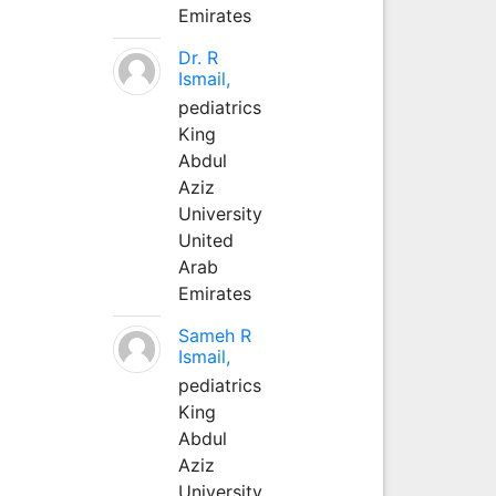
Emirates
Dr. R
Ismail,
pediatrics
King
Abdul
Aziz
University
United
Arab
Emirates
Sameh R
Ismail,
pediatrics
King
Abdul
Aziz
University