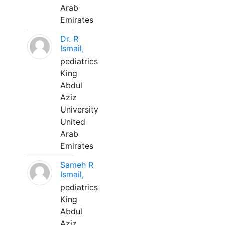
Arab
Emirates
Dr. R
Ismail,
pediatrics
King
Abdul
Aziz
University
United
Arab
Emirates
Sameh R
Ismail,
pediatrics
King
Abdul
Aziz