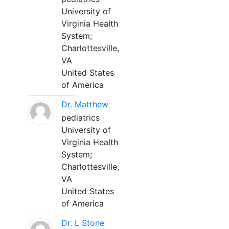
University of
Virginia Health
System;
Charlottesville,
VA
United States
of America
Dr. Matthew
pediatrics
University of
Virginia Health
System;
Charlottesville,
VA
United States
of America
Dr. L Stone