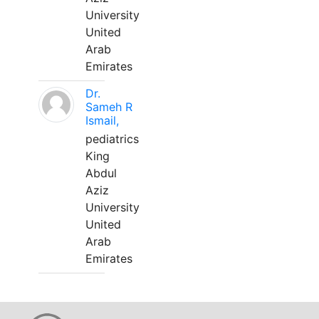
University
United
Arab
Emirates
Dr.
Sameh R
Ismail,
pediatrics
King
Abdul
Aziz
University
United
Arab
Emirates