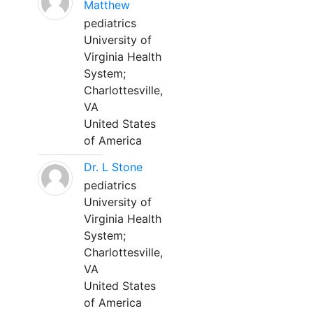
Matthew
pediatrics
University of
Virginia Health
System;
Charlottesville,
VA
United States
of America
Dr. L Stone
pediatrics
University of
Virginia Health
System;
Charlottesville,
VA
United States
of America