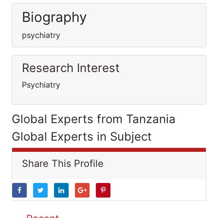
Biography
psychiatry
Research Interest
Psychiatry
Global Experts from Tanzania
Global Experts in Subject
Share This Profile