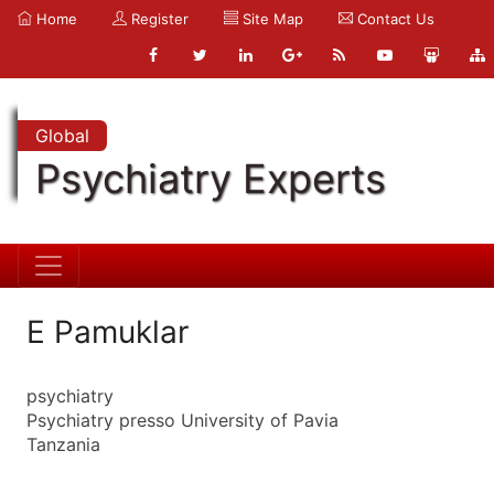
Home
Register
Site Map
Contact Us
Global
Psychiatry Experts
E Pamuklar
psychiatry
Psychiatry presso University of Pavia
Tanzania