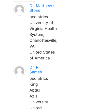
Dr. Matthew L
Stone
pediatrics
University of
Virginia Health
System;
Charlottesville,
VA
United States
of America
Dr. R
Sameh
pediatrics
King
Abdul
Aziz
University
United