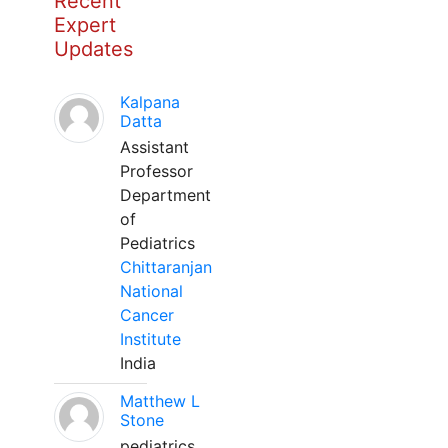
Recent
Expert
Updates
Kalpana
Datta
Assistant
Professor
Department
of
Pediatrics
Chittaranjan
National
Cancer
Institute
India
Matthew L
Stone
pediatrics